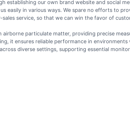
gh establishing our own brand website and social med
 us easily in various ways. We spare no efforts to pr
er-sales service, so that we can win the favor of cus
n airborne particulate matter, providing precise mea
ng, it ensures reliable performance in environments w
cross diverse settings, supporting essential monitori