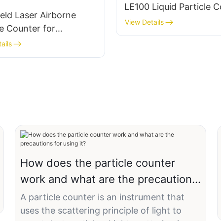
LE100 Liquid Particle 
ld Laser Airborne
View Details
le Counter for
room Monitoring –
ails
PRO
How does the particle counter
work and what are the precautions
for using it?
A particle counter is an instrument that
uses the scattering principle of light to