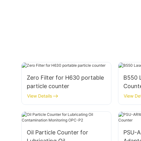
Zero Filter for H630 portable
B550 L
particle counter
Count
View Details
View Det
Oil Particle Counter for
PSU-A
Lubricating Oil
Adapte