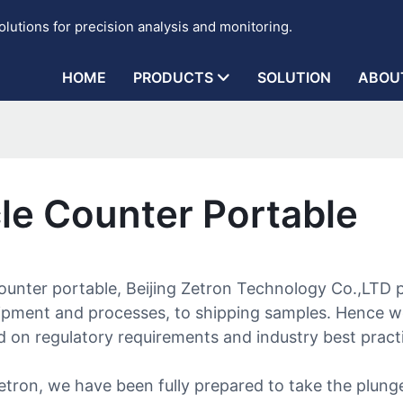
lutions for precision analysis and monitoring.
HOME
PRODUCTS
SOLUTION
ABOU
cle Counter Portable
ounter portable, Beijing Zetron Technology Co.,LTD p
uipment and processes, to shipping samples. Hence 
on regulatory requirements and industry best practic
etron, we have been fully prepared to take the plun