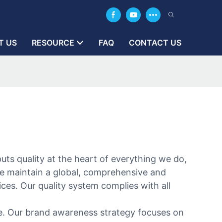
T US
RESOURCE
FAQ
CONTACT US
uts quality at the heart of everything we do,
we maintain a global, comprehensive and
es. Our quality system complies with all
ge. Our brand awareness strategy focuses on