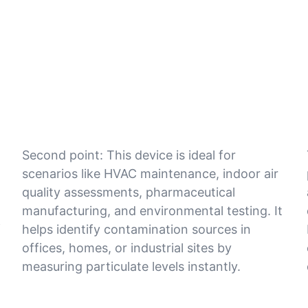
Second point: This device is ideal for
scenarios like HVAC maintenance, indoor air
quality assessments, pharmaceutical
manufacturing, and environmental testing. It
f
helps identify contamination sources in
offices, homes, or industrial sites by
measuring particulate levels instantly.