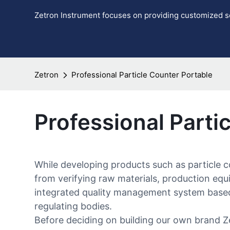
Zetron Instrument focuses on providing customized so
Zetron
Professional Particle Counter Portable
Professional Parti
While developing products such as particle c
from verifying raw materials, production eq
integrated quality management system based 
regulating bodies.
Before deciding on building our own brand Z