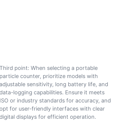
Third point: When selecting a portable
particle counter, prioritize models with
adjustable sensitivity, long battery life, and
data-logging capabilities. Ensure it meets
ISO or industry standards for accuracy, and
opt for user-friendly interfaces with clear
digital displays for efficient operation.