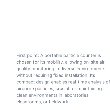
First point: A portable particle counter is
chosen for its mobility, allowing on-site air
quality monitoring in diverse environments
without requiring fixed installation. Its
compact design enables real-time analysis o
airborne particles, crucial for maintaining
clean environments in laboratories,
cleanrooms, or fieldwork.