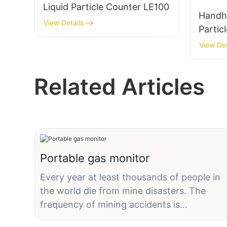
Liquid Particle Counter LE100
Handhe
View Details
Partic
Clean
View Det
B110-
Related Articles
Portable gas monitor
Every year at least thousands of people in
the world die from mine disasters. The
frequency of mining accidents is
particularly prominent in developing