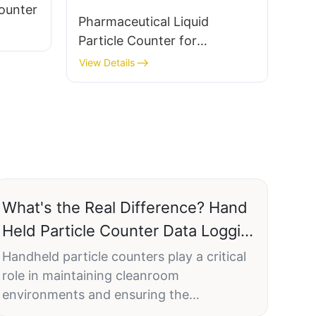
Counter
Pharmaceutical Liquid
Particle Counter for
Injectable Solution
View Details
Monitoring LPC-7CE
What's the Real Difference? Hand
Held Particle Counter Data Logging
Options Explained
Handheld particle counters play a critical
role in maintaining cleanroom
environments and ensuring the
compliance with regulatory standards such