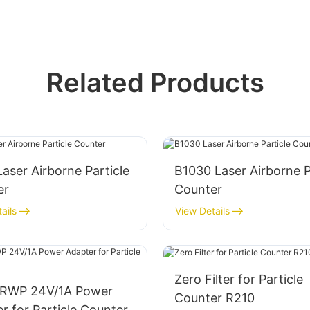
Related Products
aser Airborne Particle
B1030 Laser Airborne P
er
Counter
ails
View Details
Zero Filter for Particle
RWP 24V/1A Power
Counter R210
r for Particle Counter