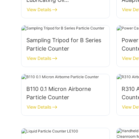
Contamination Monitoring
View Details
View Det
OPC-P2
Sampling Tripod for B Series
Power 
Particle Counter
Count
View Details
View Det
B110 0.1 Micron Airborne
R310 A
Particle Counter
Count
View Details
View Det