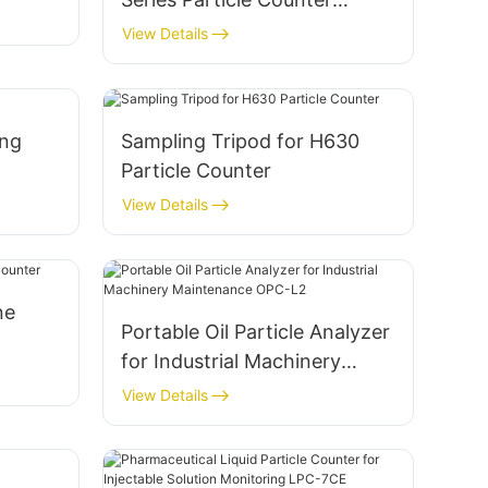
Sensor
View Details
ing
Sampling Tripod for H630
Particle Counter
View Details
ne
Portable Oil Particle Analyzer
for Industrial Machinery
Maintenance OPC-L2
View Details