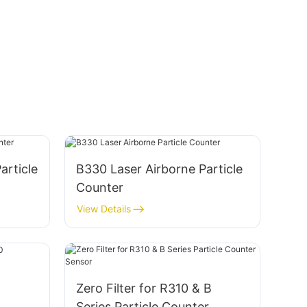
article
B330 Laser Airborne Particle
Counter
View Details
Zero Filter for R310 & B
Series Particle Counter