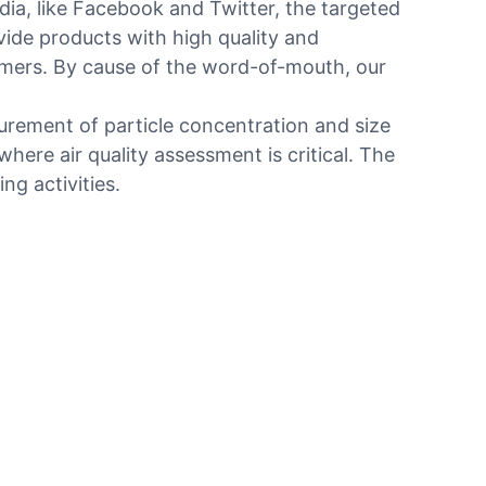
ia, like Facebook and Twitter, the targeted
ovide products with high quality and
tomers. By cause of the word-of-mouth, our
surement of particle concentration and size
here air quality assessment is critical. The
ng activities.