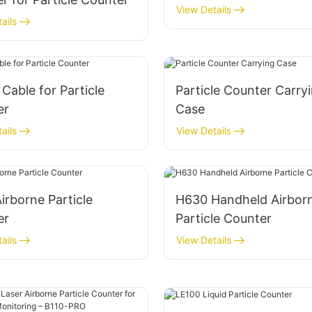
View Details
ails
Cable for Particle
Particle Counter Carry
er
Case
ails
View Details
irborne Particle
H630 Handheld Airbor
er
Particle Counter
ails
View Details