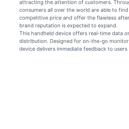
attracting the attention of customers. Throu
consumers all over the world are able to find
competitive price and offer the flawless aft
brand reputation is expected to expand.
This handheld device offers real-time data o
distribution. Designed for on-the-go monitori
device delivers immediate feedback to users a