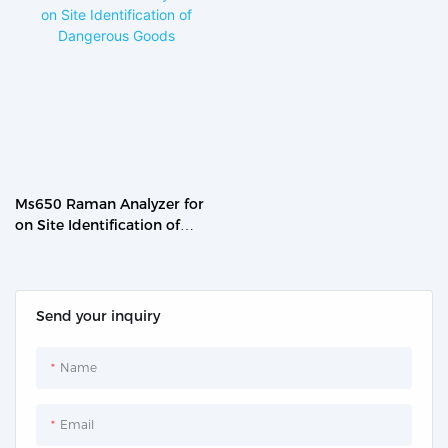
Ms650 Raman Analyzer for
on Site Identification of
Dangerous Goods
Send your inquiry
Name
Email