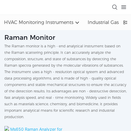
HVAC Monitoring Instruments
Industrial Gas Det
Raman Monitor
The Raman monitor is a high - end analytical instrument based on
the Raman scattering principle. It can accurately analyze the
composition, structure, and state of substances by detecting the
Raman spectra generated by the molecular vibrations of substances.
The instrument uses a high - resolution optical system and advanced
data processing algorithms, and is made of high - quality optical
components and stable mechanical structures to ensure the accuracy
of the detection results. Its advantages are non - destructive detection,
fast analysis speed, and real - time monitoring. Widely used in fields
such as materials science, chemistry, and biomedicine, it provides
important analytical means for scientific research and industrial
production.