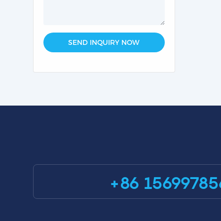
SEND INQUIRY NOW
+86 15699785