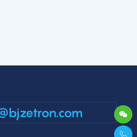
@bjzetron.com