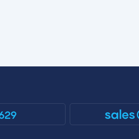
sales
629