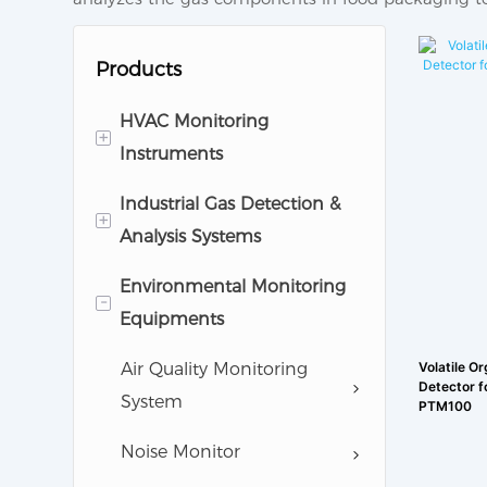
Products
HVAC Monitoring
+
Instruments
Industrial Gas Detection &
Cleanroom Monitoring
+
Analysis Systems
Equipments
Environmental Monitoring
Pharmaceutical Analytic
Gas Detector
-
Equipments
Instruments
Gas Anlayzer
Air Quality Monitoring
Volatile O
Detector f
System
PTM100
Noise Monitor