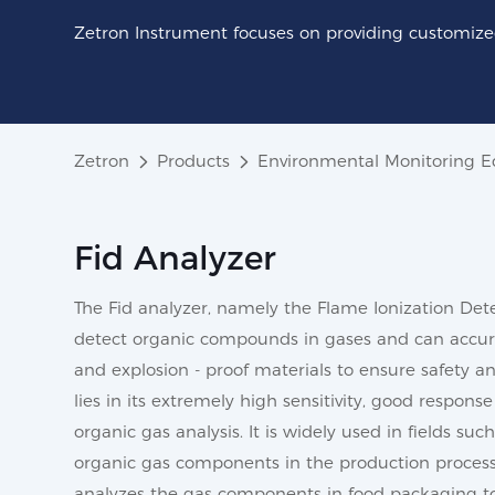
Zetron Instrument focuses on providing customized
Zetron
Products
Environmental Monitoring 
Fid Analyzer
The Fid analyzer, namely the Flame Ionization Detec
detect organic compounds in gases and can accurat
and explosion - proof materials to ensure safety a
lies in its extremely high sensitivity, good respo
organic gas analysis. It is widely used in fields s
organic gas components in the production process; 
analyzes the gas components in food packaging to