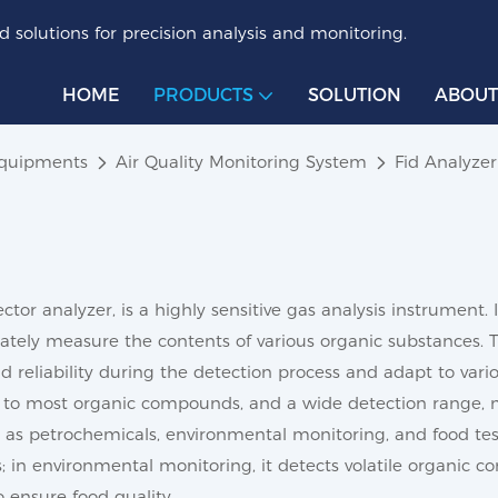
 solutions for precision analysis and monitoring.
HOME
PRODUCTS
SOLUTION
ABOUT
Equipments
Air Quality Monitoring System
Fid Analyzer
tor analyzer, is a highly sensitive gas analysis instrument. 
ely measure the contents of various organic substances. The
nd reliability during the detection process and adapt to va
nse to most organic compounds, and a wide detection range, m
uch as petrochemicals, environmental monitoring, and food tes
in environmental monitoring, it detects volatile organic co
 ensure food quality.