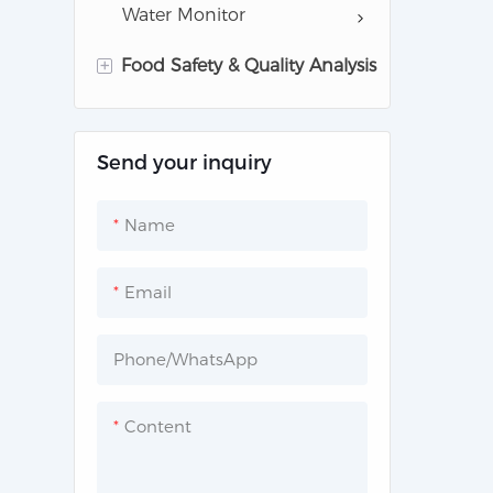
Water Monitor
+
Food Safety & Quality Analysis
Milk Analysis Instruments
Send your inquiry
Gas Analysis for Food
Safety
Name
Common Lab instruments
Email
Phone/whatsApp
Content