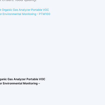
rganic Gas Analyzer Portable VOC
or Environmental Monitoring –