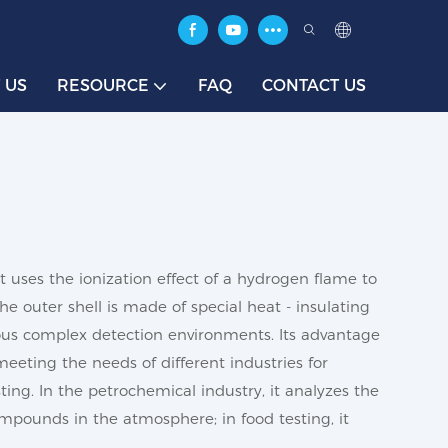
 US
RESOURCE
FAQ
CONTACT US
It uses the ionization effect of a hydrogen flame to
 outer shell is made of special heat - insulating
rious complex detection environments. Its advantage
eeting the needs of different industries for
ting. In the petrochemical industry, it analyzes the
mpounds in the atmosphere; in food testing, it