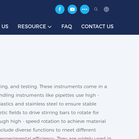
 US
RESOURCE
FAQ
CONTACT US
ing, and testing. These instruments come in a
andling instruments like pipettes use high -
astics and stainless steel to ensure stable
 fields to drive stirring bars to rotate for
rough high - speed rotation to achieve material
nclude diverse functions to meet different
experimental efficiency. They are widely used in