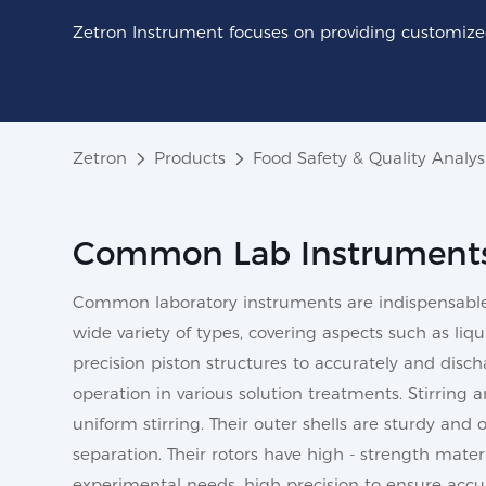
Zetron Instrument focuses on providing customized
Zetron
Products
Food Safety & Quality Analys
Common Lab Instrument
Common laboratory instruments are indispensable b
wide variety of types, covering aspects such as liq
precision piston structures to accurately and disch
operation in various solution treatments. Stirring 
uniform stirring. Their outer shells are sturdy and
separation. Their rotors have high - strength mater
experimental needs, high precision to ensure accur