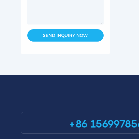
SEND INQUIRY NOW
+86 15699785