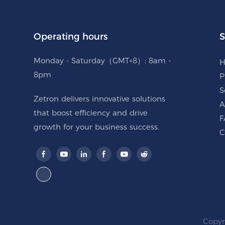
Operating hours
S
Monday - Saturday（GMT+8）: 8am -
8pm
P
S
Zetron delivers innovative solutions
A
that boost efficiency and drive
F
growth for your business success.
C
Copyr