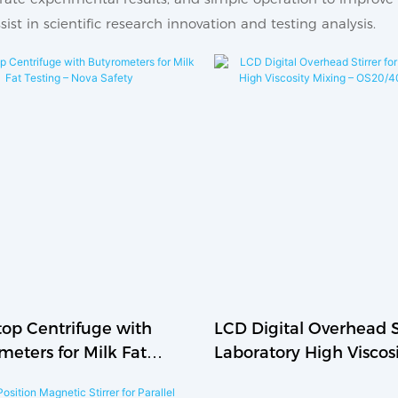
ist in scientific research innovation and testing analysis.
op Centrifuge with
LCD Digital Overhead St
meters for Milk Fat
Laboratory High Viscos
 – Nova Safety
Mixing – OS20/40/70-P