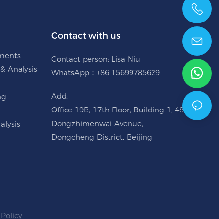
+86 15699785629
Contact with us
uments
Contact person: Lisa Niu
 & Analysis
WhatsApp：+86 15699785629
Add:
ng
Office 19B, 17th Floor, Building 1, 48
Dongzhimenwai Avenue,
alysis
Dongcheng District, Beijing
 Policy