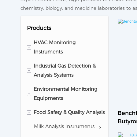
chemistry, biology, and medicine laboratories to ass
Products
HVAC Monitoring
+
Instruments
Industrial Gas Detection &
Cleanroom Monitoring
+
Analysis Systems
Equipments
Environmental Monitoring
Pharmaceutical Analytic
Gas Detector
+
Equipments
Instruments
Gas Anlayzer
-
Food Safety & Quality Analysis
Air Quality Monitoring
Bencht
Butyro
System
Milk Analysis Instruments
Testing
Noise Monitor