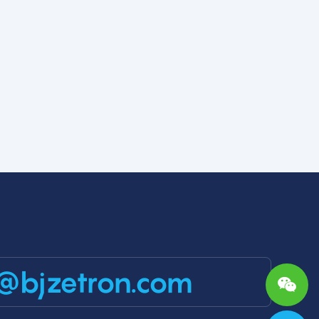
@bjzetron.com