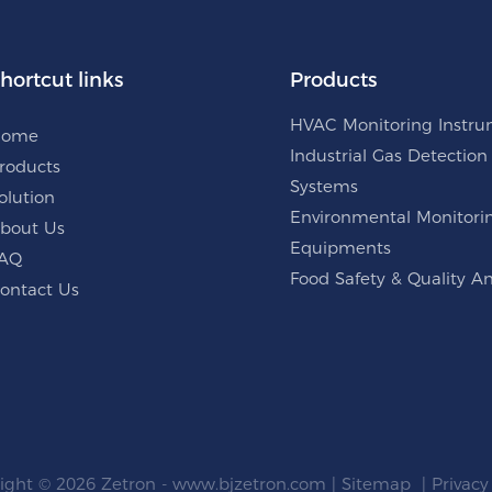
hortcut links
Products
HVAC Monitoring Instr
Home
Industrial Gas Detection
roducts
Systems
olution
Environmental Monitori
bout Us
Equipments
AQ
Food Safety & Quality An
ontact Us
ight © 2026 Zetron -
www.bjzetron.com
|
Sitemap
|
Privacy