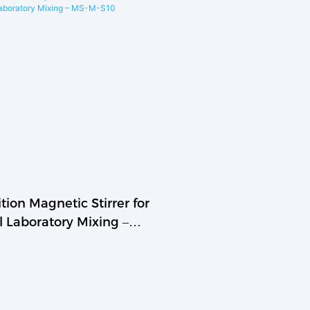
tion Magnetic Stirrer for
l Laboratory Mixing –
S10