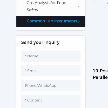
Gas Analysis for Food
Water Monitor
Safety
Common Lab instruments
Send your inquiry
Name
10-Posi
Email
Paralle
MS-M-
Phone/whatsApp
Content