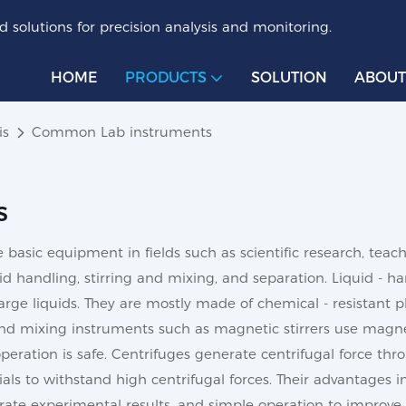
 solutions for precision analysis and monitoring.
HOME
PRODUCTS
SOLUTION
ABOUT
is
Common Lab instruments
s
asic equipment in fields such as scientific research, teach
uid handling, stirring and mixing, and separation. Liquid - h
arge liquids. They are mostly made of chemical - resistant pl
and mixing instruments such as magnetic stirrers use magnetic
 operation is safe. Centrifuges generate centrifugal force th
ials to withstand high centrifugal forces. Their advantages i
ate experimental results, and simple operation to improve 