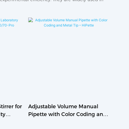
irrer for
Adjustable Volume Manual
ity
Pipette with Color Coding and
ro
Metal Tip – HiPette