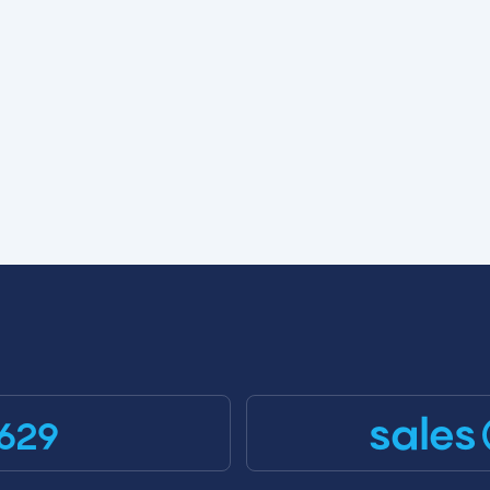
sales
629