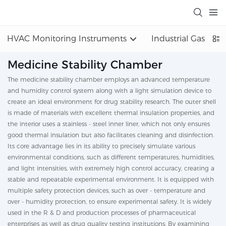
HVAC Monitoring Instruments
Industrial Gas Det
Medicine Stability Chamber
The medicine stability chamber employs an advanced temperature
and humidity control system along with a light simulation device to
create an ideal environment for drug stability research. The outer shell
is made of materials with excellent thermal insulation properties, and
the interior uses a stainless - steel inner liner, which not only ensures
good thermal insulation but also facilitates cleaning and disinfection.
Its core advantage lies in its ability to precisely simulate various
environmental conditions, such as different temperatures, humidities,
and light intensities, with extremely high control accuracy, creating a
stable and repeatable experimental environment. It is equipped with
multiple safety protection devices, such as over - temperature and
over - humidity protection, to ensure experimental safety. It is widely
used in the R & D and production processes of pharmaceutical
enterprises as well as drug quality testing institutions. By examining