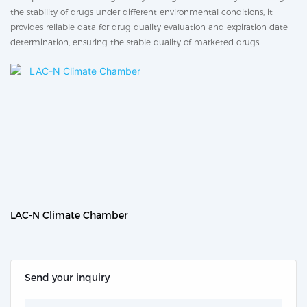
the stability of drugs under different environmental conditions, it
provides reliable data for drug quality evaluation and expiration date
determination, ensuring the stable quality of marketed drugs.
LAC-N Climate Chamber
Send your inquiry