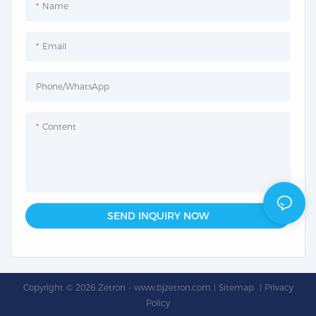
Name
Email
Phone/whatsApp
Content
SEND INQUIRY NOW
Copyright © 2026 Zetron -
www.bjzetron.com
|
Sitemap
|
Privacy
Policy