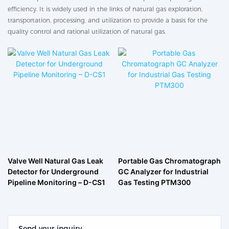
efficiency. It is widely used in the links of natural gas exploration,
transportation, processing, and utilization to provide a basis for the
quality control and rational utilization of natural gas.
Valve Well Natural Gas Leak
Portable Gas Chromatograph
Detector for Underground
GC Analyzer for Industrial
Pipeline Monitoring – D-CS1
Gas Testing PTM300
Send your inquiry