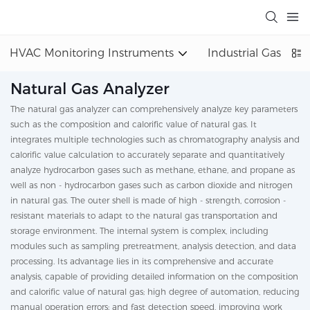
HVAC Monitoring Instruments
Industrial Gas Det
Natural Gas Analyzer
The natural gas analyzer can comprehensively analyze key parameters
such as the composition and calorific value of natural gas. It
integrates multiple technologies such as chromatography analysis and
calorific value calculation to accurately separate and quantitatively
analyze hydrocarbon gases such as methane, ethane, and propane as
well as non - hydrocarbon gases such as carbon dioxide and nitrogen
in natural gas. The outer shell is made of high - strength, corrosion -
resistant materials to adapt to the natural gas transportation and
storage environment. The internal system is complex, including
modules such as sampling pretreatment, analysis detection, and data
processing. Its advantage lies in its comprehensive and accurate
analysis, capable of providing detailed information on the composition
and calorific value of natural gas; high degree of automation, reducing
manual operation errors; and fast detection speed, improving work