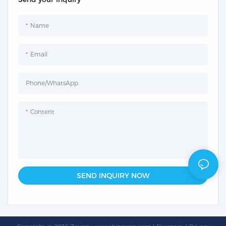
Name
Email
Phone/whatsApp
Content
SEND INQUIRY NOW