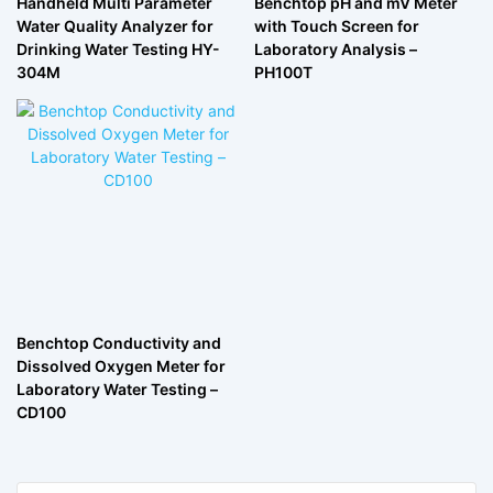
Handheld Multi Parameter
Benchtop pH and mV Meter
Water Quality Analyzer for
with Touch Screen for
Drinking Water Testing HY-
Laboratory Analysis –
304M
PH100T
Benchtop Conductivity and
Dissolved Oxygen Meter for
Laboratory Water Testing –
CD100