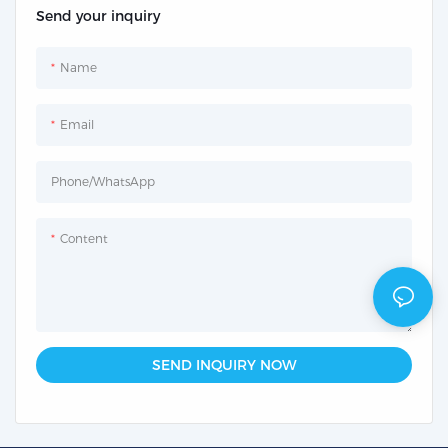
Send your inquiry
Name
Email
Phone/whatsApp
Content
SEND INQUIRY NOW