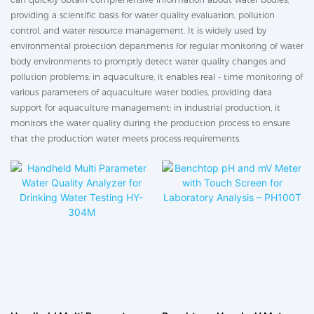
providing a scientific basis for water quality evaluation, pollution
control, and water resource management. It is widely used by
environmental protection departments for regular monitoring of water
body environments to promptly detect water quality changes and
pollution problems; in aquaculture, it enables real - time monitoring of
various parameters of aquaculture water bodies, providing data
support for aquaculture management; in industrial production, it
monitors the water quality during the production process to ensure
that the production water meets process requirements.