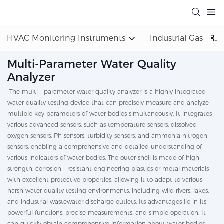
HVAC Monitoring Instruments
Industrial Gas Det
Multi-Parameter Water Quality
Analyzer
The multi - parameter water quality analyzer is a highly integrated
water quality testing device that can precisely measure and analyze
multiple key parameters of water bodies simultaneously. It integrates
various advanced sensors, such as temperature sensors, dissolved
oxygen sensors, Ph sensors, turbidity sensors, and ammonia nitrogen
sensors, enabling a comprehensive and detailed understanding of
various indicators of water bodies. The outer shell is made of high -
strength, corrosion - resistant engineering plastics or metal materials
with excellent protective properties, allowing it to adapt to various
harsh water quality testing environments, including wild rivers, lakes,
and industrial wastewater discharge outlets. Its advantages lie in its
powerful functions, precise measurements, and simple operation. It
can quickly obtain comprehensive information about water bodies,