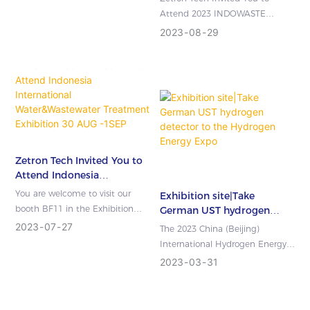
Attend 2023 INDOWASTE
Exhibition
2023
08
29
Zetron Tech Invited You to
Attend Indonesia
International
You are welcome to visit our
Exhibition site|Take
Water&Wastewater
booth BF11 in the Exhibition
German UST hydrogen
Treatment Exhibition 30
Center Jakarta International
detector to the Hydrogen
2023
07
27
The 2023 China (Beijing)
AUG -1SEP 2023
Energy Expo
Expo(Indonesia), 30 AUG -1SEP
International Hydrogen Energy &
202...
Fuel Cells Expo China (Beijing
2023
03
31
International Hydrogen Energy &
...