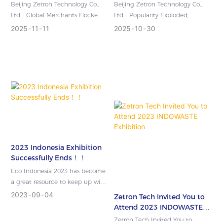
Zetron Technology's
Signed! Zetron
Beijing Zetron Technology Co.,
Beijing Zetron Technology Co.,
Cutting-Edge Testing
Technology's 29th World
Ltd. : Global Merchants Flocked
Ltd. : Popularity Exploded,
Equipment Shined on the
Gas Conference Concluded
to the Company, And Zetron
Contracts Continued to Be
2025
11
11
2025
10
30
International Stage
Successfully
Technology\'s Cutting-Edge Tes...
Signed! Zetron Technology\'s
29th W...
2023 Indonesia Exhibition
Successfully Ends！！
Eco Indonesia 2023 has become
a great resource to keep up with
all the news, initiatives, projects,
2023
09
04
Zetron Tech Invited You to
trends and developme...
Attend 2023 INDOWASTE
Exhibition
Zetron Tech Invited You to