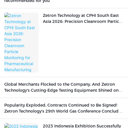
recommended for you
Zetron Technology at CPHI South East
Asia 2026: Precision Cleanroom Particle
Monitoring for Pharmaceutical
Manufacturing
Global Merchants Flocked to the Company, And Zetron
Technology's Cutting-Edge Testing Equipment Shined on
the International Stage
Popularity Exploded, Contracts Continued to Be Signed!
Zetron Technology's 29th World Gas Conference Concluded
Successfully
2023 Indonesia Exhibition Successfully