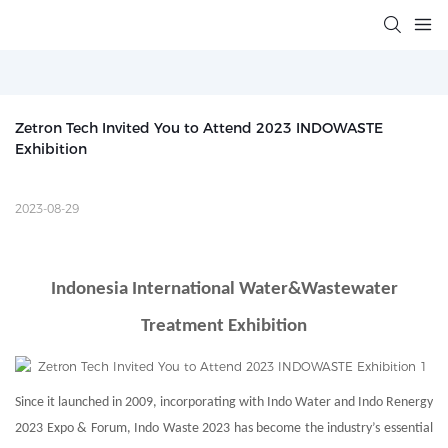
Zetron Tech Invited You to Attend 2023 INDOWASTE 
Exhibition
2023-08-29
Indonesia International Water&Wastewater
Treatment Exhibition
Since it launched in 2009, incorporating with Indo Water and Indo Renergy
2023 Expo & Forum, Indo Waste 2023 has become the industry’s essential