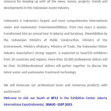
resource for keeping up with all the news, moves, projects, trends and
developments in the Indonesian waste industry.
Indowaste is Indonesia's largest and most comprehensive international
water and wastewater treatmentexhibition, from two vears a session,
transformed into an annual tour in Jakarta and Surabaya, theexhibition by
the Indonesian Ministry of Public Construction, Ministry of the
Environment, Ministry ofndustry, Ministry of Trade, the lndonesian Water
lndustry Association's strong support, is expected to have550 exhibitors
from 30 countries and regions, more than 10,000 professional visitors will
be Over 10.000professional visitors will gather together to discuss the
latest water and wastewater treatment technology.
We will showcase our professional team and numerous products with
excitement!
Welcome to visit our booth at
BF11
in the Exhibition Center Jakarta
internationa Expo(Indonesia),
30AUG -1SEP 2023
.