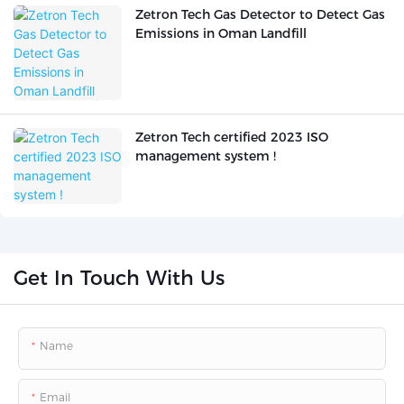
Zetron Tech Gas Detector to Detect Gas
Emissions in Oman Landfill
Zetron Tech certified 2023 ISO
management system !
Get In Touch With Us
Name
Email