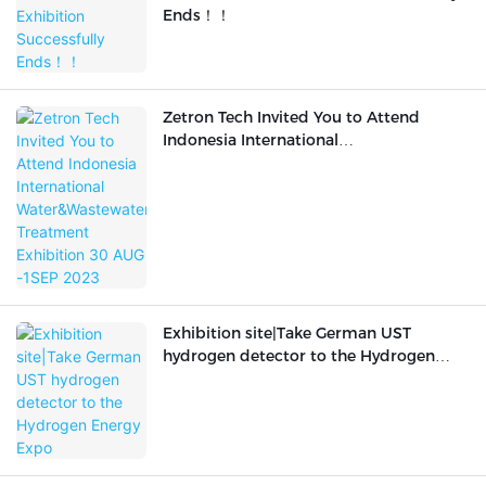
Ends！！
Zetron Tech Invited You to Attend
Indonesia International
Water&Wastewater Treatment
Exhibition 30 AUG -1SEP 2023
Exhibition site|Take German UST
hydrogen detector to the Hydrogen
Energy Expo