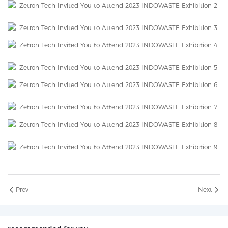
Prev
Next