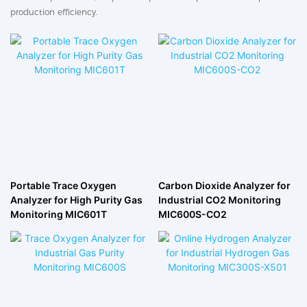
production efficiency.
Portable Trace Oxygen
Carbon Dioxide Analyzer for
Analyzer for High Purity Gas
Industrial CO2 Monitoring
Monitoring MIC601T
MIC600S-CO2