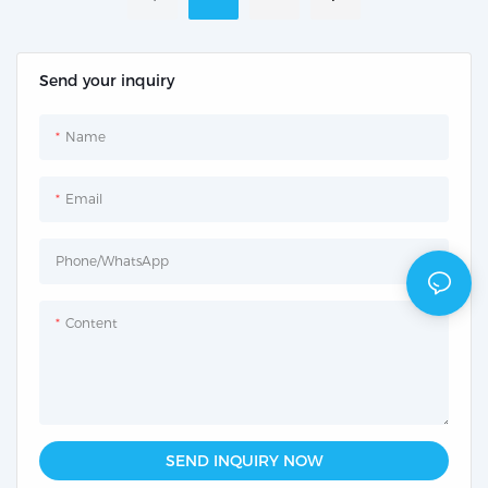
Send your inquiry
Name
Email
Phone/whatsApp
Content
SEND INQUIRY NOW