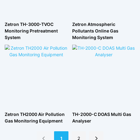
Zetron TH-3000-TVOC
Zetron Atmospheric
Monitoring Pretreatment
Pollutants Online Gas
System
Monitoring System
Zetron TH2000 Air Pollution
TH-2000-C DOAS Multi Gas
Gas Monitoring Equipment
Analyser
1
2