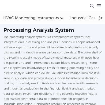
HVAC Monitoring Instruments
Industrial Gas Det
Processing Analysis System
The processing analysis system is a comprehensive system that
integrates data processing and analysis functions. It adopts advanced
software algorithms and powerful hardware configurations to rapidly
process and in - depth analyze various complex data. The outer shell of
the system is usually made of sturdy metal materials, with good heat
dissipation and anti - interference capabilities to ensure long - term
stable operation. Its advantage lies in its strong processing ability and
precise analysis, which can extract valuable information from massive
amounts of data and provide strong support for enterprise decision -
making. It is widely used in fields such as finance, scientific research,
and industrial production. In the financial field, it analyzes market
data to assist investment decisions; in the scientific research field, it
processes experimental data to promote research progress; in
industrial production, it optimizes production processes to improve