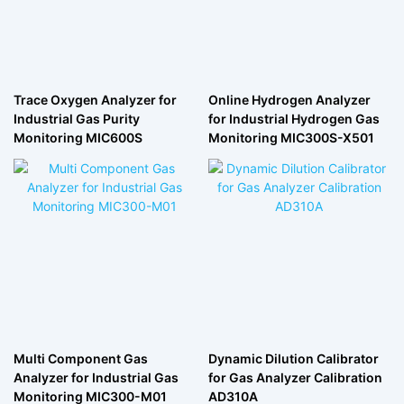
Trace Oxygen Analyzer for
Online Hydrogen Analyzer
Industrial Gas Purity
for Industrial Hydrogen Gas
Monitoring MIC600S
Monitoring MIC300S-X501
Multi Component Gas
Dynamic Dilution Calibrator
Analyzer for Industrial Gas
for Gas Analyzer Calibration
Monitoring MIC300-M01
AD310A