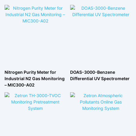
Nitrogen Purity Meter for
DOAS-3000-Benzene
Industrial N2 Gas Monitoring
Differential UV Spectrometer
– MIC300-A02