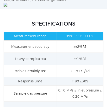
steel, air separation, and nitrogen generators.
SPECIFICATIONS
Measurement range
99%
- 99.9999 %
Measurement accuracy
≤±2%FS
Heavy
complex
sex
≤±1%FS
stable
Certainly
sex
≤±1%FS /7d
Response time
T 90 ≤30S
0.10 MPa ≤ Inlet pressure ≤
Sample gas pressure
0.20 MPa