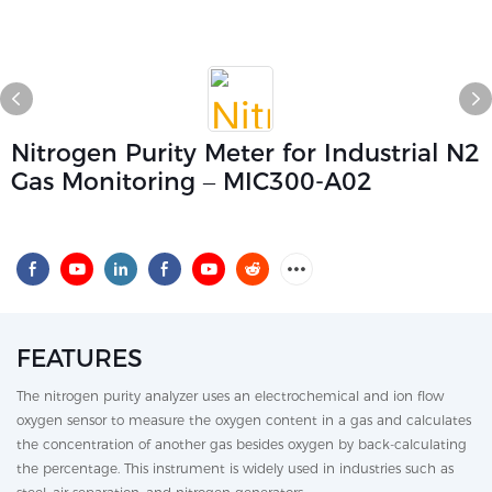
Nitrogen Purity Meter for Industrial N2
Gas Monitoring – MIC300-A02
FEATURES
The nitrogen purity analyzer uses an electrochemical and ion flow
oxygen sensor to measure the oxygen content in a gas and calculates
the concentration of another gas besides oxygen by back-calculating
the percentage. This instrument is widely used in industries such as