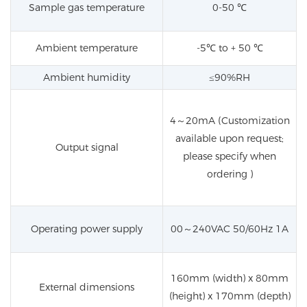
Sample gas temperature
0-50
℃
Ambient temperature
-5℃ to + 50 ℃
Ambient humidity
≤90%RH
4
～
20mA (Customization
available upon request;
Output signal
please specify when
ordering )
Operating power supply
00
～
240VAC 50/60Hz 1A
160mm (width) x 80mm
External dimensions
(height) x 170mm (depth)