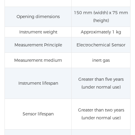
150 mm (width) x 75 mm
Opening dimensions
(height)
Instrument weight
Approximately 1 kg
Measurement Principle
Electrochemical Sensor
Measurement medium
inert gas
Greater than five years
Instrument lifespan
(under normal use)
Greater than two years
Sensor lifespan
(under normal use)