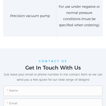
For use under negative or
normal pressure
Precision vacuum pump
conditions (must be
specified when ordering).
CONTACT US
Get In Touch With Us
Just leave your email or phone number in the contact form so we can
send you a free quote for our wide range of designs!
Name
Email