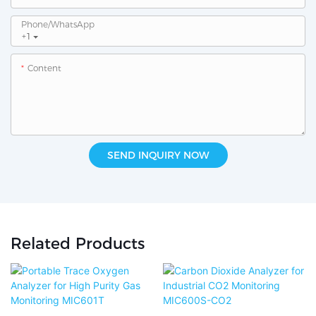
Phone/whatsApp
+1
Content
SEND INQUIRY NOW
Related Products