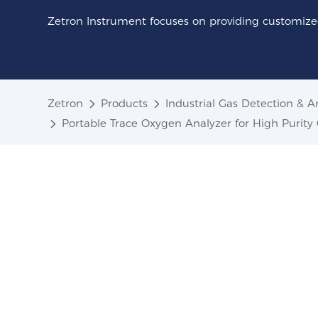
Zetron Instrument focuses on providing customized
Zetron
Products
Industrial Gas Detection & A
Portable Trace Oxygen Analyzer for High Purit