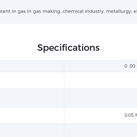
ntent in gas in gas making, chemical industry, metallurgy, e
Specifications
0 .0
0.05 