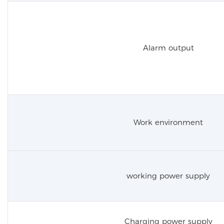
Alarm output
Work environment
working power supply
Charging power supply