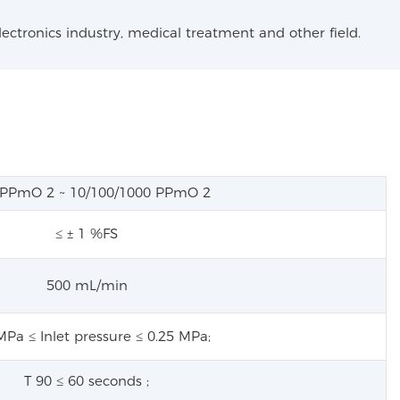
lectronics industry, medical treatment and other field.
0 PPmO
2
~ 10/100/1000 PPmO
2
≤ ± 1 %FS
500 mL/min
MPa ≤ Inlet pressure ≤ 0.25 MPa;
T
90
≤ 60 seconds
;