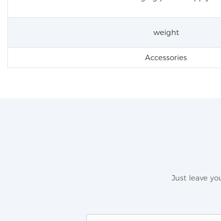
weight
Accessories
Just leave y