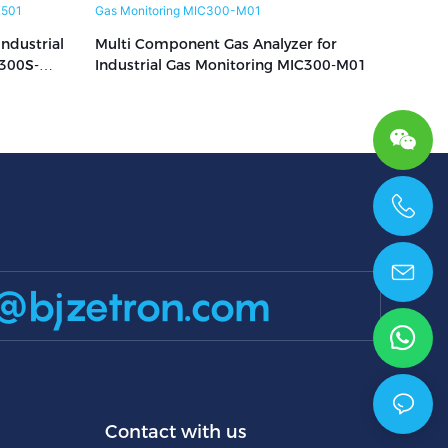
ndustrial
Multi Component Gas Analyzer for
300S-
Industrial Gas Monitoring MIC300-M01
+86 15699785629
@bjzetron.com
Contact with us