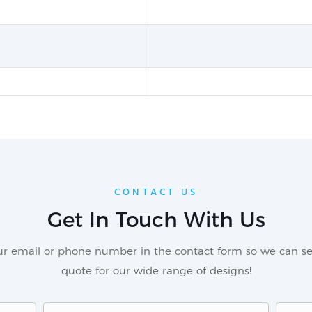
CONTACT US
Get In Touch With Us
our email or phone number in the contact form so we can se
quote for our wide range of designs!