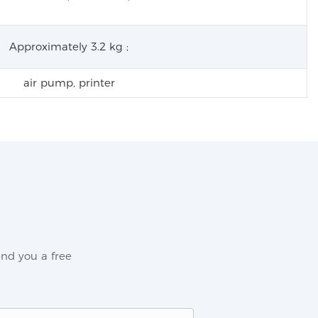
Approximately 3.2 kg ;
air pump, printer
nd you a free