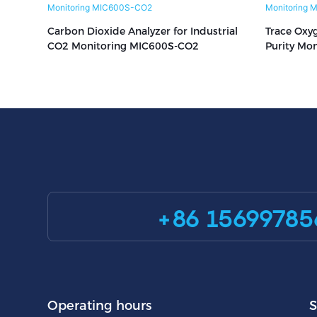
Carbon Dioxide Analyzer for Industrial
Trace Oxyg
CO2 Monitoring MIC600S-CO2
Purity Mo
+86 15699785
Operating hours
S