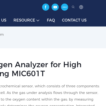
 US
RESOURCE
FAQ
CONTACT US
tem
gen Analyzer for High
ing MIC601T
ctrochemical sensor, which consists of three components:
cell. As the gas under analysis flows through the sensor,
al to the oxygen content within the gas; by measuring
ately determines the oxygen concentration. Integrated