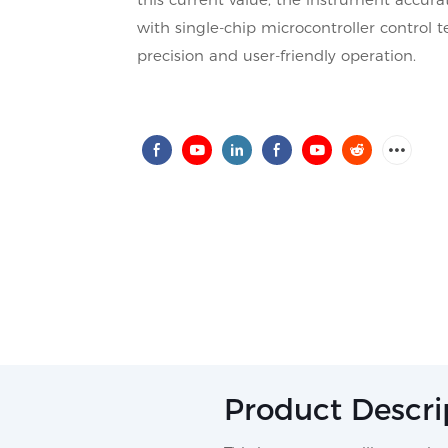
with single-chip microcontroller control
precision and user-friendly operation.
Product Descri