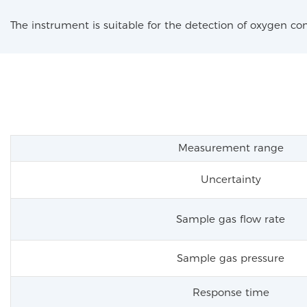
The instrument is suitable for the detection of oxygen co
Measurement range
Uncertainty
Sample gas flow rate
Sample gas pressure
Response time