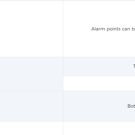
Alarm points can be
Bot