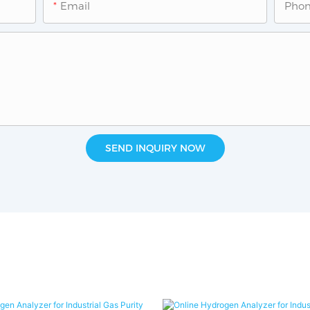
Email
Pho
SEND INQUIRY NOW