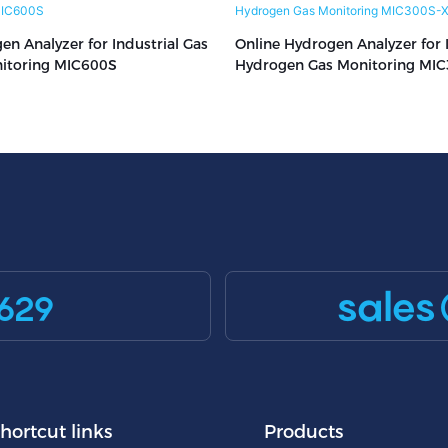
en Analyzer for Industrial Gas
Online Hydrogen Analyzer for I
nitoring MIC600S
Hydrogen Gas Monitoring MIC
X501
sales
629
hortcut links
Products