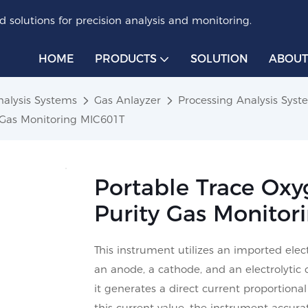
 solutions for precision analysis and monitoring.
HOME
PRODUCTS
SOLUTION
ABOUT
nalysis Systems
Gas Anlayzer
Processing Analysis Sys
y Gas Monitoring MIC601T
Portable Trace Oxy
Purity Gas Monitor
This instrument utilizes an imported ele
an anode, a cathode, and an electrolytic 
it generates a direct current proportion
this current value, the instrument accur