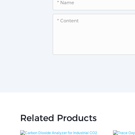
Name
Content
Related Products