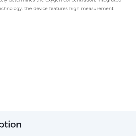
 technology, the device features high measurement
ption