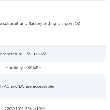
 set arbitrarily (factory setting is 5 ppm
O2
).
Temperature : -5℃ to +45℃;
Humidity : ≤90%RH;
h AC and DC are acceptable;
~220V±10%, 50Hz±10%;