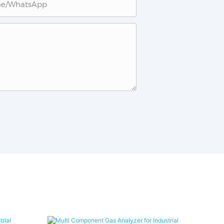
ne/whatsApp