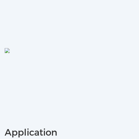
Application