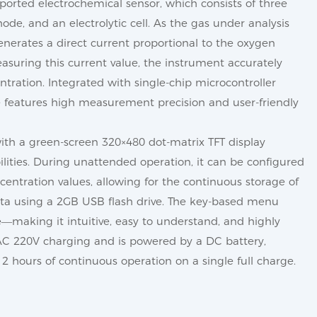
mported electrochemical sensor, which consists of three
de, and an electrolytic cell. As the gas under analysis
generates a direct current proportional to the oxygen
asuring this current value, the instrument accurately
ration. Integrated with single-chip microcontroller
e features high measurement precision and user-friendly
ith a green-screen 320×480 dot-matrix TFT display
ilities. During unattended operation, it can be configured
centration values, allowing for the continuous storage of
data using a 2GB USB flash drive. The key-based menu
se—making it intuitive, easy to understand, and highly
 AC 220V charging and is powered by a DC battery,
2 hours of continuous operation on a single full charge.