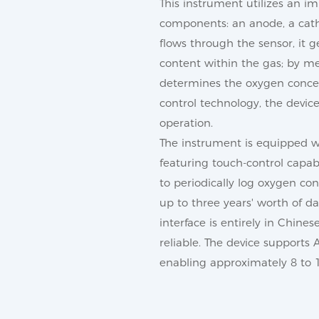
This instrument utilizes an i
components: an anode, a catho
flows through the sensor, it 
content within the gas; by me
determines the oxygen concent
control technology, the devic
operation.
The instrument is equipped w
featuring touch-control capab
to periodically log oxygen con
up to three years' worth of 
interface is entirely in Chine
reliable. The device supports
enabling approximately 8 to 1