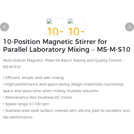
10-Position Magnetic Stirrer for
Parallel Laboratory Mixing – MS-M-S10
Multi-Station Magnetic Mixer for Batch Testing and Quality Control –
MS-M-S10
• Efficient, simple, and safe mixing
• High-performance and space-saving design maximizes countertop
space and saves time when mixing multiple solutions
• Maintenance-free brushless DC motor
• Speed ​​range 0-1100 rpm
• Stainless steel work surface covered with silicone pad for excellent anti-
slip performance