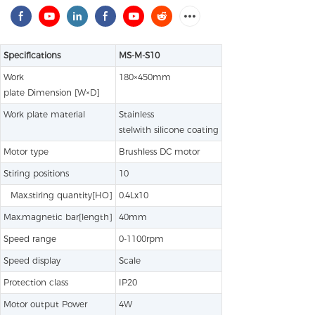
Specifications
MS-M-S10
Work
180×450mm
plate Dimension [W×D]
Work plate material
Stainless
stelwith silicone coating
Motor type
Brushless DC motor
Stiring positions
10
Max.stiring quantity[HO]
0.4Lx10
Max.magnetic bar[length]
40mm
Speed range
0-1100rpm
Speed display
Scale
Protection class
IP20
Motor output Power
4W