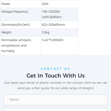
Power
20W
Voltage,Frequency
100-120/200-
240V,50/60Hz
Dimension[W×DxH]
622×205x65mm
Weight
3.2kg
Permissible ambient
5-40°℃,80%RH
temperature and
humidity
CONTACT US
Get In Touch With Us
Just leave your email or phone number in the contact form so we can
send you a free quote for our wide range of designs!
Name