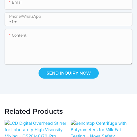
Email
Phone/whatsApp
+1
Content
SEND INQUIRY NOW
Related Products