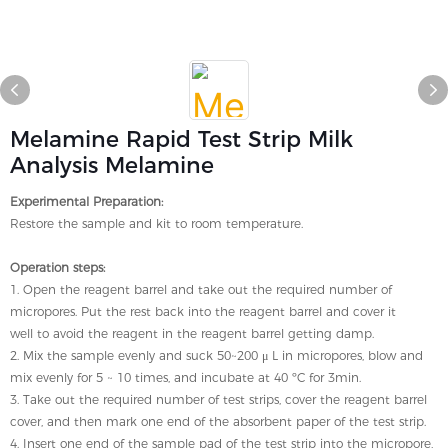
Melamine Rapid Test Strip Milk
Analysis Melamine
Experimental Preparation:
Restore the sample and kit to room temperature.
Operation steps:
1. Open the reagent barrel and take out the required number of
micropores. Put the rest back into the reagent barrel and cover it
well to avoid the reagent in the reagent barrel getting damp.
2. Mix the sample evenly and suck 50~200 μ L in micropores, blow and
mix evenly for 5 ~ 10 times, and incubate at 40 ºC for 3min.
3. Take out the required number of test strips, cover the reagent barrel
cover, and then mark one end of the absorbent paper of the test strip.
4. Insert one end of the sample pad of the test strip into the micropore,