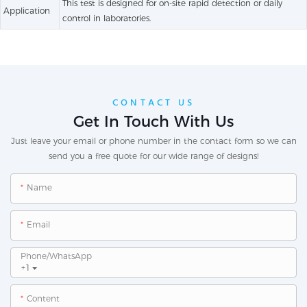
This test is designed for on-site rapid detection or daily
Application
control in laboratories.
CONTACT US
Get In Touch With Us
Just leave your email or phone number in the contact form so we can
send you a free quote for our wide range of designs!
Name
Email
Phone/whatsApp
+1
Content