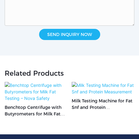
SEND INQUIRY NOW
Related Products
Milk Testing Machine for Fat
Benchtop Centrifuge with
Snf and Protein
Butyrometers for Milk Fat
Measurement
Testing – Nova Safety