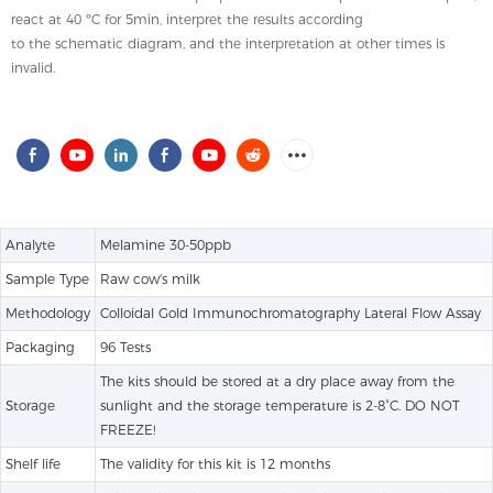
react at 40 ºC for 5min, interpret the results according
to the schematic diagram, and the interpretation at other times is
invalid.
Analyte
Melamine 30-50ppb
Sample Type
Raw cow's milk
Methodology
Colloidal Gold Immunochromatography Lateral Flow Assay
Packaging
96 Tests
The kits should be stored at a dry place away from the
Storage
sunlight and the storage temperature is 2-8˚C. DO NOT
FREEZE!
Shelf life
The validity for this kit is 12 months