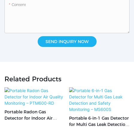
Content
SEND INQUIRY NOW
Related Products
Portable Radon Gas
Detector for Indoor Air
Portable 6-in-1 Gas Detector
Quality Monitoring –
for Multi Gas Leak Detection
PTM600-RD
and Safety Monitoring –