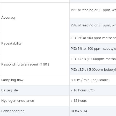
±5% of reading or ±1 ppm, whi
Accuracy
±5% of reading or ±1 ppm, whi
FID: 2% at 500 ppm methan
Repeatability
PID: 1% at 100 ppm isobutyl
FID: ≤3.5 s (10000ppm metha
Responding to an event (T 90 )
PID: ≤3.5 s ( 5 00ppm isobuty
Sampling flow
800 ml/ min ( adjustable)
Battery life
≥ 10 hours (0℃)
Hydrogen endurance
≥ 15 hours
Power adapter
DC8.4 V 1A