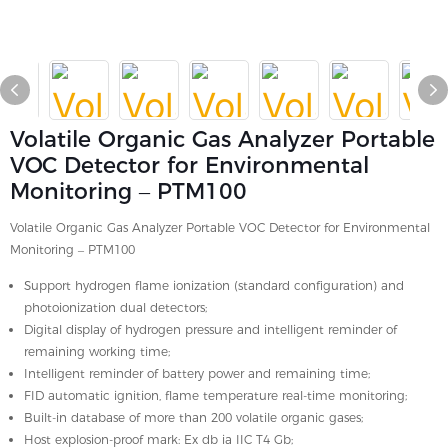
Volatile Organic Gas Analyzer Portable
VOC Detector for Environmental
Monitoring – PTM100
Volatile Organic Gas Analyzer Portable VOC Detector for Environmental
Monitoring – PTM100
Support hydrogen flame ionization (standard configuration) and
photoionization dual detectors;
Digital display of hydrogen pressure and intelligent reminder of
remaining working time;
Intelligent reminder of battery power and remaining time;
FID automatic ignition, flame temperature real-time monitoring;
Built-in database of more than 200 volatile organic gases;
Host explosion-proof mark: Ex db ia IIC T4 Gb;