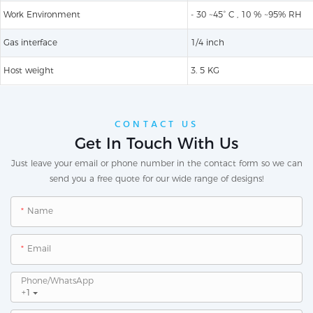
Work Environment
- 30 ~45° C , 10 % ~95% RH
Gas interface
1/4 inch​
Host weight
3. 5 KG
CONTACT US
Get In Touch With Us
Just leave your email or phone number in the contact form so we can
send you a free quote for our wide range of designs!
Name
Email
Phone/whatsApp
+1