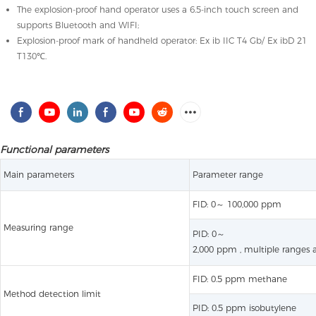
The explosion-proof hand operator uses a 6.5-inch touch screen and
supports Bluetooth and WIFI;
Explosion-proof mark of handheld operator: Ex ib IIC T4 Gb/ Ex ibD 21
T130℃.
Functional parameters
Main parameters
Parameter range
FID: 0～ 100,000 ppm
Measuring range
PID: 0～
2,000 ppm , multiple ranges a
FID: 0.5 ppm methane
Method detection limit
PID: 0.5 ppm isobutylene