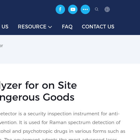
 US
RESOURCE
FAQ
CONTACT US
or
zer for on Site
Dangerous Goods
ctor is a security inspection instrument for anti-
vention. It is used for Raman spectrum detection of
lcohol and psychotropic drugs in various forms such as
ion. The equipment adopts the most advanced laser