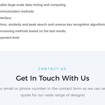
alize large-scale data mining and computing
 communication methods
nterface
hms, similarity and peak search and reverse key recognition algorithm
processing methods based on the test results.
mponent level
CONTACT US
Get In Touch With Us
our email or phone number in the contact form so we can se
quote for our wide range of designs!