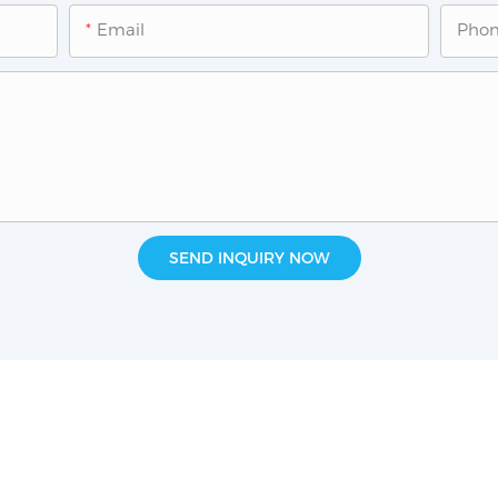
Email
Pho
SEND INQUIRY NOW