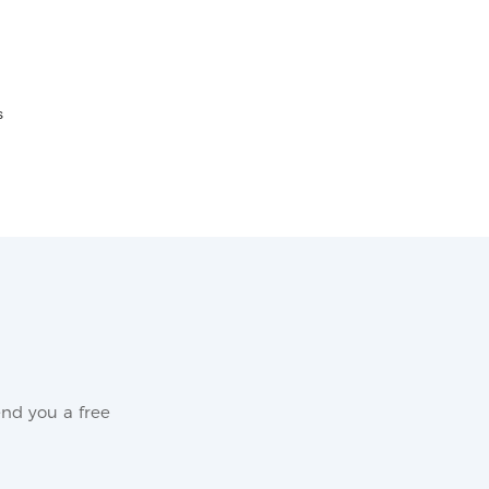
s
nd you a free