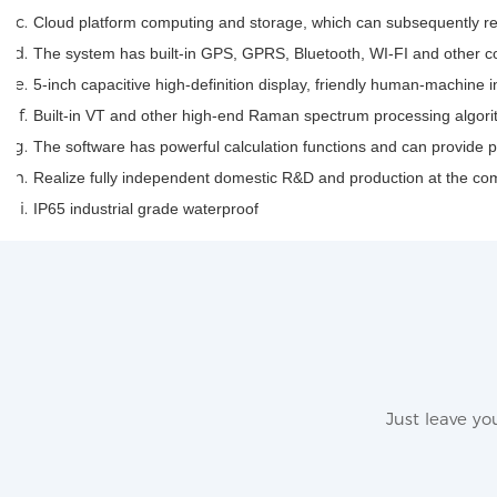
Cloud platform computing and storage, which can subsequently re
The system has built-in GPS, GPRS, Bluetooth, WI-FI and other
5-inch capacitive high-definition display, friendly human-machine i
Built-in VT and other high-end Raman spectrum processing algorit
The software has powerful calculation functions and can provide 
Realize fully independent domestic R&D and production at the co
IP65 industrial grade waterproof
Just leave y