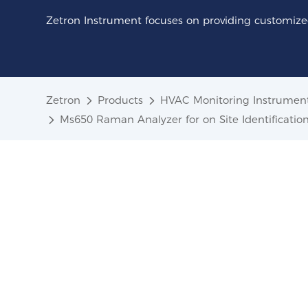
Zetron Instrument focuses on providing customized
Zetron
Products
HVAC Monitoring Instrumen
Ms650 Raman Analyzer for on Site Identificati