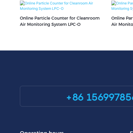
Online Particle Counter for Cleanroom
Online Par
Air Monitoring System LPC-O
Air Monit
+86 15699785