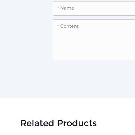
Name
Content
Related Products