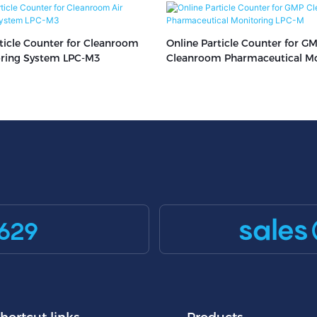
ticle Counter for Cleanroom
Online Particle Counter for G
oring System LPC-M3
Cleanroom Pharmaceutical Mo
LPC-M
sales
629