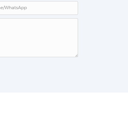
ne/whatsApp