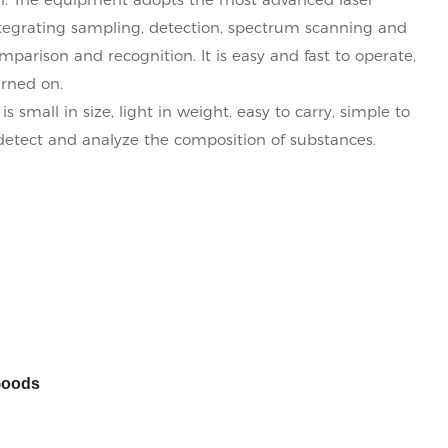
tegrating sampling, detection, spectrum scanning and
mparison and recognition. It is easy and fast to operate,
urned on.
small in size, light in weight, easy to carry, simple to
detect and analyze the composition of substances.
Goods