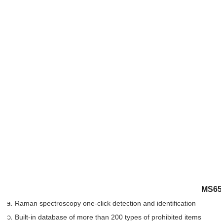
MS650
Raman spectroscopy one-click detection and identification
Built-in database of more than 200 types of prohibited items