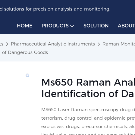
 solutions for precision analysis and monitoring.
HOME
PRODUCTS
SOLUTION
ABOUT
ts
Pharmaceutical Analytic Instruments
Raman Monit
on of Dangerous Goods
Ms650 Raman Analy
Identification of 
MS650 Laser Raman spectroscopy drug dete
terrorism, drug control and epidemic pre
explosives, drugs, precursor chemicals, a
liquid, solid, powder and aqueous solut