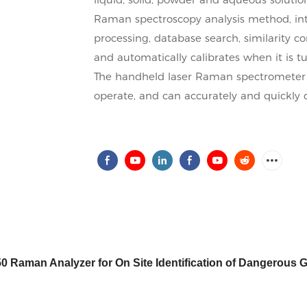
Raman spectroscopy analysis method, in
processing, database search, similarity co
and automatically calibrates when it is t
The handheld laser Raman spectrometer is 
operate, and can accurately and quickly 
 Raman Analyzer for On Site Identification of Dangerous 