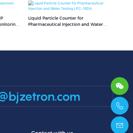
MP
Liquid Particle Counter for
nitoring
Pharmaceutical Injection and Water
Testing LPC-16DA
@bjzetron.com
+86 15699785629