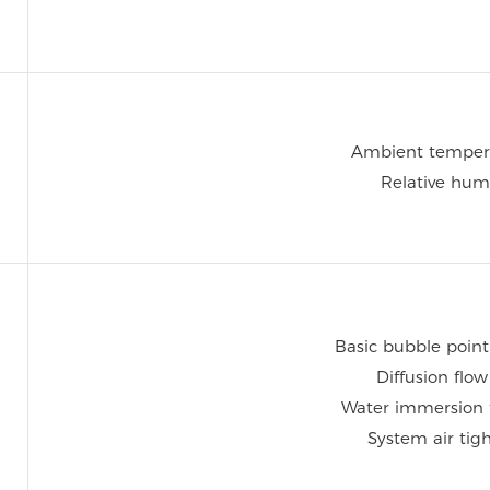
Ambient temper
Relative hum
Basic bubble point
Diffusion flo
Water immersion 
System air tig