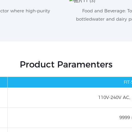
ector where high-purity
Food and Beverage: To 
bottledwater and dairy pr
Product Paramenters
FIT
110V-240V AC,
9999