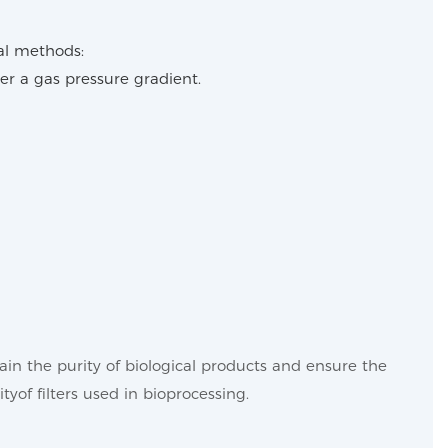
tal methods:
r a gas pressure gradient.
in the purity of biological products and ensure the
ityof filters used in bioprocessing.