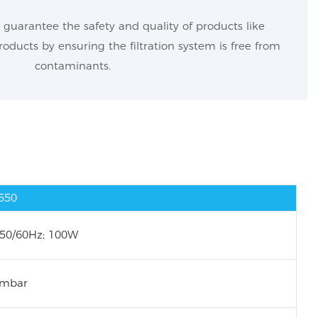
guarantee the safety and quality of products like
oducts by ensuring the filtration system is free from
contaminants.
-550
 50/60Hz; 100W
 mbar