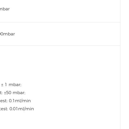
mbar
00mbar
: ± 1 mbar;
t: ±50 mbar;
test: 0.1ml/min
test: 0.01ml/min