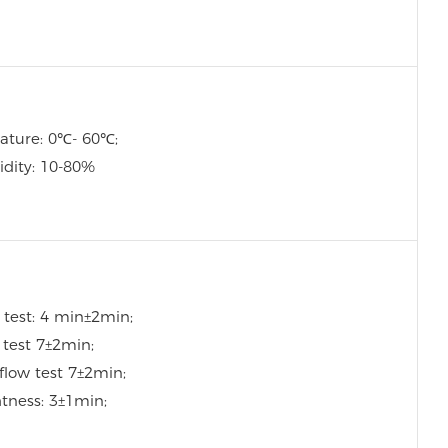
ature: 0℃- 60℃;
idity: 10-80%
 test: 4 min±2min;
w test 7±2min;
flow test 7±2min;
htness: 3±1min;