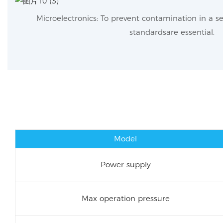
Microelectronics: To prevent contamination in a s
standardsare essential.
Model
Power supply
Max operation pressure