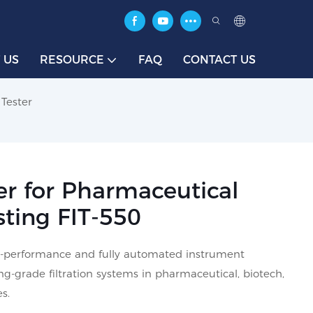
 US
RESOURCE
FAQ
CONTACT US
 Tester
ter for Pharmaceutical
esting FIT-550
high-performance and fully automated instrument
zing-grade filtration systems in pharmaceutical, biotech,
s.