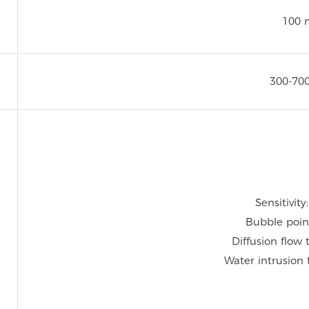
100 
300-70
Sensitivity
Bubble poin
Diffusion flow 
Water intrusion 