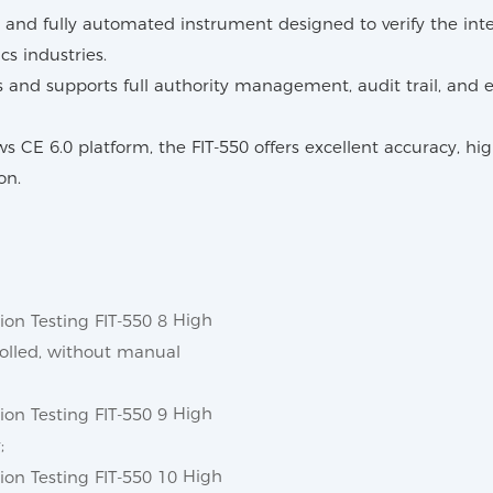
and fully automated instrument designed to verify the integri
s industries.
and supports full authority management, audit trail, and e
6.0 platform, the FIT-550 offers excellent accuracy, high r
on.
High
trolled, without manual
High
;
High