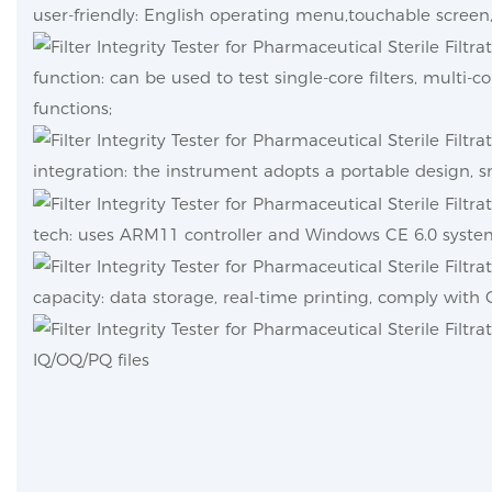
user-friendly: English operating menu,touchable screen, 
function: can be used to test single-core filters, multi-co
functions;
integration: the instrument adopts a portable design, sm
tech: uses ARM11 controller and Windows CE 6.0 syste
capacity: data storage, real-time printing, comply wit
IQ/OQ/PQ files