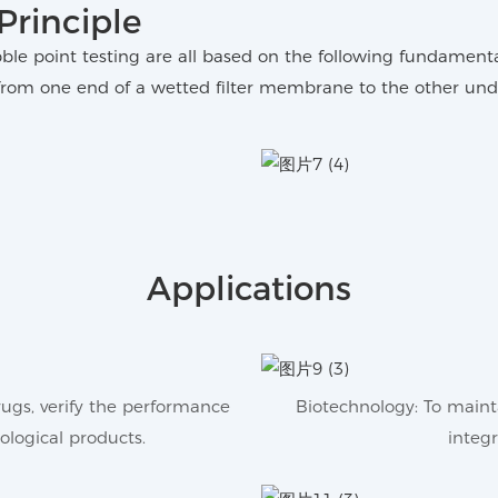
Principle
bble point testing are all based on the following fundamen
rom one end of a wetted filter membrane to the other unde
Applications
drugs, verify the performance
Biotechnology: To mainta
iological products.
integr