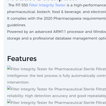
The FIT-550
Filter Integrity Tester
is a high-performance 
pharmaceutical, biotech, food & beverage, and electronic
It complies with the 2020 Pharmacopoeia requirements 
guidelines.
Powered by an advanced ARM11 processor and Windows CE 
storage and a professional database management opti
Features
intelligence: the test process is fully automatically con
intervention;
reliability: high detection accuracy and good repeatably