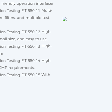
friendly operation interface;
Multi-
re filters, and multiple test
High
all size, and easy to use;
High-
m;
High
h GMP requirements.
With