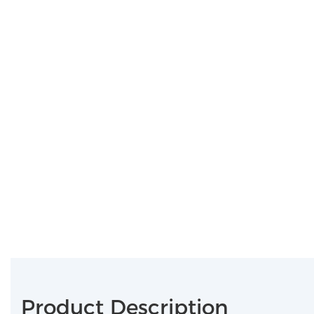
Product Description