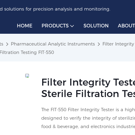
 solutions for precision analysis and monitoring.
HOME
PRODUCTS
SOLUTION
ABOUT
ts
Pharmaceutical Analytic Instruments
Filter Integrity
Filtration Testing FIT-550
Filter Integrity Tes
Sterile Filtration T
The FIT-550 Filter Integrity Tester is a 
designed to verify the integrity of sterili
food & beverage, and electronics industrie