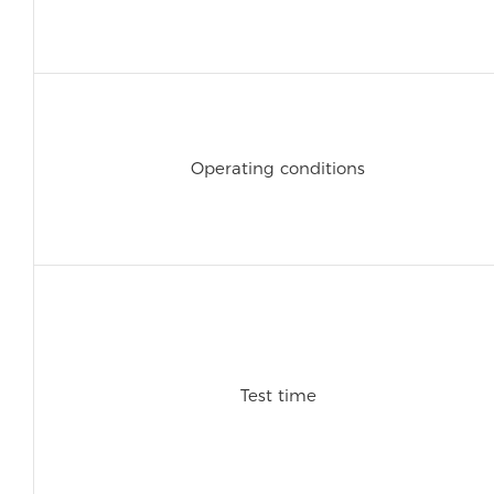
Operating conditions
Test time