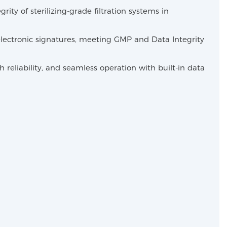
ty of sterilizing-grade filtration systems in
lectronic signatures, meeting GMP and Data Integrity
eliability, and seamless operation with built-in data