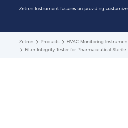
Zetron Instrument focuses on providing customized
Zetron
Products
HVAC Monitoring Instrumen
Filter Integrity Tester for Pharmaceutical Sterile 