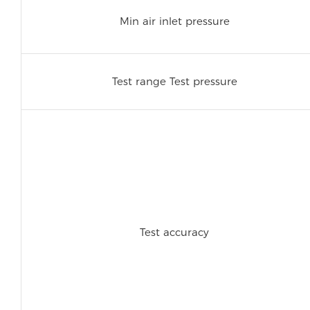
Min air inlet pressure
Test range Test pressure
Test accuracy