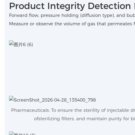
Product Integrity Detection 
Forward flow, pressure holding (diffusion type), and bu
Measure or observe the volume of gas that permeates f
Pharmaceuticals: To ensure the sterility of injectable 
ofsterilizing filters, and maintain purity for b