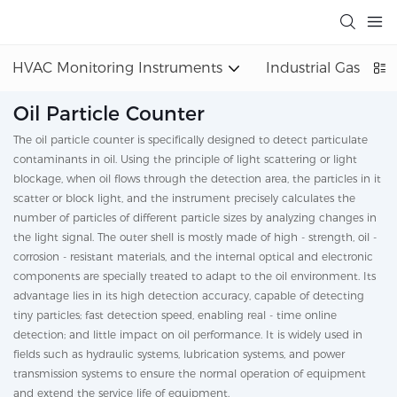
HVAC Monitoring Instruments
Industrial Gas Det
Oil Particle Counter
The oil particle counter is specifically designed to detect particulate
contaminants in oil. Using the principle of light scattering or light
blockage, when oil flows through the detection area, the particles in it
scatter or block light, and the instrument precisely calculates the
number of particles of different particle sizes by analyzing changes in
the light signal. The outer shell is mostly made of high - strength, oil -
corrosion - resistant materials, and the internal optical and electronic
components are specially treated to adapt to the oil environment. Its
advantage lies in its high detection accuracy, capable of detecting
tiny particles; fast detection speed, enabling real - time online
detection; and little impact on oil performance. It is widely used in
fields such as hydraulic systems, lubrication systems, and power
transmission systems to ensure the normal operation of equipment
and extend the service life of equipment.