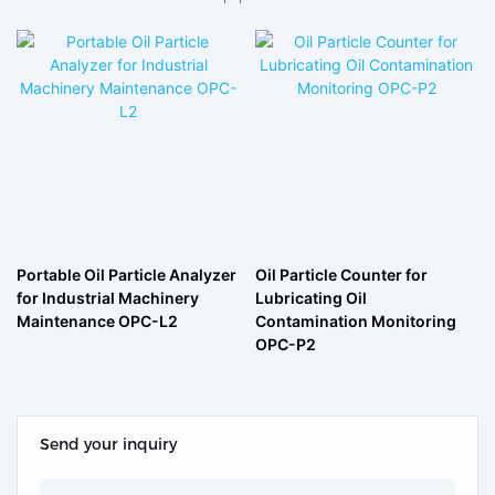
Portable Oil Particle Analyzer
Oil Particle Counter for
for Industrial Machinery
Lubricating Oil
Maintenance OPC-L2
Contamination Monitoring
OPC-P2
Send your inquiry