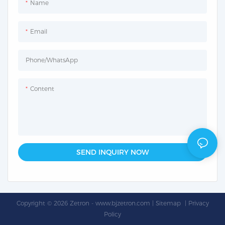
Name
Email
Phone/whatsApp
Content
SEND INQUIRY NOW
Copyright © 2026 Zetron -
www.bjzetron.com
|
Sitemap
|
Privacy
Policy