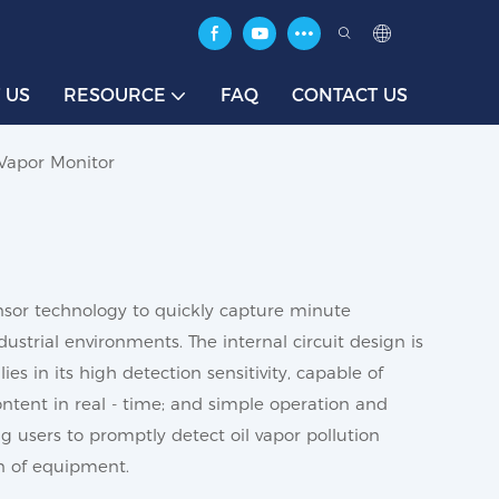
 US
RESOURCE
FAQ
CONTACT US
 Vapor Monitor
sensor technology to quickly capture minute
ustrial environments. The internal circuit design is
es in its high detection sensitivity, capable of
content in real - time; and simple operation and
 users to promptly detect oil vapor pollution
n of equipment.