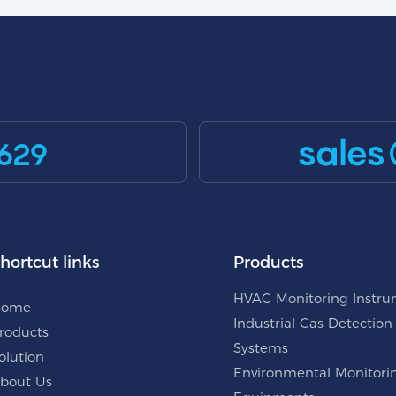
sales
629
hortcut links
Products
HVAC Monitoring Instr
Home
Industrial Gas Detection
roducts
Systems
olution
Environmental Monitori
bout Us