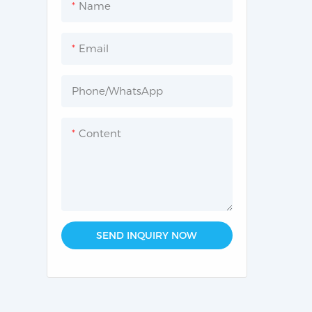
Name
Common Lab instruments
Email
Phone/whatsApp
Content
SEND INQUIRY NOW