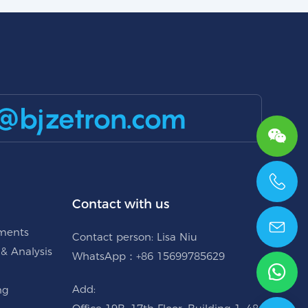
@bjzetron.com
+86 15699785629
Contact with us
uments
Contact person: Lisa Niu
 & Analysis
WhatsApp：+86 15699785629
Add:
ng