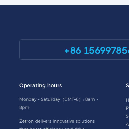
+86 15699785
Operating hours
S
Monday - Saturday（GMT+8）: 8am -
8pm
P
S
Zetron delivers innovative solutions
A