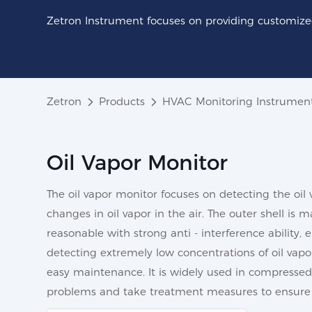
Zetron Instrument focuses on providing customized
Zetron
Products
HVAC Monitoring Instrumen
Oil Vapor Monitor
The oil vapor monitor focuses on detecting the oil 
changes in oil vapor in the air. The outer shell is
reasonable with strong anti - interference ability, 
detecting extremely low concentrations of oil vapor
easy maintenance. It is widely used in compressed 
problems and take treatment measures to ensure 