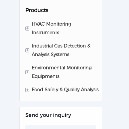
Products
HVAC Monitoring
+
Instruments
Industrial Gas Detection &
Cleanroom Monitoring
+
Analysis Systems
Equipments
Environmental Monitoring
Pharmaceutical Analytic
Gas Detector
+
Equipments
Instruments
Gas Anlayzer
+
Food Safety & Quality Analysis
Air Quality Monitoring
System
Milk Analysis Instruments
Noise Monitor
Send your inquiry
Gas Analysis for Food
Water Monitor
Safety