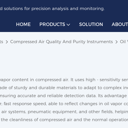
 solutions for precision analysis and monitoring.
HOME
PRODUCTS
SOLUTION
ABOUT
ts
Compressed Air Quality And Purity Instruments
Oil
vapor content in compressed air. It uses high - sensitivity 
 made of sturdy and durable materials to adapt to complex ind
ensuring accurate and reliable detection data. Its advantage li
; fast response speed, able to reflect changes in oil vapor 
air systems, pneumatic equipment, and other fields, helping
the cleanliness of compressed air and the normal operatio