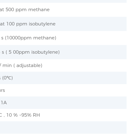
 at 500 ppm methane
 at 100 ppm isobutylene
.5 s (10000ppm methane)
5 s ( 5 00ppm isobutylene)
 min ( adjustable)
s (0℃)
urs
 1A
 C , 10 % ~95% RH