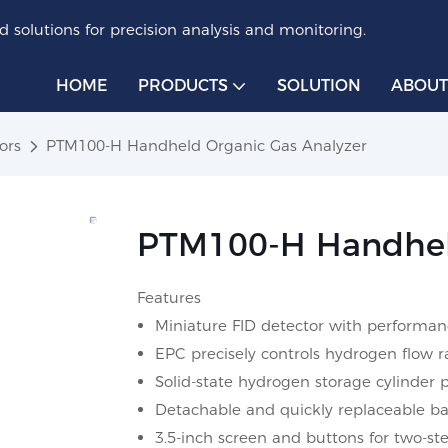
 solutions for precision analysis and monitoring.
HOME
PRODUCTS
SOLUTION
ABOUT
ors
PTM100-H Handheld Organic Gas Analyzer
PTM100-H Handheld
Features
Miniature FID detector with performan
EPC precisely controls hydrogen flow r
Solid-state hydrogen storage cylinder 
Detachable and quickly replaceable bat
3.5-inch screen and buttons for two-ste