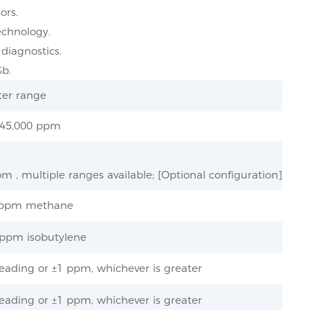
ors.
echnology.
 diagnostics.
Gb.
er range
 45,000 ppm
m , multiple ranges available; [Optional configuration]
5 ppm methane
5 ppm isobutylene
eading or ±1 ppm, whichever is greater
eading or ±1 ppm, whichever is greater