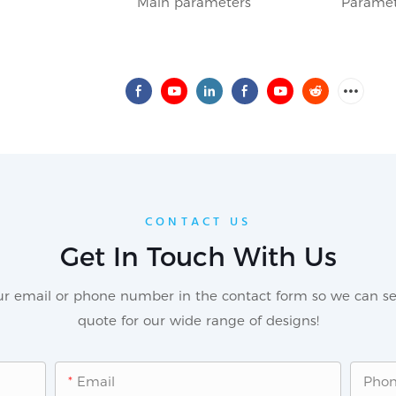
Main parameters
Paramet
CONTACT US
Get In Touch With Us
our email or phone number in the contact form so we can se
quote for our wide range of designs!
Email
Pho