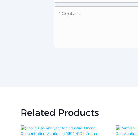
Content
Related Products