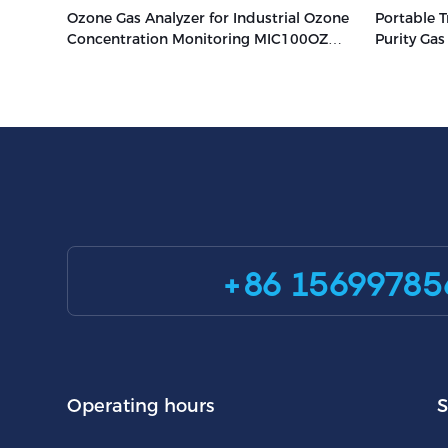
Ozone Gas Analyzer for Industrial Ozone
Portable T
Concentration Monitoring MIC100OZ
Purity Ga
Zetron
+86 15699785
Operating hours
S