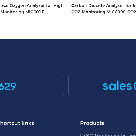
race Oxygen Analyzer for High
Carbon Dioxide Analyzer for In
s Monitoring MIC601T
CO2 Monitoring MIC600S-CO
sales
629
hortcut links
Products
HVAC Monitoring Instr