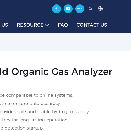
 US
RESOURCE
FAQ
CONTACT US
 Organic Gas Analyzer
ce comparable to online systems.
ate to ensure data accuracy.
provides safe and stable hydrogen supply.
tery for long-lasting operation.
p detection startup.