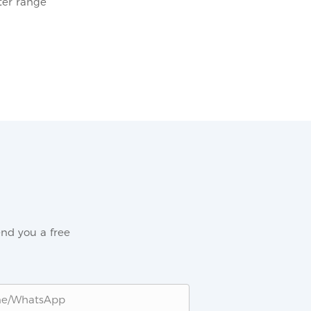
er range
nd you a free
ne/whatsApp