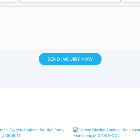
SEND INQUIRY NOW