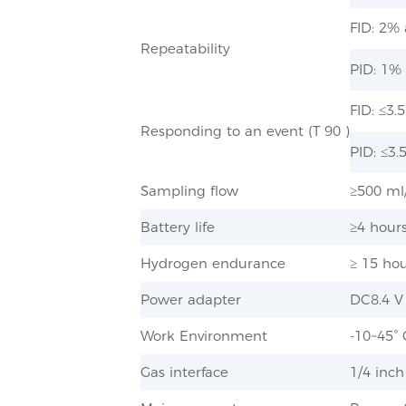
FID: 2%
Repeatability
PID: 1%
FID: ≤3
Responding to an event (T 90 )
PID: ≤3.
Sampling flow
≥500 ml/
Battery life
≥4 hour
Hydrogen endurance
≥ 15 ho
Power adapter
DC8.4 V
Work Environment
-10~45°
Gas interface
1/4 inch​