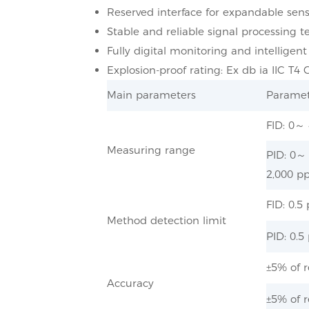
Reserved interface for expandable sens
Stable and reliable signal processing t
Fully digital monitoring and intelligent
Explosion-proof rating: Ex db ia IIC T4 
Main parameters
Paramet
FID: 0～
Measuring range
PID: 0～
2,000 pp
FID: 0.
Method detection limit
PID: 0.
±5% of r
Accuracy
±5% of r