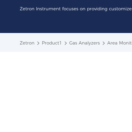
Zetron Instrument focuses on providing customized
Zetron
Product1
Gas Analyzers
Area Monit