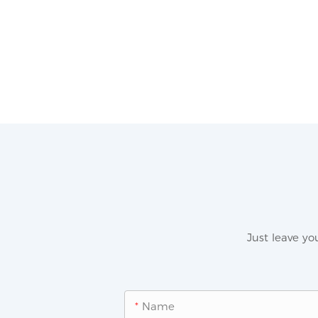
Just leave y
Name