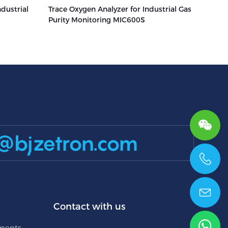
dustrial
Trace Oxygen Analyzer for Industrial Gas
2
Purity Monitoring MIC600S
@bjzetron.com
+86 15699785629
Contact with us
uments