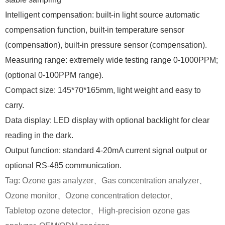
Intelligent compensation: built-in light source automatic
compensation function, built-in temperature sensor
(compensation), built-in pressure sensor (compensation).
Measuring range: extremely wide testing range 0-1000PPM;
(optional 0-100PPM range).
Compact size: 145*70*165mm, light weight and easy to
carry.
Data display: LED display with optional backlight for clear
reading in the dark.
Output function: standard 4-20mA current signal output or
optional RS-485 communication.
Tag:
Ozone gas analyzer、
Gas concentration analyzer、
Ozone monitor、Ozone
concentration detector、
Tabletop
o
zone detector
、High-precision o
zone gas