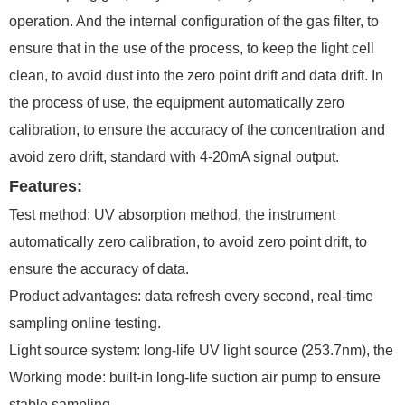
operation. And the internal configuration of the gas filter, to
ensure that in the use of the process, to keep the light cell
clean, to avoid dust into the zero point drift and data drift. In
the process of use, the equipment automatically zero
calibration, to ensure the accuracy of the concentration and
avoid zero drift, standard with 4-20mA signal output.
Features:
Test method: UV absorption method, the instrument
automatically zero calibration, to avoid zero point drift, to
ensure the accuracy of data.
Product advantages: data refresh every second, real-time
sampling online testing.
Light source system: long-life UV light source (253.7nm), the
Working mode: built-in long-life suction air pump to ensure
stable sampling