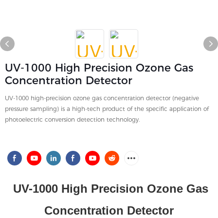
UV-1000 High Precision Ozone Gas
Concentration Detector
UV-1000 high-precision ozone gas concentration detector (negative
pressure sampling) is a high-tech product of the specific application of
photoelectric conversion detection technology.
UV-1000 High Precision Ozone Gas
Concentration Detector