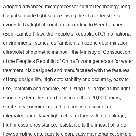
Adopted advanced microprocessor control technology, long
life pulse mode light source, using the characteristics of
ozone to UV light absorption, according to Beer-Lambert
(Beer-Lambert) law, the People's Republic of China national
environmental standards "ambient air ozone determination
ultraviolet photometric method", the Ministry of Construction
of the People's Republic of China "ozone generator for water
treatment It is designed and manufactured with the features
of long design life, high data stability and accuracy, easy to
use, maintain and operate, etc. Using UV lamps as the light
source system, the lamp life is more than 20,000 hours,
stable measurement data, high precision; using an
integrated shunt layer light cell structure, with no leakage,
high pressure resistance, resistance to the impact of large
flow sampling gas, easy to clean, easy maintenance, simple