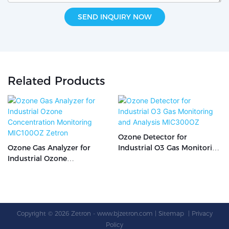
SEND INQUIRY NOW
Related Products
Ozone Detector for
Ozone Gas Analyzer for
Industrial O3 Gas Monitoring
Industrial Ozone
and Analysis MIC300OZ
Concentration Monitoring
MIC100OZ Zetron
Copyright © 2026 Zetron -
www.bjzetron.com
|
Sitemap
|
Privacy
Policy