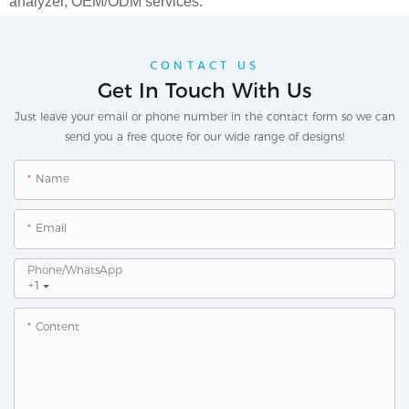
analyzer,
OEM/ODM services.
CONTACT US
Get In Touch With Us
Just leave your email or phone number in the contact form so we can
send you a free quote for our wide range of designs!
Name
Email
Phone/whatsApp
+1
Content