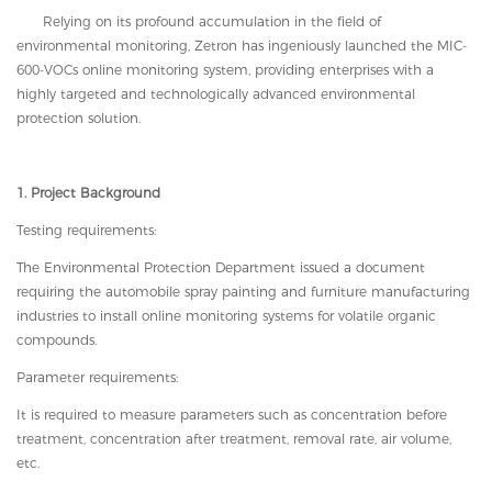
Relying on its profound accumulation in the field of
environmental monitoring, Zetron
has ingeniously launched
the MIC-
600-VOCs online monitoring system, providing enterprises with a
highly targeted and technologically advanced environmental
protection solution.
1. Project Background
Testing requirements:
The Environmental Protection Department issued a document
requiring the automobile spray painting and furniture manufacturing
industries to install online monitoring systems for volatile organic
compounds.
Parameter requirements:
It is required to measure parameters such as concentration before
treatment, concentration after treatment, removal rate, air volume,
etc.