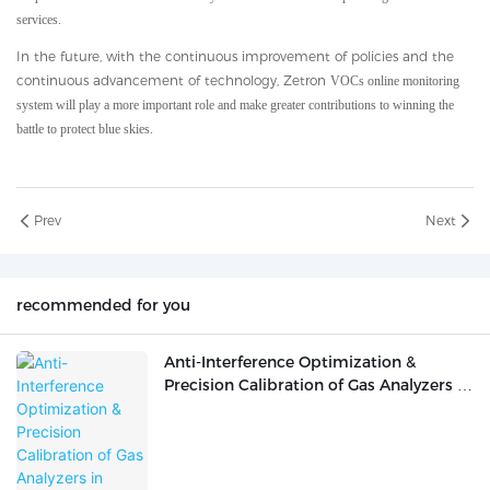
services.
In the future, with the continuous improvement of policies and the
continuous advancement of technology, Zetron
VOCs online monitoring
system will play a more important role and make greater contributions to winning the
battle to protect blue skies.
Prev
Next
recommended for you
Anti-Interference Optimization &
Precision Calibration of Gas Analyzers in
Complex Industrial Working Conditions