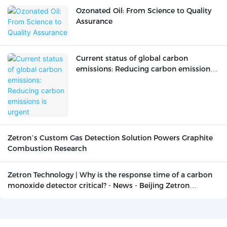
Ozonated Oil: From Science to Quality
Assurance
Current status of global carbon
emissions: Reducing carbon emissions
is urgent
Zetron’s Custom Gas Detection Solution Powers Graphite
Combustion Research
Zetron Technology | Why is the response time of a carbon
monoxide detector critical? - News - Beijing Zetron
Technology Co., Ltd.