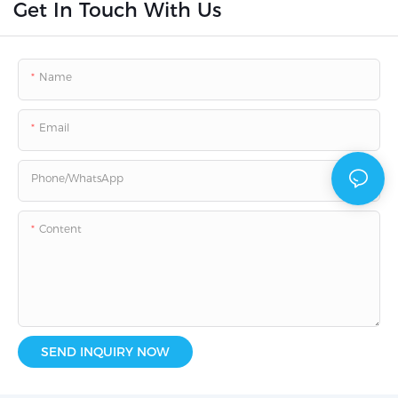
Get In Touch With Us
Name
Email
Phone/whatsApp
Content
SEND INQUIRY NOW