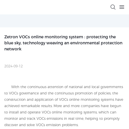
Zetron VOCs online monitoring system : protecting the 
blue sky, technology weaving an environmental protection 
network
2024-09-12
With the continuous attention of national and local governments
to VOCs governance and the continuous promotion of policies, the
construction and application of VOCs online monitoring systems have
achieved remarkable results. More and more companies have begun
to install and operate VOCs online monitoring systems, which can
monitor and track VOCs emissions in real time, helping to promptly
discover and solve VOCs emission problems.