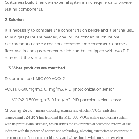
Customers build their own external systems and require us to provide
testing components.
2. Solution
It is necessary to compare the concentration before and after the test,
so two gas paths are needed, one for the concentration before
treatment and one for the concentration after treatment. Choose a
fixed two-in-one gas detector, which can be equipped with two PID
sensors at the same time.
3. What products are matched
Recommended: MIC-600-VOCs-2
VOCs1: 0-500mg/m3, 0.1mg/m3, PID photoionization sensor
VOCs2: 0-500mg/m3, 0.1mg/m3, PID photoionization sensor
Choosing Zetron
means choosing accurate and efficient VOCs emission
. Zetron
management
has launched the MIC-600-VOCs online monitoring system
with its professional strength, which drives the environmental protection reform of the
industry with the power of science and technology, allowing enterprises to contribute to
the protection of our common blue sky and white clouds while pursuing excellent