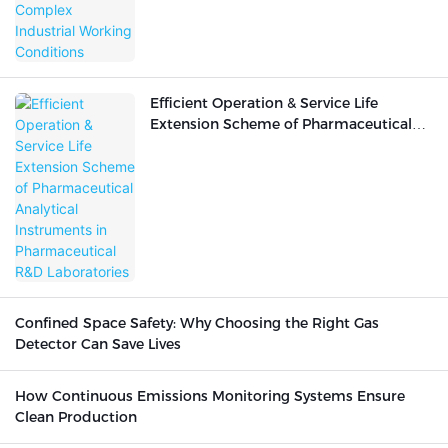
Efficient Operation & Service Life
Extension Scheme of Pharmaceutical
Analytical Instruments in
Pharmaceutical R&D Laboratories
Confined Space Safety: Why Choosing the Right Gas
Detector Can Save Lives
How Continuous Emissions Monitoring Systems Ensure
Clean Production