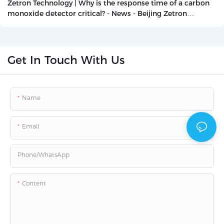
Zetron Technology | Why is the response time of a carbon
monoxide detector critical? - News - Beijing Zetron
Technology Co., Ltd.
Get In Touch With Us
Name
Email
Phone/whatsApp
Content