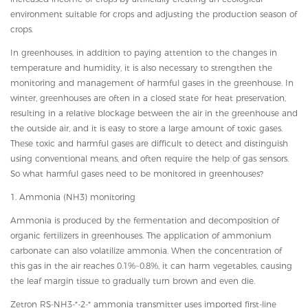
environment suitable for crops and adjusting the production season of
crops.
In greenhouses, in addition to paying attention to the changes in
temperature and humidity, it is also necessary to strengthen the
monitoring and management of harmful gases in the greenhouse. In
winter, greenhouses are often in a closed state for heat preservation,
resulting in a relative blockage between the air in the greenhouse and
the outside air, and it is easy to store a large amount of toxic gases.
These toxic and harmful gases are difficult to detect and distinguish
using conventional means, and often require the help of gas sensors.
So what harmful gases need to be monitored in greenhouses?
1. Ammonia (NH3) monitoring
Ammonia is produced by the fermentation and decomposition of
organic fertilizers in greenhouses. The application of ammonium
carbonate can also volatilize ammonia. When the concentration of
this gas in the air reaches 0.1%~0.8%, it can harm vegetables, causing
the leaf margin tissue to gradually turn brown and even die.
Zetron RS-NH3-*-2-* ammonia transmitter uses imported first-line