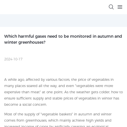
Which harmful gases need to be monitored in autumn and 
winter greenhouses?
2024-10-17
A while ago, affected by various factors, the price of vegetables in
many places soared all the way, and even "vegetables were more
expensive than meat" at one point. As the weather gets colder, how to
ensure sufficient supply and stable prices of vegetables in winter has
become a social concern.
Most of the supply of "vegetable baskets" in autumn and winter
comes from greenhouses, which mainly achieve high yields and
increased income of crops by artificially creating an ecological