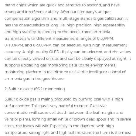
brand chips, which are quick and sensitive to respond, and have
strong anti-interference ability. After our company's unique
compensation algorithm and multi-stage standard gas calibration, it
has the characteristics of long life, high precision, high repeatability
and high stability. According to the needs, three ammonia
transmitters with different measurement ranges of 0-50PPM,
0~100PPM, and 0~500PPM can be selected, with high measurement
accuracy. A high-quality OLED display can be selected, and the values
can be directly viewed on site, and can be clearly displayed at night. It
supports uploading gas monitoring data to the environmental
monitoring platform in real time to realize the intelligent control of
ammonia gas in the greenhouse.
2. Sulfur dioxide (SO2) monitoring
Sulfur dioxide gas is mainly produced by burning coal with a high
sulfur content. This gas is very harmful to crops. Excessive
concentration will cause cell death between the leaf margins and
veins of plants, forming small white or brown dead spots, and in severe
cases, the leaves will wilt. Especially in the daytime with high
temperature, strong light and high soil moisture, the harm is the most