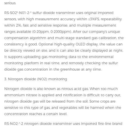
serious.
RS-SO2*-N01-2-* sulfur dioxide transmitter uses original imported
sensors, with high measurement accuracy within ±3%FS, repeatability
within 2%, fast and sensitive response, and multiple measurement
ranges available (0-20ppm, 0-2000ppm). After our company's unique
compensation algorithm and multi-stage standard gas calibration, the
consistency is good. Optional high-quality OLED display, the value can
be directly viewed on site, and it can also be clearly displayed at night.
It supports uploading gas monitoring data to the environmental
monitoring platform in real time, and remotely checking the sulfur
dioxide gas concentration in the greenhouse at any time.
3. Nitrogen dioxide (NO2) monitoring
Nitrogen dioxide is also known as nitrous acid gas. When too much
ammonium nitrate is applied and nitrification is difficult to carry out,
nitrogen dioxide gas will be released from the soil. Some crops are
sensitive to this type of gas, and vegetables will be harmed when the
concentration reaches a certain level.
RS-NO2-*-2 nitrogen dioxide transmitter uses imported first-line brand