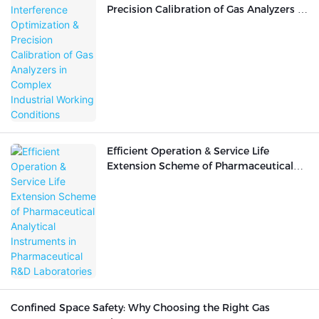
Precision Calibration of Gas Analyzers in
Complex Industrial Working Conditions
Efficient Operation & Service Life
Extension Scheme of Pharmaceutical
Analytical Instruments in
Pharmaceutical R&D Laboratories
Confined Space Safety: Why Choosing the Right Gas