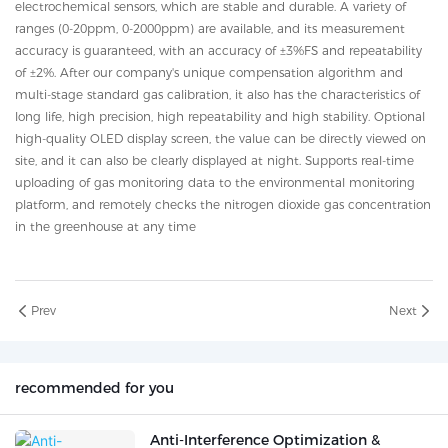
electrochemical sensors, which are stable and durable. A variety of
ranges (0-20ppm, 0-2000ppm) are available, and its measurement
accuracy is guaranteed, with an accuracy of ±3%FS and repeatability
of ±2%. After our company's unique compensation algorithm and
multi-stage standard gas calibration, it also has the characteristics of
long life, high precision, high repeatability and high stability. Optional
high-quality OLED display screen, the value can be directly viewed on
site, and it can also be clearly displayed at night. Supports real-time
uploading of gas monitoring data to the environmental monitoring
platform, and remotely checks the nitrogen dioxide gas concentration
in the greenhouse at any time
Prev
Next
recommended for you
Anti-Interference Optimization &