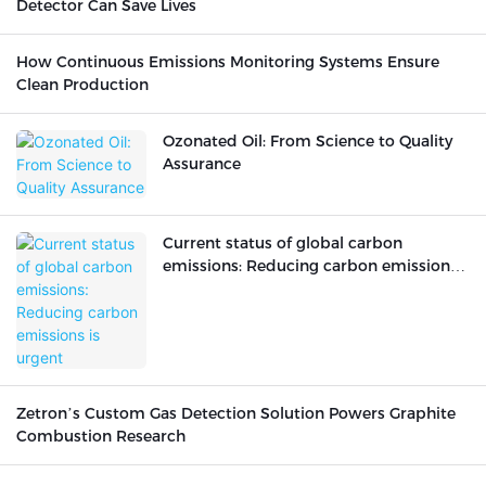
Detector Can Save Lives
How Continuous Emissions Monitoring Systems Ensure
Clean Production
Ozonated Oil: From Science to Quality
Assurance
Current status of global carbon
emissions: Reducing carbon emissions
is urgent
Zetron’s Custom Gas Detection Solution Powers Graphite
Combustion Research