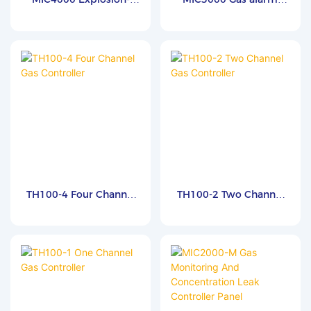
proof Controller
controller
TH100-4 Four Channel
TH100-2 Two Channel
Gas Controller
Gas Controller