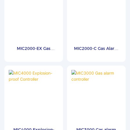
MIC2000-EX Gas
MIC2000-C Gas Alarm
Detector Controller
Controller
MIC4000 Explosion-
MIC3000 Gas alarm