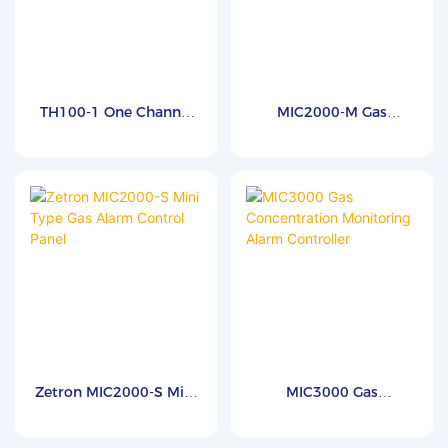
TH100-1 One Channel
MIC2000-M Gas
Gas Controller
Monitoring And
Concentration Leak
Controller Panel
Zetron MIC2000-S Mini
MIC3000 Gas
Type Gas Alarm Control
Concentration
Panel
Monitoring Alarm