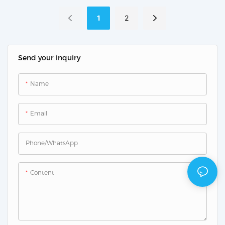
Controller
1
2
Send your inquiry
Name
Email
Phone/whatsApp
Content