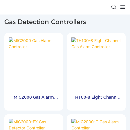
Gas Detection Controllers
MIC2000 Gas Alarm
TH100-8 Eight Channel
Controller
Gas Alarm Controller