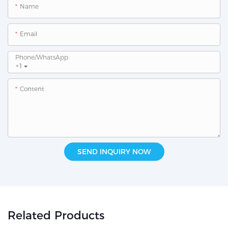
Name
Email
Phone/whatsApp
+1
Content
SEND INQUIRY NOW
Related Products