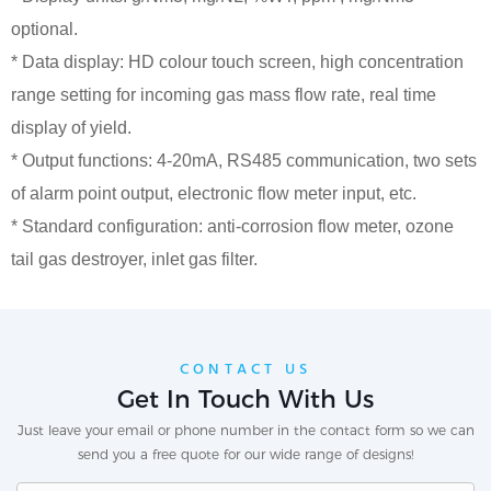
optional.
* Data display: HD colour touch screen, high concentration
range setting for incoming gas mass flow rate, real time
display of yield.
* Output functions: 4-20mA, RS485 communication, two sets
of alarm point output, electronic flow meter input, etc.
* Standard configuration: anti-corrosion flow meter, ozone
tail gas destroyer, inlet gas filter.
CONTACT US
Get In Touch With Us
Just leave your email or phone number in the contact form so we can
send you a free quote for our wide range of designs!