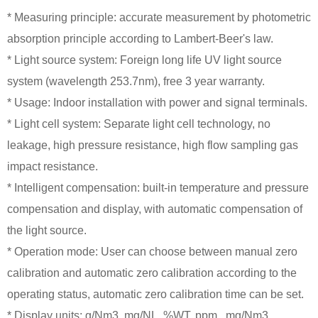
* Measuring principle: accurate measurement by photometric
absorption principle according to Lambert-Beer's law.
* Light source system: Foreign long life UV light source
system (wavelength 253.7nm), free 3 year warranty.
* Usage: Indoor installation with power and signal terminals.
* Light cell system: Separate light cell technology, no
leakage, high pressure resistance, high flow sampling gas
impact resistance.
* Intelligent compensation: built-in temperature and pressure
compensation and display, with automatic compensation of
the light source.
* Operation mode: User can choose between manual zero
calibration and automatic zero calibration according to the
operating status, automatic zero calibration time can be set.
* Display units: g/Nm3, mg/NL, %WT, ppm , mg/Nm3