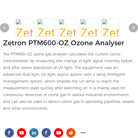
Zetron PTM600-OZ Ozone Analyser
The PTM600-OZ ozone gas analyser calculates the current ozone
concentration by measuring the change in light signal intensity before
and after ozone absorption of UV light. The equipment uses an
advanced dual-light UV light source system with a lamp intelligent
management system, which enables the UV lamp to reach the
measurement state quickly after switching on. It is mainly used for
continuous detection of ozone gas in various industrial environments,
and can also be used to detect ozone gas in operating pipelines, vessels
and other environments.