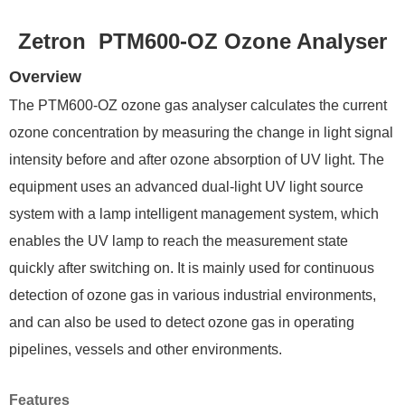
Zetron PTM600-OZ Ozone Analyser
Overview
The PTM600-OZ ozone gas analyser calculates the current
ozone concentration by measuring the change in light signal
intensity before and after ozone absorption of UV light. The
equipment uses an advanced dual-light UV light source
system with a lamp intelligent management system, which
enables the UV lamp to reach the measurement state
quickly after switching on. It is mainly used for continuous
detection of ozone gas in various industrial environments,
and can also be used to detect ozone gas in operating
pipelines, vessels and other environments.
F
eatures