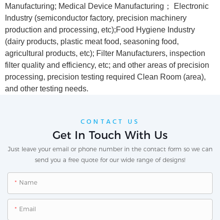
Manufacturing; Medical Device Manufacturing； Electronic
Industry (semiconductor factory, precision machinery
production and processing, etc);Food Hygiene Industry
(dairy products, plastic meat food, seasoning food,
agricultural products, etc); Filter Manufacturers, inspection
filter quality and efficiency, etc; and other areas of precision
processing, precision testing required Clean Room (area),
and other testing needs.
CONTACT US
Get In Touch With Us
Just leave your email or phone number in the contact form so we can
send you a free quote for our wide range of designs!
Name
Email