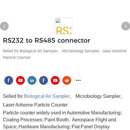
RS232 to RS485 connector
Selled for Biological Air Sampler、 Microbiology Sampler、Laser Airborne
Particle Counter
Selled for
Biological Air Sampler
、 Microbiology Sampler、
Laser Airborne Particle Counter
Particle counter widely used in Automotive Manufacturing;
Coating Processes; Paint Booth; Aerospace Flight and
Space; Hardware Manufacturing; Flat Panel Display