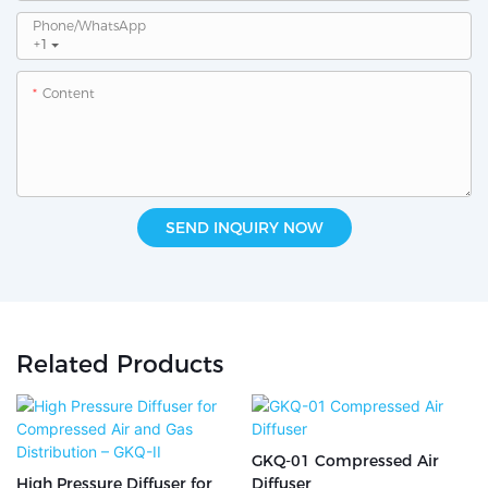
Phone/whatsApp
+1
Content
SEND INQUIRY NOW
Related Products
GKQ-01 Compressed Air
High Pressure Diffuser for
Diffuser