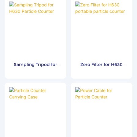
particle or microbial testing.
It converts high-pressure air
or inert gases to atmospheric
pressure and delivers clean,
steady flow to downstream
instruments such as airborne
particle counters (APC) and
biological air samplers (BAS).
Compliant with ISO 8573-4,
Sampling Tripod for
Zero Filter for H630
it features an integrated
H630 Particle Counter
portable particle
exhaust filter to minimize
counter
cross-contamination and
supports multiple flow rates
of 28.3, 50, and 100 L/min for
reliable cleanroom and
compressed gas monitoring
applications.