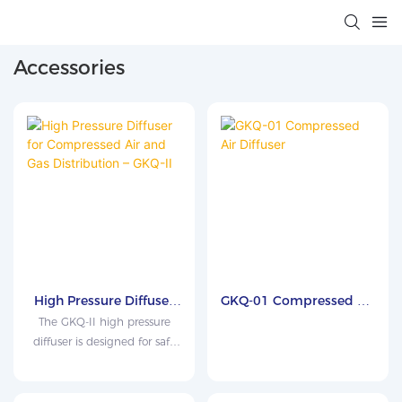
Accessories
High Pressure Diffuser
GKQ-01 Compressed Air
for Compressed Air and
Diffuser
The GKQ-II high pressure
Gas Distribution – GKQ-
diffuser is designed for safe
II
pressure reduction and
stable sampling of
compressed gases before