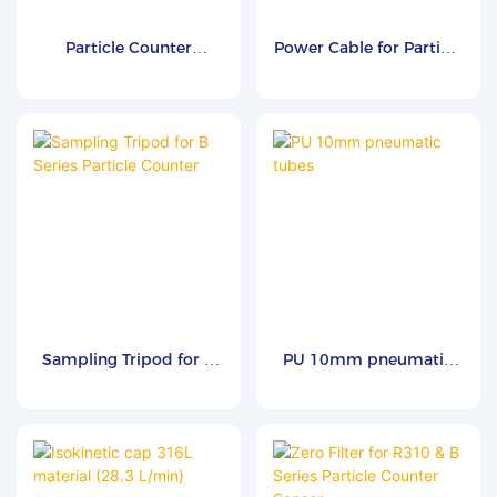
Particle Counter
Power Cable for Particle
Carrying Case
Counter
Sampling Tripod for B
PU 10mm pneumatic
Series Particle Counter
tubes