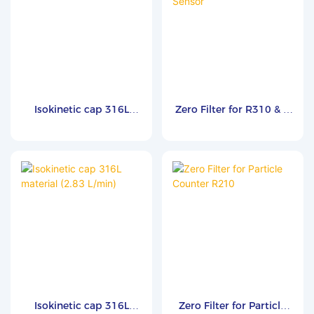
Isokinetic cap 316L
Zero Filter for R310 & B
material (28.3 L/min)
Series Particle Counter
Sensor
Isokinetic cap 316L
Zero Filter for Particle