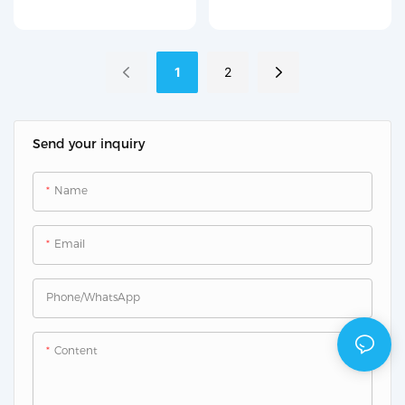
material (2.83 L/min)
Counter R210
1
2
Send your inquiry
Name
Email
Phone/whatsApp
Content