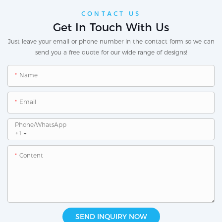
CONTACT US
Get In Touch With Us
Just leave your email or phone number in the contact form so we can
send you a free quote for our wide range of designs!
Name
Email
Phone/whatsApp
+1
Content
SEND INQUIRY NOW