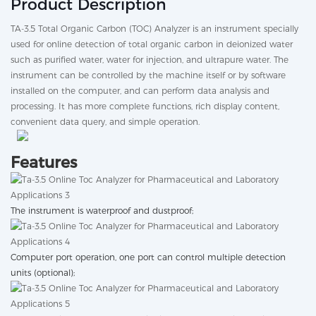
Product Description
TA-3.5 Total Organic Carbon (TOC) Analyzer is an instrument specially
used for online detection of total organic carbon in deionized water
such as purified water, water for injection, and ultrapure water. The
instrument can be controlled by the machine itself or by software
installed on the computer, and can perform data analysis and
processing. It has more complete functions, rich display content,
convenient data query, and simple operation.
Features
The instrument is waterproof and dustproof;
Computer port operation, one port can control multiple detection
units (optional);