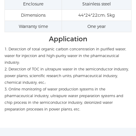
Enclosure
Stainless steel
Dimensions
44*24*22cm; 5kg
Warranty time
One year
Application
1. Detection of total organic carbon concentration in purified water,
water for injection and high-purity water in the pharmaceutical
industry;
2. Detection of TOC in ultrapure water in the semiconductor industry,
power plants, scientific research units, pharmaceutical industry,
chemical industry, etc.;
3. Online monitoring of water production systems in the
pharmaceutical industry, ultrapure water preparation systems and
chip process in the semiconductor industry, deionized water
preparation processes in power plants, etc.