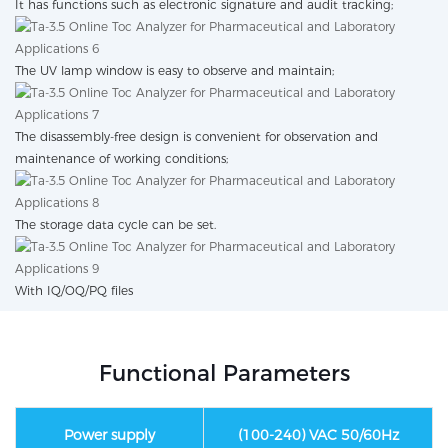
It has functions such as electronic signature and audit tracking;
The UV lamp window is easy to observe and maintain;
The disassembly-free design is convenient for observation and
maintenance of working conditions;
The storage data cycle can be set.
With IQ/OQ/PQ files
Functional Parameters
Power supply
(100-240) VAC 50/60Hz