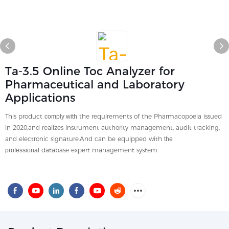
Ta-3.5 Online Toc Analyzer for
Pharmaceutical and Laboratory
Applications
This product
the requirements of the Pharmacopoeia issued
comply with
in 2020,and realizes instrument authority management, audit tracking,
and electronic signature.And can be equipped with
the
database expert management system.
professional