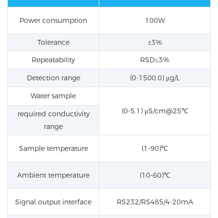
Power consumption
100W
Tolerance
±3%
Repeatability
RSD≤3%
Detection range
(0-1500.0) μg/L
Water sample
(0-5.1) μS/cm@25℃
required conductivity
range
Sample temperature
(1-90)℃
Ambient temperature
(10-60)℃
Signal output interface
RS232/RS485/4-20mA