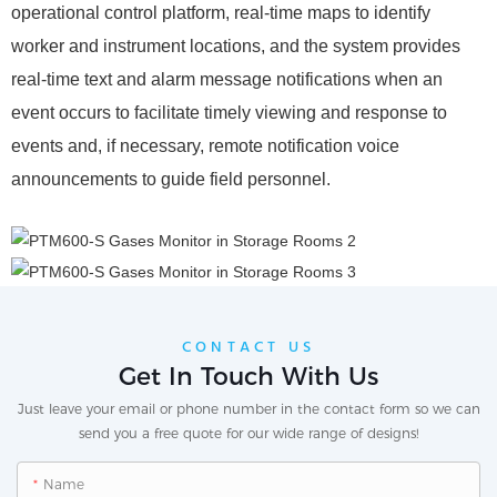
operational control platform, real-time maps to identify
worker and instrument locations, and the system provides
real-time text and alarm message notifications when an
event occurs to facilitate timely viewing and response to
events and, if necessary, remote notification voice
announcements to guide field personnel.
CONTACT US
Get In Touch With Us
Just leave your email or phone number in the contact form so we can
send you a free quote for our wide range of designs!
Name