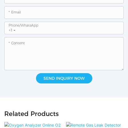
Email
Phone/whatsApp
+1
Content
SEND INQUIRY NOW
Related Products