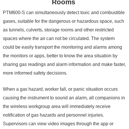
Rooms
PTM600-S can simultaneously detect toxic and combustible
gases, suitable for the dangerous or hazardous space, such
as tunnels, culverts, storage rooms and other restricted
spaces where the air can not be circulated. The system
could be easily transport the monitoring and alarms among
the monitors or apps, better to know the area situation by
sharing gas readings and alarm information and make faster,
more informed safety decisions.
When a gas hazard, worker fall, or panic situation occurs
causing the instrument to sound an alarm, all companions in
the wireless workgroup area will immediately receive
notification of gas hazards and personnel injuries.
Supervisors can view video images through the app or