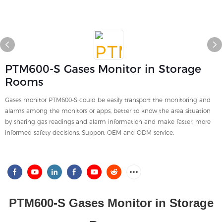
PTM600-S Gases Monitor in Storage
Rooms
Gases monitor PTM600-S could be easily transport the monitoring and
alarms among the monitors or apps, better to know the area situation
by sharing gas readings and alarm information and make faster, more
informed safety decisions. Support OEM and ODM service.
PTM600-S Gases Monitor in Storage