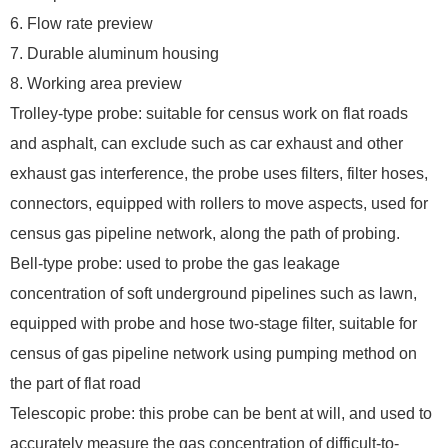
6. Flow rate preview
7. Durable aluminum housing
8. Working area preview
Trolley-type probe: suitable for census work on flat roads
and asphalt, can exclude such as car exhaust and other
exhaust gas interference, the probe uses filters, filter hoses,
connectors, equipped with rollers to move aspects, used for
census gas pipeline network, along the path of probing.
Bell-type probe: used to probe the gas leakage
concentration of soft underground pipelines such as lawn,
equipped with probe and hose two-stage filter, suitable for
census of gas pipeline network using pumping method on
the part of flat road
Telescopic probe: this probe can be bent at will, and used to
accurately measure the gas concentration of difficult-to-