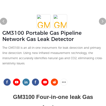
GM3100 Portable Gas Pipeline
Network Gas Leak Detector
The GM3100 is an all-in-one instrument for leak detection and primary
line detection. Using new infrared measurement technology, the
instrument accurately identifies natural gas and CO2, eliminating cross-
sensitivity issues.
GM3100 Four-in-one leak Gas