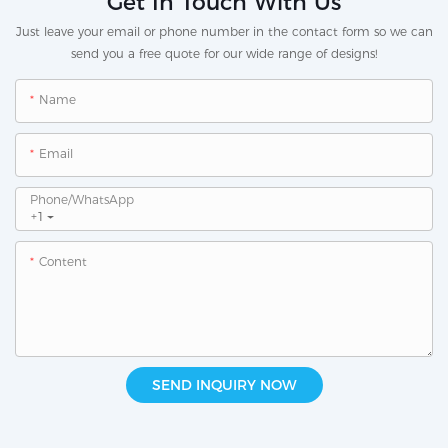
Get In Touch With Us
Just leave your email or phone number in the contact form so we can
send you a free quote for our wide range of designs!
Name
Email
Phone/whatsApp
+1
Content
SEND INQUIRY NOW