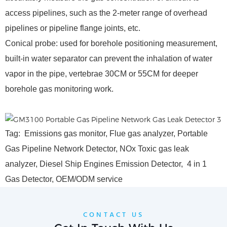
access pipelines, such as the 2-meter range of overhead
pipelines or pipeline flange joints, etc.
Conical probe: used for borehole positioning measurement,
built-in water separator can prevent the inhalation of water
vapor in the pipe, vertebrae 30CM or 55CM for deeper
borehole gas monitoring work.
Tag: Emissions gas monitor, Flue gas analyzer, Portable
Gas Pipeline Network Detector, NOx Toxic gas leak
analyzer, Diesel Ship Engines Emission Detector, 4 in 1
Gas Detector, OEM/ODM service
CONTACT US