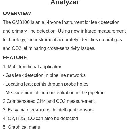
Analyzer
OVERVIEW
The GM3100 is an all-in-one instrument for leak detection
and primary line detection. Using new infrared measurement
technology, the instrument accurately identifies natural gas
and CO2, eliminating cross-sensitivity issues.
FEATURE
1. Multi-functional application
- Gas leak detection in pipeline networks
- Locating leak points through probe holes
- Measurement of the concentration in the pipeline
2.Compensated CH4 and CO2 measurement
3. Easy maintenance with intelligent sensors
4. O2, H2S, CO can also be detected
5. Graphical menu