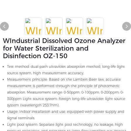
WIndustrial Dissolved Ozone Analyzer
for Water Sterilization and
Disinfection OZ-150
Test method: dual-path ultraviolet absorption method, long-life light
source system, high measurement accuracy.
Measurement principle: Based on the Lambert-Beer law, accurate
measurement is performed through the principle of photometric
absorption. Measurement range: 0-50ppm; 0-100ppm; 0-200ppm; 0-
300ppm Light source system: foreign long-life ultraviolet light source
system (wavelength 253.7nm).
Usage: Indoor installation and use, equipped with power supply and
signal terminals.
Light pool system: Separate light pool technology, no leakage, high
pressure resistance, and resistance to large flow sampling gas impact.