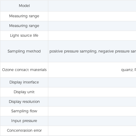
Model
Measuring range
Measuring range
Light source life
Sampling method
positive pressure sampling, negative pressure s
Ozone contact materials
quartz, 
Display interface
Display unit
Display resolution
Sampling flow
Input pressure
Concentration error