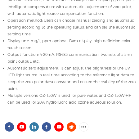
Intelligent compensation: with automatic adjustment of zero point,
with automatic light source compensation function.
Operation method: Users can choose manual zeroing and automatic
zeroing according to the operating status, and can set the automatic
zeroing time.
Display unit: mg/L, ppm optional. Data display: high-definition color
touch screen.
Output function: 4-20mA, RS485 communication, two sets of alarm
point output, etc.
Automatic zero adjustment: It can adjust the brightness of the UV
LED light source in real time according to the reference light data to
keep the zero point data constant and ensure the stability of the zero
point.
Multiple versions: OZ-150W is used for pure water, and OZ-150W-HF
can be used for 20% hydrofluoric acid ozone aqueous solution.