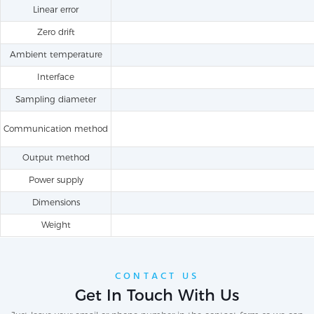
Linear error
Zero drift
Ambient temperature
Interface
Sampling diameter
Communication method
Output method
Power supply
Dimensions
Weight
CONTACT US
Get In Touch With Us