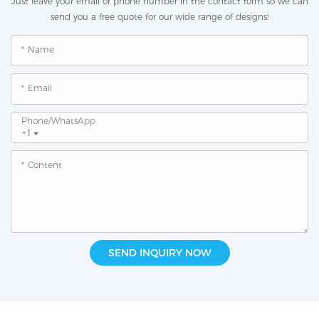
Just leave your email or phone number in the contact form so we can
send you a free quote for our wide range of designs!
Name
Email
Phone/whatsApp
+1
Content
SEND INQUIRY NOW