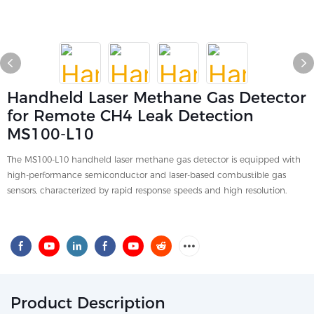
Handheld Laser Methane Gas Detector
for Remote CH4 Leak Detection
MS100-L10
The MS100-L10 handheld laser methane gas detector is equipped with
high-performance semiconductor and laser-based combustible gas
sensors, characterized by rapid response speeds and high resolution.
Product Description