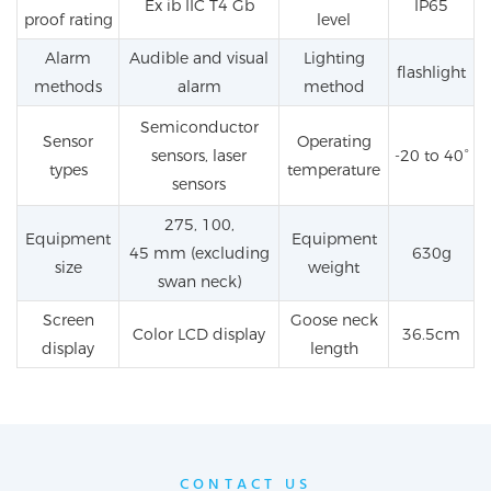
Ex
ib
IIC
T4
Gb
IP
65
proof rating
level
Alarm
Audible and visual
Lighting
flashlight
methods
alarm
method
Semiconductor
Sensor
Operating
sensors, laser
-20 to 40°
types
temperature
sensors
275, 100,
Equipment
Equipment
45
mm
(excluding
630g
size
weight
swan neck)
Screen
Goose neck
Color LCD display
36.5cm
display
length
CONTACT US