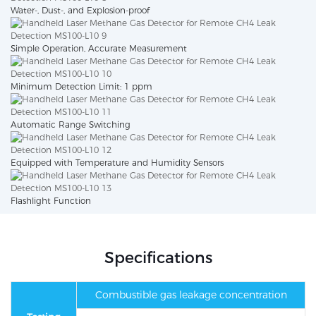
Water-, Dust-, and Explosion-proof
Simple Operation, Accurate Measurement
Minimum Detection Limit: 1 ppm
Automatic Range Switching
Equipped with Temperature and Humidity Sensors
Flashlight Function
Specifications
Combustible gas leakage concentration