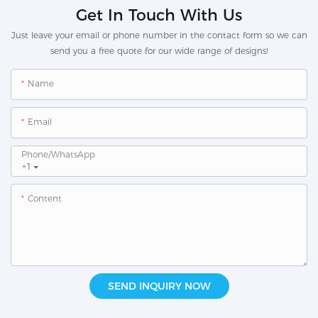
Get In Touch With Us
Just leave your email or phone number in the contact form so we can
send you a free quote for our wide range of designs!
Name
Email
Phone/whatsApp
+1
Content
SEND INQUIRY NOW