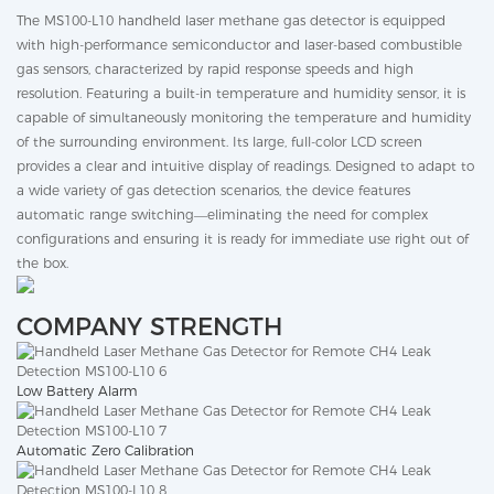
The MS100-L10 handheld laser methane gas detector is equipped
with high-performance semiconductor and laser-based combustible
gas sensors, characterized by rapid response speeds and high
resolution. Featuring a built-in temperature and humidity sensor, it is
capable of simultaneously monitoring the temperature and humidity
of the surrounding environment. Its large, full-color LCD screen
provides a clear and intuitive display of readings. Designed to adapt to
a wide variety of gas detection scenarios, the device features
automatic range switching—eliminating the need for complex
configurations and ensuring it is ready for immediate use right out of
the box.
COMPANY STRENGTH
Low Battery Alarm
Automatic Zero Calibration