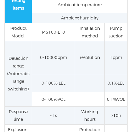
Testing
Ambient temperature
items
Ambient humidity
Product
Inhalation
Pump
MS100-L10
Model:
method
suction
0-10000ppm
resolution
1ppm
Detection
range
(Automatic
range
0-100% LEL
0.1%LEL
switching)
0-100%VOL
0.1%VOL
Response
Working
≤1s
>10h
time
hours
Explosion-
Protection