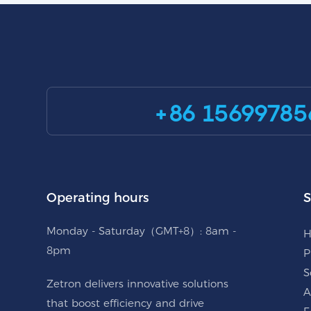
+86 15699785
Operating hours
S
Monday - Saturday（GMT+8）: 8am -
8pm
P
S
Zetron delivers innovative solutions
A
that boost efficiency and drive