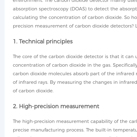
environment. The carbon dioxide detector mainly uses p
absorption spectroscopy (DOAS) to detect the absorpti
calculating the concentration of carbon dioxide. So 
precision measurement of carbon dioxide detectors? Le
1. Technical principles
The core of the carbon dioxide detector is that it can
concentration of carbon dioxide in the gas. Specifical
carbon dioxide molecules absorb part of the infrared ra
of infrared rays. By measuring the changes in infrared
of carbon dioxide.
2. High-precision measurement
The high-precision measurement capability of the car
precise manufacturing process. The built-in temperat