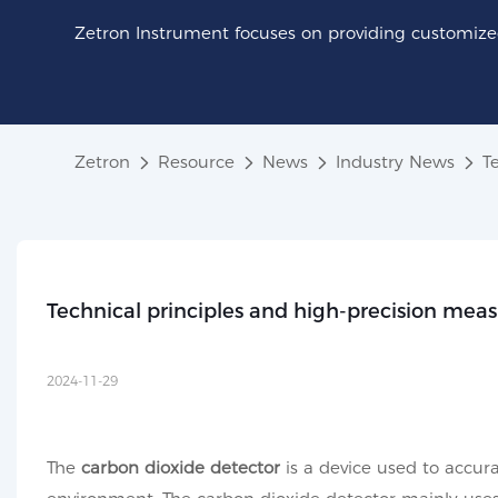
Zetron Instrument focuses on providing customized
Zetron
Resource
News
Industry News
T
Technical principles and high-precision mea
2024-11-29
The
carbon dioxide detector
is a device used to accur