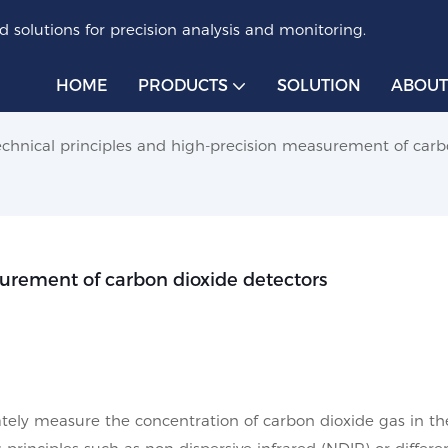
 solutions for precision analysis and monitoring.
HOME
PRODUCTS
SOLUTION
ABOUT
echnical principles and high-precision measurement of carb
surement of carbon dioxide detectors
ately measure the concentration of carbon dioxide gas in th