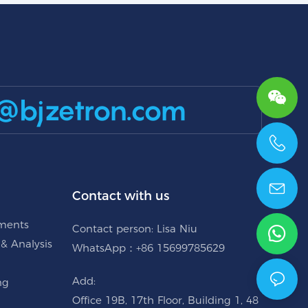
@bjzetron.com
+86 15699785629
Contact with us
uments
Contact person: Lisa Niu
 & Analysis
WhatsApp：+86 15699785629
Add:
ng
Office 19B, 17th Floor, Building 1, 48