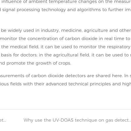
e influence of ambient temperature changes on the measu
ed signal processing technology and algorithms to further i
 be widely used in industry, medicine, agriculture and other 
 monitor the concentration of carbon dioxide in real time to
he medical field, it can be used to monitor the respiratory
asis for doctors; in the agricultural field, it can be used to
and promote the growth of crops.
surements of carbon dioxide detectors are shared here. In s
ious fields with their advanced technical principles and hig
Maintenance measures for combustible gas detectors
Why use the UV-DOAS technique on gas detectors? 2025-0