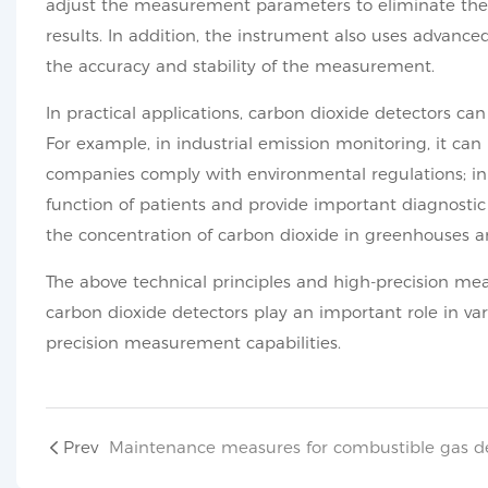
adjust the measurement parameters to eliminate th
results. In addition, the instrument also uses advanc
the accuracy and stability of the measurement.
In practical applications, carbon dioxide detectors can
For example, in industrial emission monitoring, it can
companies comply with environmental regulations; in t
function of patients and provide important diagnostic b
the concentration of carbon dioxide in greenhouses 
The above technical principles and high-precision mea
carbon dioxide detectors play an important role in var
precision measurement capabilities.
Prev