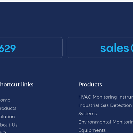
sales
629
hortcut links
Products
HVAC Monitoring Instr
Home
Industrial Gas Detection
roducts
Systems
olution
Environmental Monitori
bout Us
Equipments