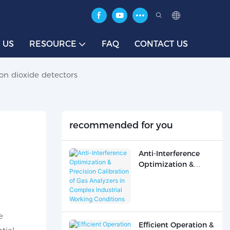
 US
RESOURCE
FAQ
CONTACT US
on dioxide detectors
recommended for you
Anti-Interference
Optimization &
Precision Calibration
of Gas Analyzers in
Complex Industrial
Working Conditions
e
Efficient Operation &