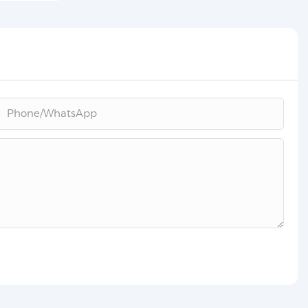
Phone/whatsApp