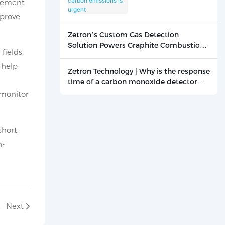
rement
carbon emissions is
mprove
urgent
Zetron’s Custom Gas Detection
Solution Powers Graphite Combustion
fields.
Research
 help
Zetron Technology | Why is the response
time of a carbon monoxide detector
critical? - News - Beijing Zetron
 monitor
Technology Co., Ltd.
hort,
h-
1-02
Next