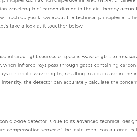
rinciples such as non-dispersive infrared (NDIR) or differen
on wavelength of carbon dioxide in the air, thereby accurat
how much do you know about the technical principles and hi
t's take a look at it together below!
 use infrared light sources of specific wavelengths to measur
ly, when infrared rays pass through gases containing carbon 
ys of specific wavelengths, resulting in a decrease in the i
 intensity, the detector can accurately calculate the concen
bon dioxide detector is due to its advanced technical desig
ure compensation sensor of the instrument can automatical