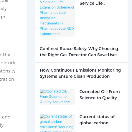
tial
Service Life
ely
Extension Scheme of
Pharmaceutical
gh-
Analytical
Instruments in
Pharmaceutical R&D
Laboratories
Confined Space Safety: Why Choosing
e the
the Right Gas Detector Can Save Lives
dioxide,
How Continuous Emissions Monitoring
ntensity
Systems Ensure Clean Production
tration
Ozonated Oil: From
Science to Quality
Assurance
n and
Current status of
global carbon
ly
emissions: Reducing