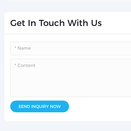
Get In Touch With Us
Name
Content
SEND INQUIRY NOW