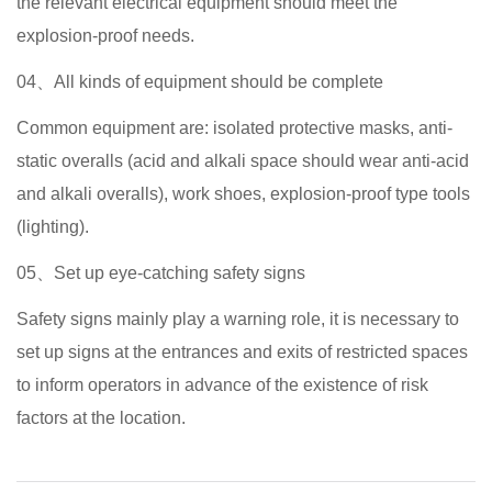
the relevant electrical equipment should meet the
explosion-proof needs.
04、All kinds of equipment should be complete
Common equipment are: isolated protective masks, anti-
static overalls (acid and alkali space should wear anti-acid
and alkali overalls), work shoes, explosion-proof type tools
(lighting).
05、Set up eye-catching safety signs
Safety signs mainly play a warning role, it is necessary to
set up signs at the entrances and exits of restricted spaces
to inform operators in advance of the existence of risk
factors at the location.