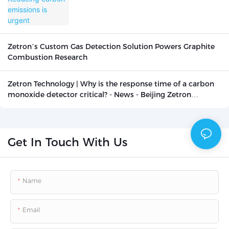
Zetron’s Custom Gas Detection Solution Powers Graphite
Combustion Research
Zetron Technology | Why is the response time of a carbon
monoxide detector critical? - News - Beijing Zetron
Technology Co., Ltd.
Get In Touch With Us
Name
Email