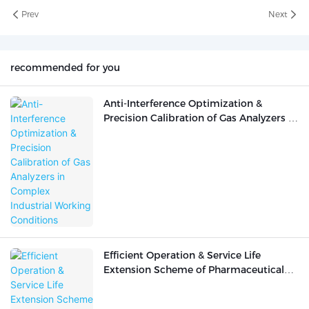
Prev
Next
recommended for you
Anti-Interference Optimization &
Precision Calibration of Gas Analyzers in
Complex Industrial Working Conditions
Efficient Operation & Service Life
Extension Scheme of Pharmaceutical
Analytical Instruments in
Pharmaceutical R&D Laboratories