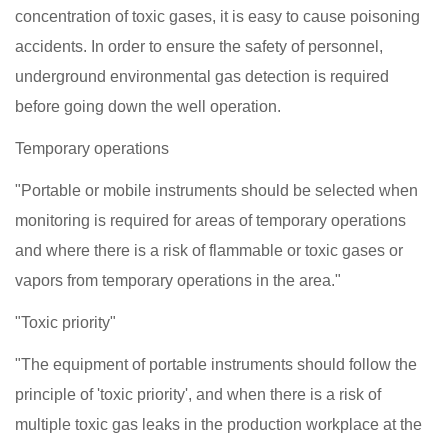
concentration of toxic gases, it is easy to cause poisoning
accidents. In order to ensure the safety of personnel,
underground environmental gas detection is required
before going down the well operation.
Temporary operations
"Portable or mobile instruments should be selected when
monitoring is required for areas of temporary operations
and where there is a risk of flammable or toxic gases or
vapors from temporary operations in the area."
"Toxic priority"
"The equipment of portable instruments should follow the
principle of 'toxic priority', and when there is a risk of
multiple toxic gas leaks in the production workplace at the