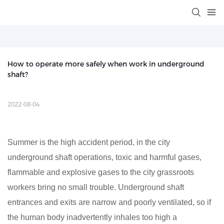
How to operate more safely when work in underground 
shaft?
2022-08-04
Summer is the high accident period, in the city
underground shaft operations, toxic and harmful gases,
flammable and explosive gases to the city grassroots
workers bring no small trouble. Underground shaft
entrances and exits are narrow and poorly ventilated, so if
the human body inadvertently inhales too high a