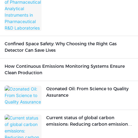
Confined Space Safety: Why Choosing the Right Gas
Detector Can Save Lives
How Continuous Emissions Monitoring Systems Ensure
Clean Production
Ozonated Oil: From Science to Quality
Assurance
Current status of global carbon
emissions: Reducing carbon emissions
is urgent