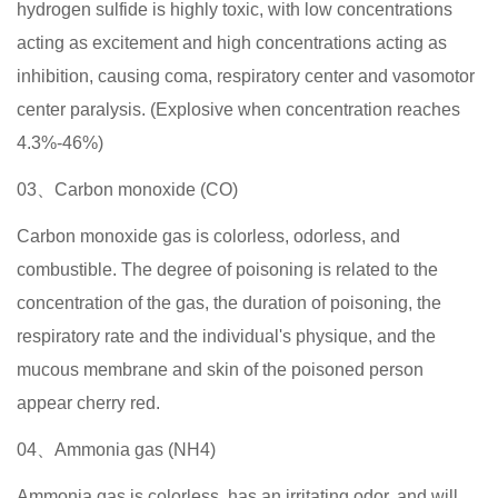
hydrogen sulfide is highly toxic, with low concentrations
acting as excitement and high concentrations acting as
inhibition, causing coma, respiratory center and vasomotor
center paralysis. (Explosive when concentration reaches
4.3%-46%)
03、Carbon monoxide (CO)
Carbon monoxide gas is colorless, odorless, and
combustible. The degree of poisoning is related to the
concentration of the gas, the duration of poisoning, the
respiratory rate and the individual's physique, and the
mucous membrane and skin of the poisoned person
appear cherry red.
04、Ammonia gas (NH4)
Ammonia gas is colorless, has an irritating odor, and will