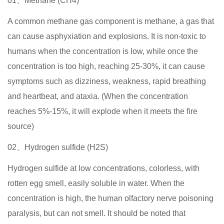
01、Methane (CH4)
A common methane gas component is methane, a gas that
can cause asphyxiation and explosions. It is non-toxic to
humans when the concentration is low, while once the
concentration is too high, reaching 25-30%, it can cause
symptoms such as dizziness, weakness, rapid breathing
and heartbeat, and ataxia. (When the concentration
reaches 5%-15%, it will explode when it meets the fire
source)
02、Hydrogen sulfide (H2S)
Hydrogen sulfide at low concentrations, colorless, with
rotten egg smell, easily soluble in water. When the
concentration is high, the human olfactory nerve poisoning
paralysis, but can not smell. It should be noted that