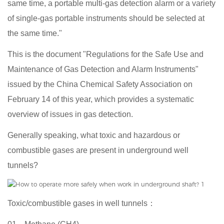
same time, a portable multi-gas detection alarm or a variety
of single-gas portable instruments should be selected at
the same time."
This is the document "Regulations for the Safe Use and
Maintenance of Gas Detection and Alarm Instruments"
issued by the China Chemical Safety Association on
February 14 of this year, which provides a systematic
overview of issues in gas detection.
Generally speaking, what toxic and hazardous or
combustible gases are present in underground well
tunnels?
Toxic/combustible gases in well tunnels：