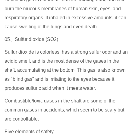
burn the mucous membranes of human skin, eyes, and
respiratory organs. If inhaled in excessive amounts, it can
cause swelling of the lungs and even death.
05、Sulfur dioxide (SO2)
Sulfur dioxide is colorless, has a strong sulfur odor and an
acidic smell, and is the most dense of the gases in the
shaft, accumulating at the bottom. This gas is also known
as "blind gas" and is irritating to the eyes because it
produces sulfuric acid when it meets water.
Combustible/toxic gases in the shaft are some of the
common gases in accidents, which seem to be scary but
are controllable.
Five elements of safety