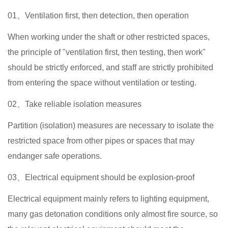
01、Ventilation first, then detection, then operation
When working under the shaft or other restricted spaces,
the principle of "ventilation first, then testing, then work"
should be strictly enforced, and staff are strictly prohibited
from entering the space without ventilation or testing.
02、Take reliable isolation measures
Partition (isolation) measures are necessary to isolate the
restricted space from other pipes or spaces that may
endanger safe operations.
03、Electrical equipment should be explosion-proof
Electrical equipment mainly refers to lighting equipment,
many gas detonation conditions only almost fire source, so