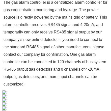
The gas alarm controller is a centralized alarm controller for
gas concentration monitoring and leakage. The power
source is directly powered by the mains grid or battery. This
alarm controller receives RS485 signal and 4-20mA, and
temporarily can only receive RS485 signal output by our
company's new online detector. If you need to connect to
the standard RS485 signal of other manufacturers, please
contact our company for confirmation. One gas alarm
controller can be connected to 120 channels of bus system
RS485 output gas detectors and 8 channels of 4-20mA
output gas detectors, and more input channels can be
customized.