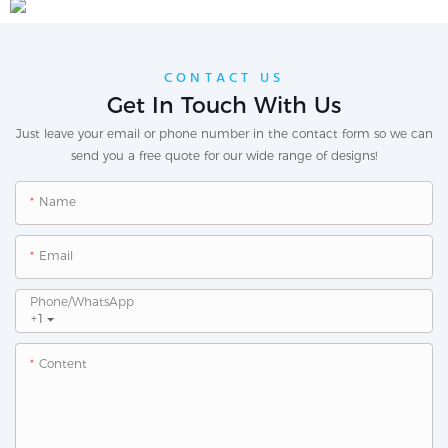
CONTACT US
Get In Touch With Us
Just leave your email or phone number in the contact form so we can
send you a free quote for our wide range of designs!
Name
Email
Phone/whatsApp
+1
Content