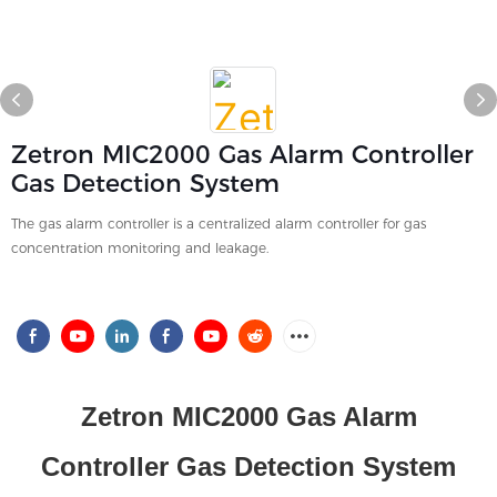
Zetron MIC2000 Gas Alarm Controller
Gas Detection System
The gas alarm controller is a centralized alarm controller for gas
concentration monitoring and leakage.
Zetron MIC2000
Gas Alarm
Controller Gas Detection System