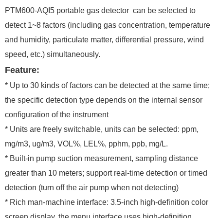
PTM600-
AQI5
portable gas detector
can be selected to
detect 1~8 factors (including gas concentration, temperature
and humidity, particulate matter, differential pressure, wind
speed, etc.) simultaneously.
Feature:
* Up to 30 kinds of factors can be detected at the same time;
the specific detection type depends on the internal sensor
configuration of the instrument
* Units are freely switchable, units can be selected: ppm,
mg/m3, ug/m3, VOL%, LEL%, pphm, ppb, mg/L.
* Built-in pump suction measurement, sampling distance
greater than 10 meters; support real-time detection or timed
detection (turn off the air pump when not detecting)
* Rich man-machine interface: 3.5-inch high-definition color
screen display, the menu interface uses high-definition