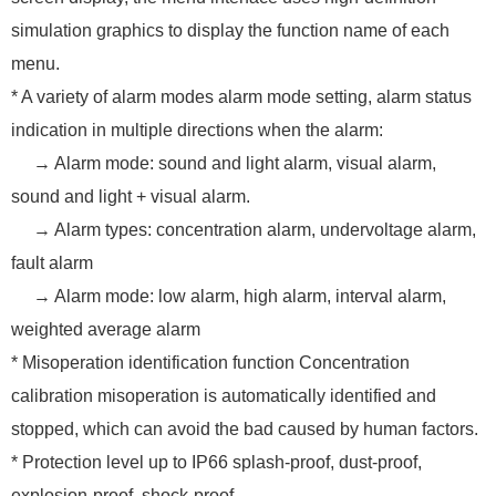
simulation graphics to display the function name of each
menu.
* A variety of alarm modes alarm mode setting, alarm status
indication in multiple directions when the alarm:
→ Alarm mode: sound and light alarm, visual alarm,
sound and light + visual alarm.
→ Alarm types: concentration alarm, undervoltage alarm,
fault alarm
→ Alarm mode: low alarm, high alarm, interval alarm,
weighted average alarm
* Misoperation identification function Concentration
calibration misoperation is automatically identified and
stopped, which can avoid the bad caused by human factors.
* Protection level up to IP66 splash-proof, dust-proof,
explosion-proof, shock-proof