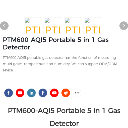
PTM600-AQI5 Portable 5 in 1 Gas
Detector
PTM600-AQI5 portable gas detector has the function of measuring
multi gases, temperature and humidity. We can support OEM/ODM
sevice.
PTM600-AQI5 Portable 5 in 1 Gas
Detector