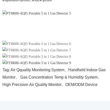
Tag: A
ir Qquality Monitoring System、Handheld Indoor Gas
Monitor、
Gas Concentration Temp & Humidity
S
ystem、
H
igh P
recision
A
ir Quality Monitor、
OEM/ODM Device