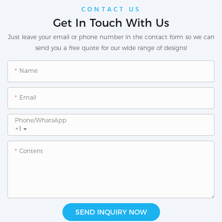
CONTACT US
Get In Touch With Us
Just leave your email or phone number in the contact form so we can
send you a free quote for our wide range of designs!
Name
Email
Phone/whatsApp
+1
Content
SEND INQUIRY NOW