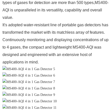
types of gases for detection are more than 500 types,
MS400-
AQI
is unparalleled in its versatility, capability and
overall
value.
It
's adopted water-resistant line of portable gas detectors has
transformed the market with its matchless array of features.
Continuously monitoring and displaying concentrations of up
to 4 gases, the compact and lightweight MS400-AQI was
designed and engineered with an extensive host of
applications in mind.