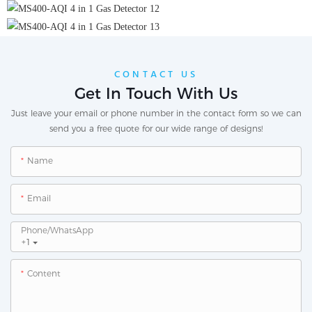
CONTACT US
Get In Touch With Us
Just leave your email or phone number in the contact form so we can
send you a free quote for our wide range of designs!
Name
Email
Phone/whatsApp
+1
Content