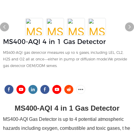
MS400-AQI 4 in 1 Gas Detector
MS400-AQI gas detector measures up to 4 gases, including LEL, CL2,
H2S and O2 all at once—either in pump or diffusion mode.We provide
gas detector OEM/ODM serves.
MS400-AQI 4 in 1 Gas Detector
MS400-AQI Gas Detector is up to 4 potential atmospheric
hazards including oxygen, combustible and toxic gases, t
he