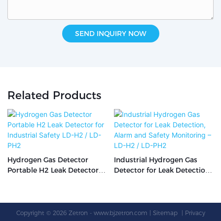
SEND INQUIRY NOW
Related Products
Hydrogen Gas Detector
Industrial Hydrogen Gas
Portable H2 Leak Detector
Detector for Leak Detection,
for Industrial Safety LD-H2 /
Alarm and Safety
LD-PH2
Monitoring – LD-H2 / LD-PH2
Copyright © 2026 Zetron -
www.bjzetron.com
|
Sitemap
|
Privacy