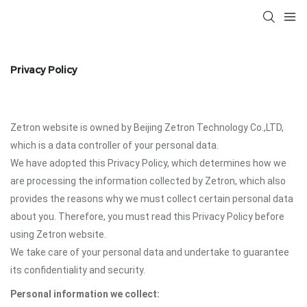
Privacy Policy
Zetron website is owned by Beijing Zetron Technology Co.,LTD,
which is a data controller of your personal data.
We have adopted this Privacy Policy, which determines how we
are processing the information collected by Zetron, which also
provides the reasons why we must collect certain personal data
about you. Therefore, you must read this Privacy Policy before
using Zetron website.
We take care of your personal data and undertake to guarantee
its confidentiality and security.
Personal information we collect: