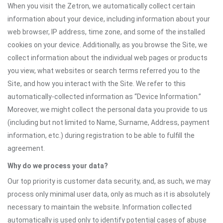
When you visit the Zetron, we automatically collect certain
information about your device, including information about your
web browser, IP address, time zone, and some of the installed
cookies on your device. Additionally, as you browse the Site, we
collect information about the individual web pages or products
you view, what websites or search terms referred you to the
Site, and how you interact with the Site. We refer to this
automatically-collected information as “Device Information.”
Moreover, we might collect the personal data you provide to us
(including but not limited to Name, Surname, Address, payment
information, etc.) during registration to be able to fulfill the
agreement.
Why do we process your data?
Our top priority is customer data security, and, as such, we may
process only minimal user data, only as much as it is absolutely
necessary to maintain the website. Information collected
automatically is used only to identify potential cases of abuse