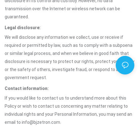
disclosure in its control and custody. However, no data
transmission over the Internet or wireless network can be
guaranteed.
Legal disclosure:
We will disclose any information we collect, use or receive if
required or permitted by law, such as to comply with a subpoena
or similar legal process, and when we believe in good faith that
disclosure is necessary to protect our rights, protect your safety
or the safety of others, investigate fraud, or respond to a
government request.
Contact information:
If you would like to contact us to understand more about this
Policy or wish to contact us concerning any matter relating to
individual rights and your Personal Information, you may send an
email to info@bjzetron.com.