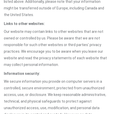
listed above. Additionally, please note that your information
might be transferred outside of Europe, including Canada and
the United States.
Links to other websites:
Our website may contain links to other websites that are not
owned or controlled by us. Please be aware that we are not
responsible for such other websites or third parties' privacy
practices. We encourage you to be aware when you leave our
website and read the privacy statements of each website that
may collect personal information.
Information security:
We secure information you provide on computer servers in a
controlled, secure environment, protected from unauthorized
access, use, or disclosure. We keep reasonable administrative,
technical, and physical safeguards to protect against
unauthorized access, use, modification, and personal data