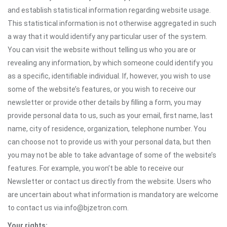
and establish statistical information regarding website usage.
This statistical information is not otherwise aggregated in such
a way that it would identify any particular user of the system.
You can visit the website without telling us who you are or
revealing any information, by which someone could identify you
as a specific, identifiable individual. If, however, you wish to use
some of the website’s features, or you wish to receive our
newsletter or provide other details by filling a form, you may
provide personal data to us, such as your email, first name, last
name, city of residence, organization, telephone number. You
can choose not to provide us with your personal data, but then
you may not be able to take advantage of some of the website’s
features. For example, you won’t be able to receive our
Newsletter or contact us directly from the website. Users who
are uncertain about what information is mandatory are welcome
to contact us via info@bjzetron.com.
Your rights: