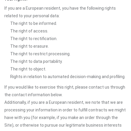
If you are a European resident, you have the following rights
related to your personal data:
The right to be informed.
The right of access.
The right to rectification.
The right to erasure.
The right to restrict processing.
The right to data portability.
The right to object.
Rights in relation to automated decision-making and profiling.
If you would like to exercise this right, please contact us through
the contact information below.
Additionally, if you are a European resident, we note that we are
processing your information in order to fulfill contracts we might
have with you (for example, if you make an order through the
Site), or otherwise to pursue our legitimate business interests