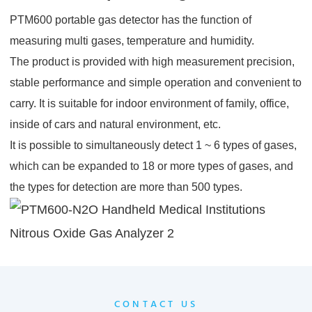
PTM600 portable gas detector has the function of
measuring multi gases, temperature and humidity.
The product is provided with high measurement precision,
stable performance and simple operation and convenient to
carry. It is suitable for indoor environment of family, office,
inside of cars and natural environment, etc.
It is possible to simultaneously detect 1 ~ 6 types of gases,
which can be expanded to 18 or more types of gases, and
the types for detection are more than 500 types.
CONTACT US