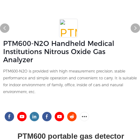
PTM600-N2O Handheld Medical
Institutions Nitrous Oxide Gas
Analyzer
PTM600-N2O is provided with high measurement precision, stable
performance and simple operation and convenient to carry. It is suitable
for indoor environment of family, office, inside of cars and natural
environment, etc.
PTM600 portable gas detector