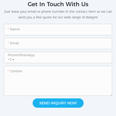
Get In Touch With Us
Just leave your email or phone number in the contact form so we can
send you a free quote for our wide range of designs!
Name
Email
Phone/whatsApp
+1
Content
SEND INQUIRY NOW