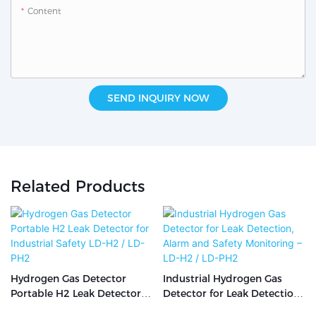
Content
SEND INQUIRY NOW
Related Products
Hydrogen Gas Detector
Industrial Hydrogen Gas
Portable H2 Leak Detector
Detector for Leak Detection,
for Industrial Safety LD-H2 /
Alarm and Safety