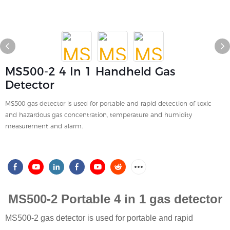
MS500-2 4 In 1 Handheld Gas
Detector
MS500 gas detector is used for portable and rapid detection of toxic
and hazardous gas concentration, temperature and humidity
measurement and alarm.
MS500-2 Portable 4 in 1 gas detector
MS500-2
gas detector is used for portable and rapid