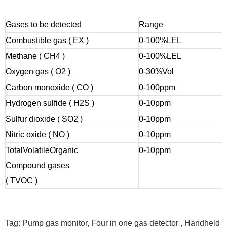
Gases to be detected
Range
Combustible gas ( EX )
0-100%LEL
Methane ( CH4 )
0-100%LEL
Oxygen gas ( O2 )
0-30%Vol
Carbon monoxide ( CO )
0-100ppm
Hydrogen sulfide ( H2S )
0-10ppm
Sulfur dioxide ( SO2 )
0-10ppm
Nitric oxide ( NO )
0-10ppm
Total
Volatile
Organic
0-10ppm
Compound gases
( TVOC )
Tag: Pump gas monitor, Four in one gas detector , Handheld