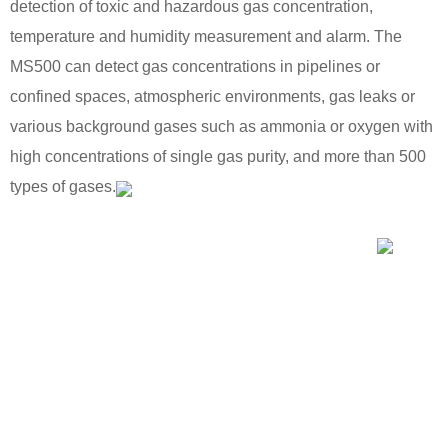
detection of toxic and hazardous gas concentration,
temperature and humidity measurement and alarm. The
MS500 can detect gas concentrations in pipelines or
confined spaces, atmospheric environments, gas leaks or
various background gases such as ammonia or oxygen with
high concentrations of single gas purity, and more than 500
types of gases.