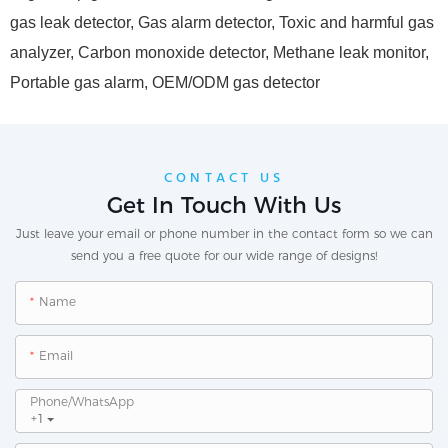
gas leak detector, Gas alarm detector, Toxic and harmful gas
analyzer, Carbon monoxide detector, Methane leak monitor,
Portable gas alarm, OEM/ODM gas detector
CONTACT US
Get In Touch With Us
Just leave your email or phone number in the contact form so we can
send you a free quote for our wide range of designs!
Name
Email
Phone/whatsApp
+1