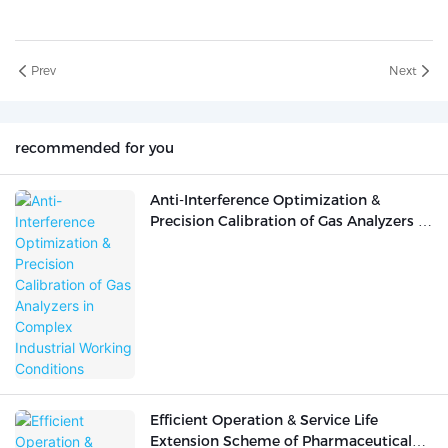
Prev
Next
recommended for you
Anti-Interference Optimization &
Precision Calibration of Gas Analyzers in
Complex Industrial Working Conditions
Efficient Operation & Service Life
Extension Scheme of Pharmaceutical