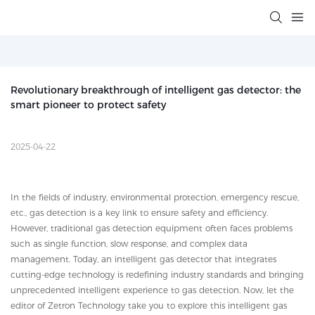
Revolutionary breakthrough of intelligent gas detector: the 
smart pioneer to protect safety
2025-04-22
In the fields of industry, environmental protection, emergency rescue,
etc., gas detection is a key link to ensure safety and efficiency.
However, traditional gas detection equipment often faces problems
such as single function, slow response, and complex data
management. Today, an intelligent gas detector that integrates
cutting-edge technology is redefining industry standards and bringing
unprecedented intelligent experience to gas detection. Now, let the
editor of Zetron Technology take you to explore this intelligent gas