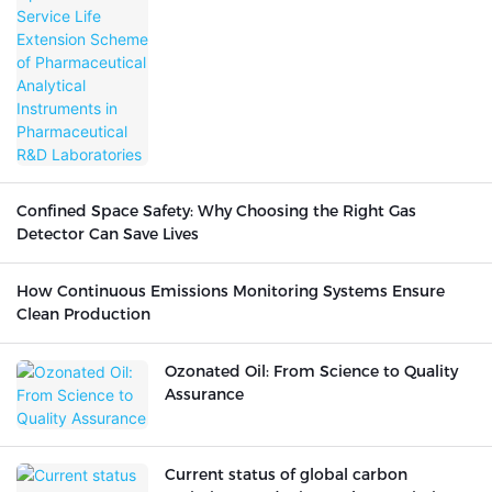
Analytical Instruments in
Pharmaceutical R&D Laboratories
Confined Space Safety: Why Choosing the Right Gas
Detector Can Save Lives
How Continuous Emissions Monitoring Systems Ensure
Clean Production
Ozonated Oil: From Science to Quality
Assurance
Current status of global carbon