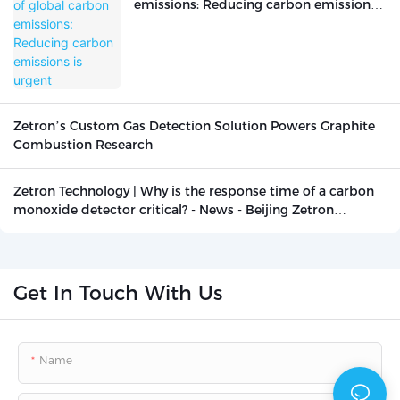
emissions: Reducing carbon emissions
is urgent
Zetron’s Custom Gas Detection Solution Powers Graphite
Combustion Research
Zetron Technology | Why is the response time of a carbon
monoxide detector critical? - News - Beijing Zetron
Technology Co., Ltd.
Get In Touch With Us
Name