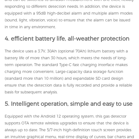
responding to different detection needs. In addition, the device is
equipped with a 95dB high-decibel alarm and multiple alarm modes
(sound, light, vibration, voice) to ensure that the alarm can be issued
in time in any environment.
4. efficient battery life, all-weather protection
The device uses a 3.7V, 30Ah (optional 70Ah) lithium battery with a
battery life of more than 30 hours, which meets the needs of long-
term operation. The standard Type-C fast charging interface makes
charging more convenient. Large-capacity data storage function
(standard more than 10 million) and expandable SD card design
ensure that the detection data is fully recorded and provide a reliable
basis for subsequent analysis.
5. Intelligent operation, simple and easy to use
Equipped with the Android 12 operating system, this gas detector
supports OTA remote wireless upgrades to ensure that the device is
always up to date. The 5/7-inch high-definition touch screen provides
an intuitive graphical menu, real-time display of curves, bar charts and