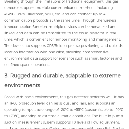
Breaking through the limitations of traditional equipment, this gas
detector supports multiple communication methods, including
4G/5G, LoRa, Bluetooth, WIFI, etc., and can connect up to 4
communication protocols at the same time. Through the wireless
interconnection function, multiple devices can be networked and
linked, and data can be transmitted to the cloud platform in real
time, which is convenient for remote monitoring and management.
The device also supports GPS/Beidou precise positioning, and uploads
location information with one click, providing comprehensive
environmental data support for scenarios such as smart factories and
confined space operations.
3. Rugged and durable, adaptable to extreme
environments
Faced with harsh environments, this gas detector performs well. It has
an IP66 protection level, can resist dust and rain, and supports an
operating temperature range of -20℃ to +55℃ (customizable to -40℃
to +70℃), adapting to extreme climatic conditions. The built-in pump-
suction measurement system supports 10 levels of flow adjustment,
and can be switched to diffusion measurement with one click, flexibly