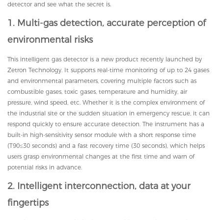
detector and see what the secret is.
1. Multi-gas detection, accurate perception of
environmental risks
This intelligent gas detector is a new product recently launched by
Zetron Technology. It supports real-time monitoring of up to 24 gases
and environmental parameters, covering multiple factors such as
combustible gases, toxic gases, temperature and humidity, air
pressure, wind speed, etc. Whether it is the complex environment of
the industrial site or the sudden situation in emergency rescue, it can
respond quickly to ensure accurate detection. The instrument has a
built-in high-sensitivity sensor module with a short response time
(T90≤30 seconds) and a fast recovery time (30 seconds), which helps
users grasp environmental changes at the first time and warn of
potential risks in advance.
2. Intelligent interconnection, data at your
fingertips