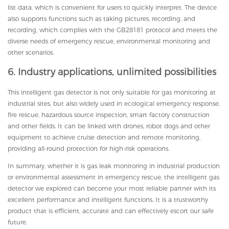
list data, which is convenient for users to quickly interpret. The device
also supports functions such as taking pictures, recording, and
recording, which complies with the GB28181 protocol and meets the
diverse needs of emergency rescue, environmental monitoring and
other scenarios.
6. Industry applications, unlimited possibilities
This intelligent gas detector is not only suitable for gas monitoring at
industrial sites, but also widely used in ecological emergency response,
fire rescue, hazardous source inspection, smart factory construction
and other fields. It can be linked with drones, robot dogs and other
equipment to achieve cruise detection and remote monitoring,
providing all-round protection for high-risk operations.
In summary, whether it is gas leak monitoring in industrial production
or environmental assessment in emergency rescue, the intelligent gas
detector we explored can become your most reliable partner with its
excellent performance and intelligent functions. It is a trustworthy
product that is efficient, accurate and can effectively escort our safe
future.