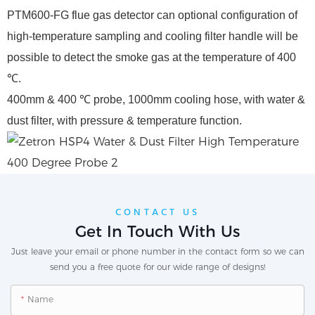
PTM600-FG flue gas detector can optional configuration of
high-temperature sampling and cooling filter handle will be
possible to detect the smoke gas at the temperature of 400
℃.
400mm & 400 ℃ probe, 1000mm cooling hose, with water &
dust filter, with pressure & temperature function.
CONTACT US
Get In Touch With Us
Just leave your email or phone number in the contact form so we can
send you a free quote for our wide range of designs!
Name