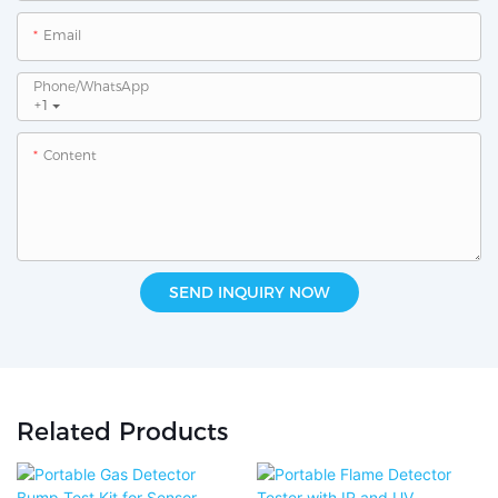
Email
Phone/whatsApp
+1
Content
SEND INQUIRY NOW
Related Products