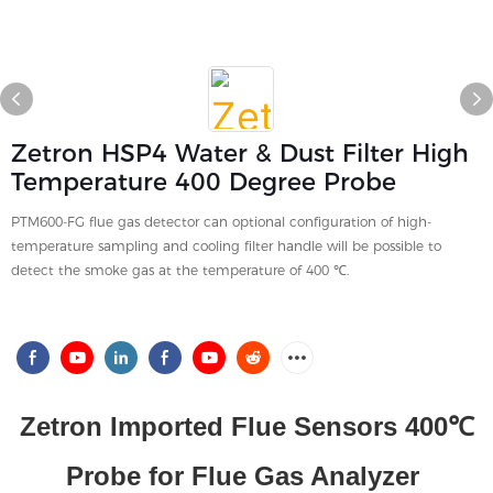
Zetron HSP4 Water & Dust Filter High
Temperature 400 Degree Probe
PTM600-FG flue gas detector can optional configuration of high-
temperature sampling and cooling filter handle will be possible to
detect the smoke gas at the temperature of 400 ℃.
Zetron Imported Flue Sensors 400℃
Probe for Flue Gas Analyzer