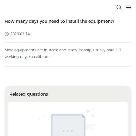
How many days you need to install the equipment?
2026-01-14
Most equipments are in stock and ready for ship, usually take 1-3
working days to calibrate.
Related questions