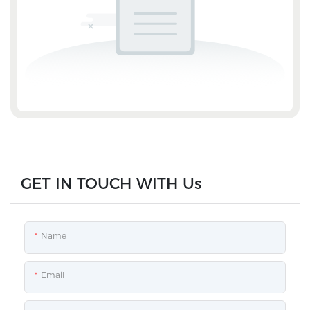
GET IN TOUCH WITH Us
Name
Email