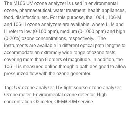
The M106 UV ozone analyzer is used in environmental
ozone, pharmaceutical, water treatment, health appliances,
food, disinfection, etc. For this purpose, the 106-L, 106-M
and 106-H ozone analyzers are available, where L, M and
H refer to low (0-100 ppm), medium (0-1000 ppm) and high
(0-20%) ozone concentrations, respectively. . The
instruments are available in different optical path lengths to
accommodate an extremely wide range of ozone tests,
covering more than 8 orders of magnitude. In addition, the
106-H is measured online through a path designed to allow
pressurized flow with the ozone generator.
Tag:
UV ozone analyzer,
UV light sourse ozone analyzer
,
Ozone meter,
Environmental ozone
detector, High
concentration O3 meter, OEM/ODM service