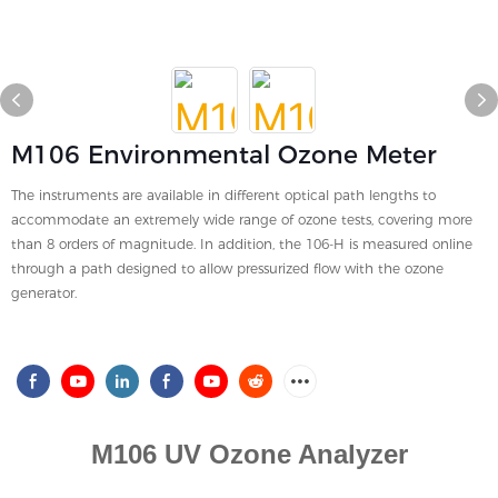
M106 Environmental Ozone Meter
The instruments are available in different optical path lengths to
accommodate an extremely wide range of ozone tests, covering more
than 8 orders of magnitude. In addition, the 106-H is measured online
through a path designed to allow pressurized flow with the ozone
generator.
M106 UV Ozone Analyzer