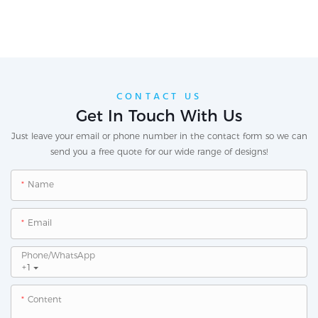
CONTACT US
Get In Touch With Us
Just leave your email or phone number in the contact form so we can
send you a free quote for our wide range of designs!
Name
Email
Phone/whatsApp
+1
Content