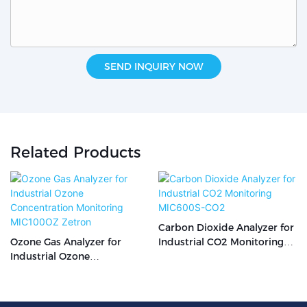
SEND INQUIRY NOW
Related Products
Carbon Dioxide Analyzer for
Ozone Gas Analyzer for
Industrial CO2 Monitoring
Industrial Ozone
MIC600S-CO2
Concentration Monitoring
MIC100OZ Zetron