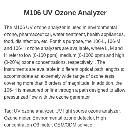
M106 UV Ozone Analyzer
The M106 UV ozone analyzer is used in environmental
ozone, pharmaceutical, water treatment, health appliances,
food, disinfection, etc. For this purpose, the 106-L, 106-M
and 106-H ozone analyzers are available, where L, M and
H refer to low (0-100 ppm), medium (0-1000 ppm) and high
(0-20%) ozone concentrations, respectively. . The
instruments are available in different optical path lengths to
accommodate an extremely wide range of ozone tests,
covering more than 8 orders of magnitude. In addition, the
106-H is measured online through a path designed to allow
pressurized flow with the ozone generator.
Tag:
UV ozone analyzer,
UV light sourse ozone analyzer
,
Ozone meter,
Environmental ozone
detector, High
concentration O3 meter, OEM/ODM service