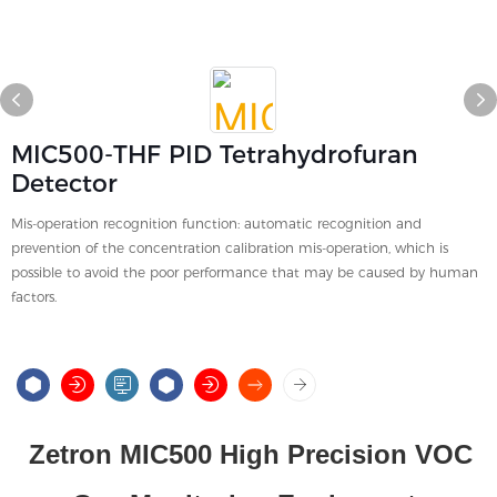
MIC500-THF PID Tetrahydrofuran
Detector
Mis-operation recognition function: automatic recognition and
prevention of the concentration calibration mis-operation, which is
possible to avoid the poor performance that may be caused by human
factors.
Zetron MIC500 High Precision VOC