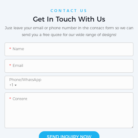
CONTACT US
Get In Touch With Us
Just leave your email or phone number in the contact form so we can
send you a free quote for our wide range of designs!
Name
Email
Phone/whatsApp
+1
Content
SEND INQUIRY NOW