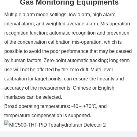
Gas Monitoring Equipments
Multiple alarm mode settings: low alarm, high alarm,
interval alarm, and weighted average alarm. Mis-operation
recognition function: automatic recognition and prevention
of the concentration calibration mis-operation, which is
possible to avoid the poor performance that may be caused
by human factors. Zero-point automatic tracking; long-term
use will not be affected by the zero drift. Multi-level
calibration for target points, can ensure the linearity and
accuracy of the measurements. Chinese or English
interfaces can be selected.
Broad operating temperatures: -40～+70℃, and
temperature compensation is supported.