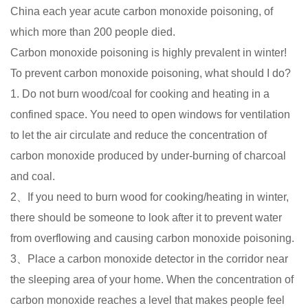
China each year acute carbon monoxide poisoning, of
which more than 200 people died.
Carbon monoxide poisoning is highly prevalent in winter!
To prevent carbon monoxide poisoning, what should I do?
1. Do not burn wood/coal for cooking and heating in a
confined space. You need to open windows for ventilation
to let the air circulate and reduce the concentration of
carbon monoxide produced by under-burning of charcoal
and coal.
2、If you need to burn wood for cooking/heating in winter,
there should be someone to look after it to prevent water
from overflowing and causing carbon monoxide poisoning.
3、Place a carbon monoxide detector in the corridor near
the sleeping area of your home. When the concentration of
carbon monoxide reaches a level that makes people feel