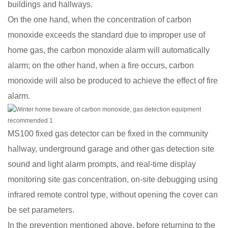
buildings and hallways.
On the one hand, when the concentration of carbon
monoxide exceeds the standard due to improper use of
home gas, the carbon monoxide alarm will automatically
alarm; on the other hand, when a fire occurs, carbon
monoxide will also be produced to achieve the effect of fire
alarm.
MS100 fixed gas detector can be fixed in the community
hallway, underground garage and other gas detection site
sound and light alarm prompts, and real-time display
monitoring site gas concentration, on-site debugging using
infrared remote control type, without opening the cover can
be set parameters.
In the prevention mentioned above, before returning to the