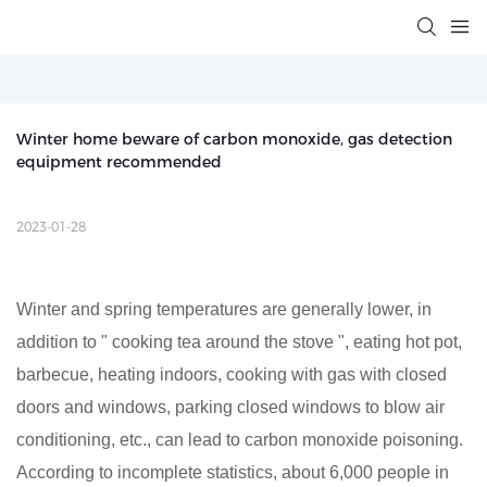
Winter home beware of carbon monoxide, gas detection 
equipment recommended
2023-01-28
Winter and spring temperatures are generally lower, in
addition to " cooking tea around the stove ", eating hot pot,
barbecue, heating indoors, cooking with gas with closed
doors and windows, parking closed windows to blow air
conditioning, etc., can lead to carbon monoxide poisoning.
According to incomplete statistics, about 6,000 people in