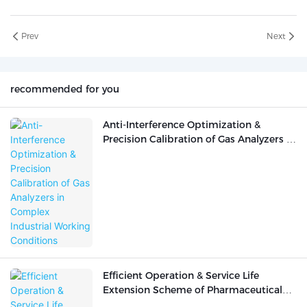
Prev
Next
recommended for you
Anti-Interference Optimization &
Precision Calibration of Gas Analyzers in
Complex Industrial Working Conditions
Efficient Operation & Service Life
Extension Scheme of Pharmaceutical
Analytical Instruments in