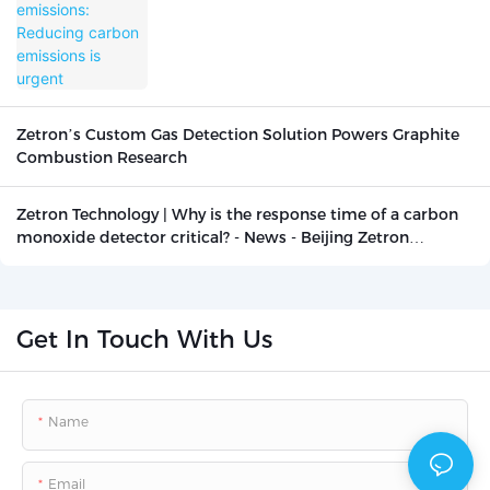
is urgent
Zetron’s Custom Gas Detection Solution Powers Graphite
Combustion Research
Zetron Technology | Why is the response time of a carbon
monoxide detector critical? - News - Beijing Zetron
Technology Co., Ltd.
Get In Touch With Us
Name
Email