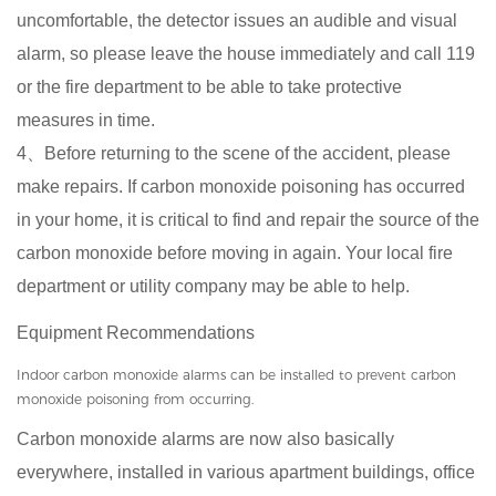
uncomfortable, the detector issues an audible and visual
alarm, so please leave the house immediately and call 119
or the fire department to be able to take protective
measures in time.
4、Before returning to the scene of the accident, please
make repairs. If carbon monoxide poisoning has occurred
in your home, it is critical to find and repair the source of the
carbon monoxide before moving in again. Your local fire
department or utility company may be able to help.
Equipment Recommendations
Indoor carbon monoxide alarms can be installed to prevent carbon
monoxide poisoning from occurring.
Carbon monoxide alarms are now also basically
everywhere, installed in various apartment buildings, office