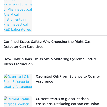
Pharmaceutical R&D Laboratories
Confined Space Safety: Why Choosing the Right Gas
Detector Can Save Lives
How Continuous Emissions Monitoring Systems Ensure
Clean Production
Ozonated Oil: From Science to Quality
Assurance
Current status of global carbon
emissions: Reducing carbon emissions