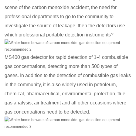
scene of the carbon monoxide accident, the need for
professional departments to go to the community to
investigate the source of leakage, then the detectors use
which professional portable detection instruments?
MS400 gas detector for rapid detection of 1-4 combustible
gas concentrations, detecting more than 500 types of
gases. In addition to the detection of combustible gas leaks
in the community, it is also widely used in petroleum,
chemical, pharmaceutical, environmental protection, flue
gas analysis, air treatment and all other occasions where
gas concentrations need to be detected.