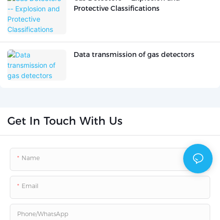
Protective Classifications
Data transmission of gas detectors
Get In Touch With Us
Name
Email
Phone/whatsApp