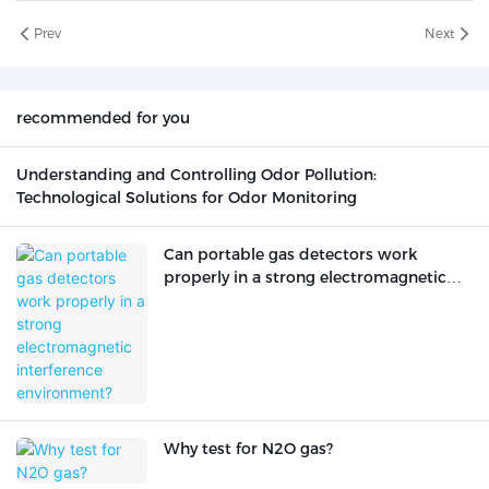
Prev
Next
recommended for you
Understanding and Controlling Odor Pollution:
Technological Solutions for Odor Monitoring
Can portable gas detectors work
properly in a strong electromagnetic
interference environment?
Why test for N2O gas?