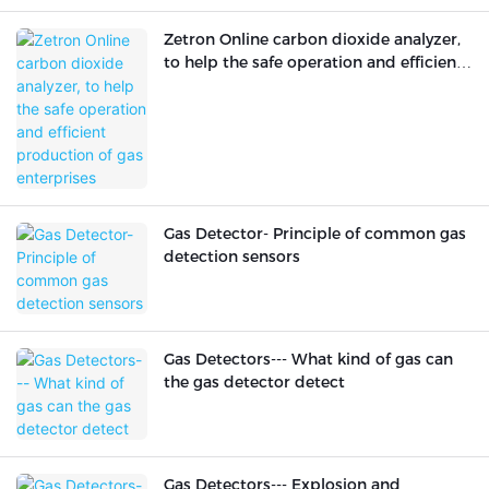
Zetron Online carbon dioxide analyzer,
to help the safe operation and efficient
production of gas enterprises
Gas Detector- Principle of common gas
detection sensors
Gas Detectors--- What kind of gas can
the gas detector detect
Gas Detectors--- Explosion and