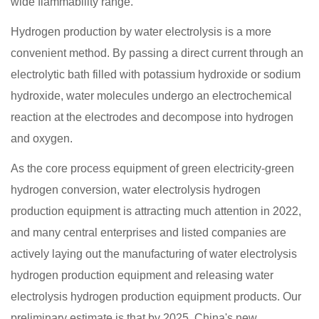
wide flammability range.
Hydrogen production by water electrolysis is a more
convenient method. By passing a direct current through an
electrolytic bath filled with potassium hydroxide or sodium
hydroxide, water molecules undergo an electrochemical
reaction at the electrodes and decompose into hydrogen
and oxygen.
As the core process equipment of green electricity-green
hydrogen conversion, water electrolysis hydrogen
production equipment is attracting much attention in 2022,
and many central enterprises and listed companies are
actively laying out the manufacturing of water electrolysis
hydrogen production equipment and releasing water
electrolysis hydrogen production equipment products. Our
preliminary estimate is that by 2025, China's new