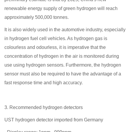
renewable energy supply of green hydrogen will reach
approximately 500,000 tonnes.
It is also widely used in the automotive industry, especially
in hydrogen fuel cell vehicles. As hydrogen gas is
colourless and odourless, it is imperative that the
concentration of hydrogen in the air is monitored during
use using hydrogen sensors. Furthermore, the hydrogen
sensor must also be required to have the advantage of a
fast response time and high accuracy.
3. Recommended hydrogen detectors
UST hydrogen detector imported from Germany