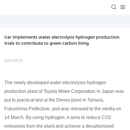
Car implements water electrolysis hydrogen production 
trials to contribute to green carbon living
2023-03-22
The newly developed water electrolysis hydrogen
production plant of Toyota Motor Corporation in Japan was
put to practical test at the Denso plant in Tamura,
Fukushima Prefecture, and was released to the media on
14 March. By using hydrogen, it aims to reduce CO2
emissions from the plant and achieve a decarbonized