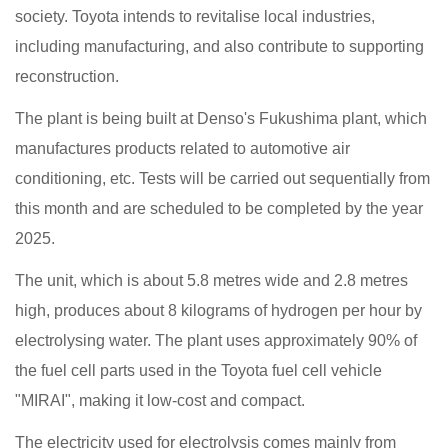
society. Toyota intends to revitalise local industries,
including manufacturing, and also contribute to supporting
reconstruction.
The plant is being built at Denso's Fukushima plant, which
manufactures products related to automotive air
conditioning, etc. Tests will be carried out sequentially from
this month and are scheduled to be completed by the year
2025.
The unit, which is about 5.8 metres wide and 2.8 metres
high, produces about 8 kilograms of hydrogen per hour by
electrolysing water. The plant uses approximately 90% of
the fuel cell parts used in the Toyota fuel cell vehicle
"MIRAI", making it low-cost and compact.
The electricity used for electrolysis comes mainly from