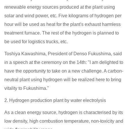
renewable energy sources produced at the plant using
solar and wind power, etc. Five kilograms of hydrogen per
hour will be used as heat for the plant's exhaust harmless
treatment furnace. The rest of the hydrogen is planned to
be used for logistics trucks, etc.
Toshiya Kawashima, President of Denso Fukushima, said
in a speech at the ceremony on the 14th: "I am delighted to
have the opportunity to take on a new challenge. A carbon-
neutral plant using hydrogen will be realized here to bring
vitality to Fukushima."
2. Hydrogen production plant by water electrolysis
As a clean energy source, hydrogen is characterised by its
low density, high combustion temperature, non-toxicity and