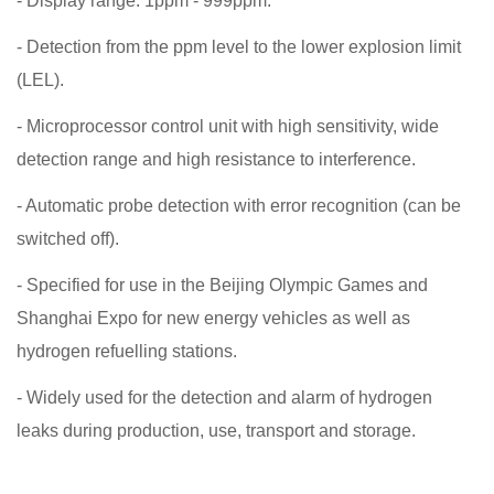
- Display range: 1ppm - 999ppm.
- Detection from the ppm level to the lower explosion limit
(LEL).
- Microprocessor control unit with high sensitivity, wide
detection range and high resistance to interference.
- Automatic probe detection with error recognition (can be
switched off).
- Specified for use in the Beijing Olympic Games and
Shanghai Expo for new energy vehicles as well as
hydrogen refuelling stations.
- Widely used for the detection and alarm of hydrogen
leaks during production, use, transport and storage.