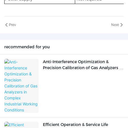
Prev
Next
recommended for you
Anti-Interference Optimization &
Precision Calibration of Gas Analyzers in
Complex Industrial Working Conditions
Efficient Operation & Service Life