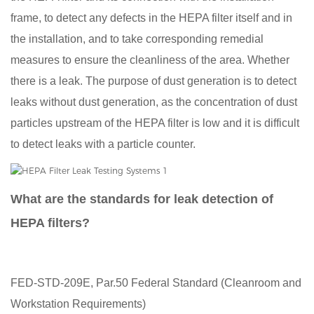
frame, to detect any defects in the HEPA filter itself and in
the installation, and to take corresponding remedial
measures to ensure the cleanliness of the area. Whether
there is a leak. The purpose of dust generation is to detect
leaks without dust generation, as the concentration of dust
particles upstream of the HEPA filter is low and it is difficult
to detect leaks with a particle counter.
What are the standards for leak detection of
HEPA filters?
FED-STD-209E, Par.50 Federal Standard (Cleanroom and
Workstation Requirements)