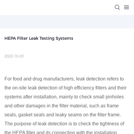
HEPA Filter Leak Testing Systems
2022-10-20
For food and drug manufacturers, leak detection refers to
the on-site leak detection of high efficiency filters and their
systems after installation, mainly to check small pinholes
and other damages in the filter material, such as frame
seals, gasket seals and leaky seams on the filter frame.
The purpose of leak detection is to check the tightness of
the HEPA filter and its connection with the installation