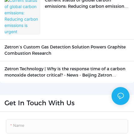
Current status of global carbon
emissions: Reducing carbon emissions
is urgent
Zetron’s Custom Gas Detection Solution Powers Graphite
Combustion Research
Zetron Technology | Why is the response time of a carbon
monoxide detector critical? - News - Beijing Zetron
Technology Co., Ltd.
Get In Touch With Us
Name