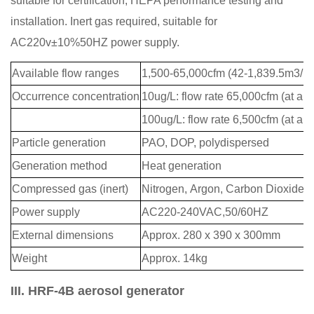
suitable for certification, HEPA performance testing and
installation. Inert gas required, suitable for
AC220v±10%50HZ power supply.
Available flow ranges
1,500-65,000cfm (42-1,839.5m3/mi
Occurrence concentration
10ug/L: flow rate 65,000cfm (at a
100ug/L: flow rate 6,500cfm (at a
Particle generation
PAO, DOP, polydispersed
Generation method
Heat generation
Compressed gas (inert)
Nitrogen, Argon, Carbon Dioxi
de o
Power supply
AC220-240VAC,50/60HZ
External dimensions
Approx. 280 x 390 x 300mm
Weight
Approx. 14kg
III.
HRF-4B aerosol generator