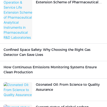
Extension Scheme of Pharmaceutical
Analytical Instruments in
Pharmaceutical R&D Laboratories
Confined Space Safety: Why Choosing the Right Gas
Detector Can Save Lives
How Continuous Emissions Monitoring Systems Ensure
Clean Production
Ozonated Oil: From Science to Quality
Assurance