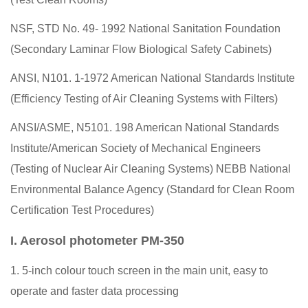
NSF, STD No. 49- 1992 National Sanitation Foundation
(Secondary Laminar Flow Biological Safety Cabinets)
ANSI, N101. 1-1972 American National Standards Institute
(Efficiency Testing of Air Cleaning Systems with Filters)
ANSI/ASME, N5101. 198 American National Standards
Institute/American Society of Mechanical Engineers
(Testing of Nuclear Air Cleaning Systems) NEBB National
Environmental Balance Agency (Standard for Clean Room
Certification Test Procedures)
I. Aerosol photometer PM-350
1. 5-inch colour touch screen in the main unit, easy to
operate and faster data processing