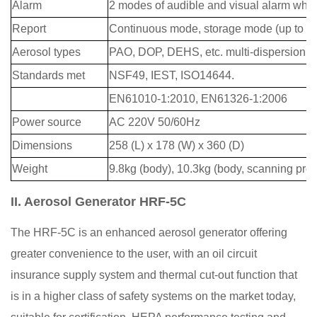
Alarm
2 modes of audible and visual alarm when
Report
Continuous mode, storage mode (up to 60
Aerosol types
PAO, DOP, DEHS, etc. multi-dispersion
Standards met
NSF49, IEST, ISO14644.
EN61010-1:2010, EN61326-1:2006
Power source
AC 220V 50/60Hz
Dimensions
258 (L) x 178 (W) x 360 (D)
Weight
9.8kg (body), 10.3kg (body, scanning pro
II. Aerosol Generator HRF-5C
The HRF-5C is an enhanced aerosol generator offering
greater convenience to the user, with an oil circuit
insurance supply system and thermal cut-out function that
is in a higher class of safety systems on the market today,