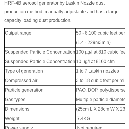
HRF-4B aerosol generator by Laskin Nozzle dust
production method, manually adjustable and has a large
capacity loading dust production.
Output range
50 - 8,100 cubic feet per 
(1.4 - 229m3min)
Suspended Particle Concentration
100 µg/l at 810 cubic feet 
Suspended Particle Concentration
10 ug/l at 8100 cfm
Type of generation
1 to 7 Laskin nozzles
Compressed air
3 to 18 cubic feet per minu
Particle generation
PAO, DOP, polydispersed
Gas types
Multiple particle diameters
Dimensions
(25cm L X 28cm W X 23c
Weight
7.4KG
Power supply
Not required