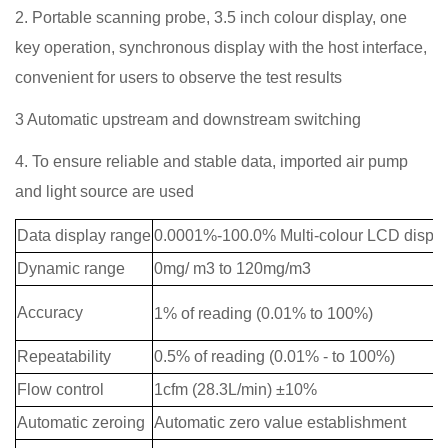
2. Portable scanning probe, 3.5 inch colour display, one
key operation, synchronous display with the host interface,
convenient for users to observe the test results
3 Automatic upstream and downstream switching
4. To ensure reliable and stable data, imported air pump
and light source are used
Data display range
0.0001%-100.0% Multi-colour LCD displa
Dynamic range
0mg/ m3 to 120mg/m3
Accuracy
1% of reading (0.01% to 100%
)
Repeatability
0.5% of reading (0.01% - to 100%)
Flow control
1cfm (28.3L/min) ±10%
Automatic zeroing
Automatic zero value establishment