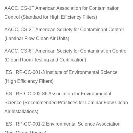
AACC, CS-1T American Association for Contamination
Control (Standard for High Efficiency Filters)
AACC, CS-2T American Society for Contaminant Control
(Laminar Flow Clean Air Units)
AACC, CS-6T American Society for Contamination Control
(Clean Room Testing and Certification)
IES , RP-CC-001-3 Institute of Environmental Science
(High Efficiency Filters)
IES , RP-CC-002-86 Association for Environmental
Science (Recommended Practices for Laminar Flow Clean
Air Installations)
IES , RP-CC-001-2 Environmental Science Association
(Test Clean Rooms)